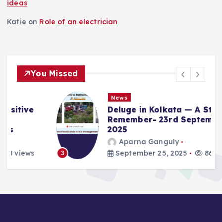
ideas
Katie
on
Role of an electrician
You Missed
News
Deluge in Kolkata — A Storm to
Remember- 23rd September
2025
Aparna Ganguly
September 25, 2025
861 views
3