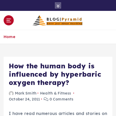
S
k
i
p
t
o
Home
c
o
n
t
e
How the human body is
n
influenced by hyperbaric
t
oxygen therapy?
Mark Smith
Health & Fitness
October 24, 2011
0 Comments
I have read numerous articles and stories on