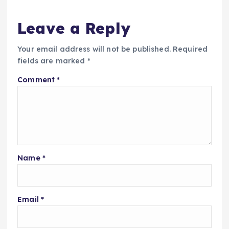
Leave a Reply
Your email address will not be published.
Required
fields are marked
*
Comment
*
Name
*
Email
*