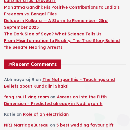
Lanzilotta just proved it.
Mahatma Gandhi: His Positive Contributions to India’s
Freedom vs. Bengal Files
Deluge in Kolkata — A Storm to Remember- 23rd
September 2025
The Dark Side of Soya? What Science Tells Us
From Misinformation to Reality: The True Story Behind
the Senate Hearing Arrests
Recent Comments
Abhinayaraj R
on
The Nathpanthis – Teachings and
Beliefs about Kundalini Shakti
feng shui living room
on
Ascension into the Fifth
Dimension – Predicted already in Nadi granth
Katie
on
Role of an electrician
NRI MarriageBureau
on
5 best wedding favour gift