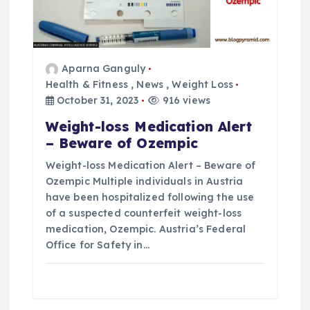
Aparna Ganguly
Health & Fitness
,
News
,
Weight Loss
October 31, 2023
916 views
Weight-loss Medication Alert
– Beware of Ozempic
Weight-loss Medication Alert – Beware of
Ozempic Multiple individuals in Austria
have been hospitalized following the use
of a suspected counterfeit weight-loss
medication, Ozempic. Austria’s Federal
Office for Safety in…