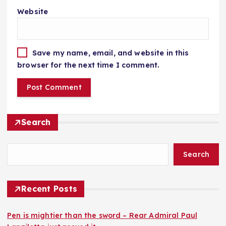
Website
Save my name, email, and website in this
browser for the next time I comment.
Search
Search
Recent Posts
Pen is mightier than the sword – Rear Admiral Paul