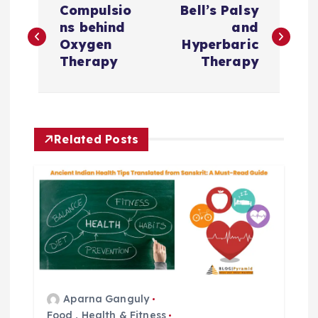
Compulsio
Bell’s Palsy
o
ns behind
and
Oxygen
Hyperbaric
s
Therapy
Therapy
t
n
Related Posts
a
v
i
g
Aparna Ganguly
a
Food
,
Health & Fitness