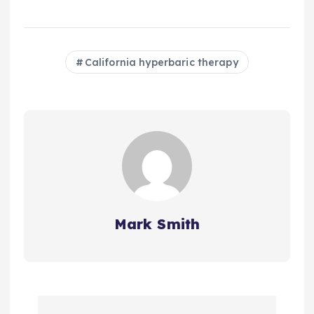
California hyperbaric therapy
Mark Smith
P