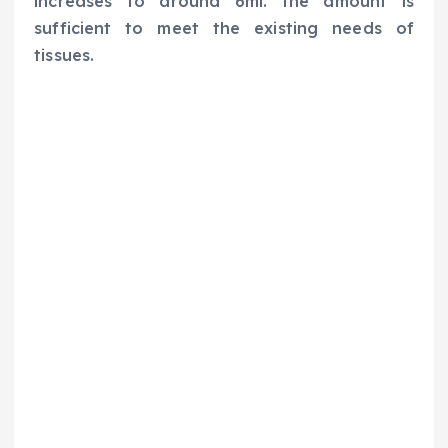
increases to around 6ml. the amount is
sufficient to meet the existing needs of
tissues.