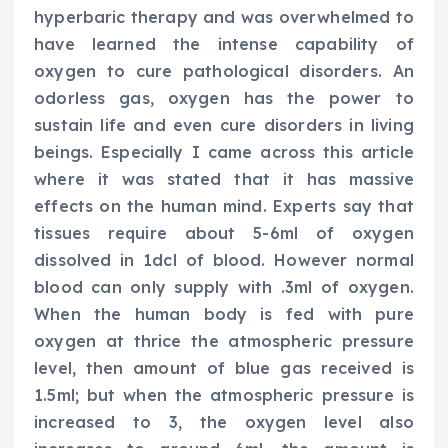
hyperbaric therapy and was overwhelmed to
have learned the intense capability of
oxygen to cure pathological disorders. An
odorless gas, oxygen has the power to
sustain life and even cure disorders in living
beings. Especially I came across this article
where it was stated that it has massive
effects on the human mind. Experts say that
tissues require about 5-6ml of oxygen
dissolved in 1dcl of blood. However normal
blood can only supply with .3ml of oxygen.
When the human body is fed with pure
oxygen at thrice the atmospheric pressure
level, then amount of blue gas received is
1.5ml; but when the atmospheric pressure is
increased to 3, the oxygen level also