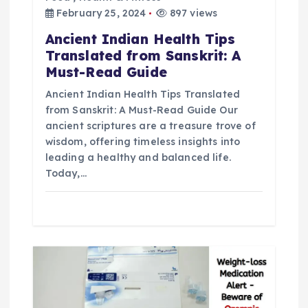
February 25, 2024
897 views
t
Ancient Indian Health Tips
i
Translated from Sanskrit: A
Must-Read Guide
o
Ancient Indian Health Tips Translated
from Sanskrit: A Must-Read Guide Our
n
ancient scriptures are a treasure trove of
wisdom, offering timeless insights into
leading a healthy and balanced life.
Today,…