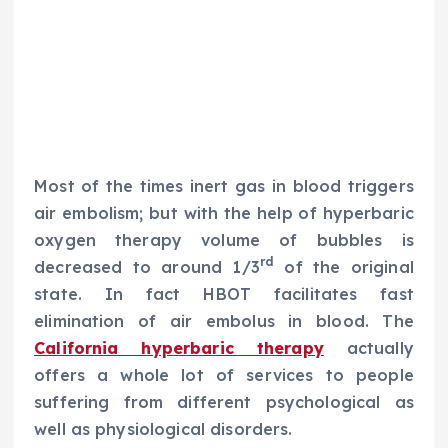
Most of the times inert gas in blood triggers
air embolism; but with the help of hyperbaric
oxygen therapy volume of bubbles is
rd
decreased to around 1/3
of the original
state. In fact HBOT facilitates fast
elimination of air embolus in blood. The
California hyperbaric therapy
actually
offers a whole lot of services to people
suffering from different psychological as
well as physiological disorders.