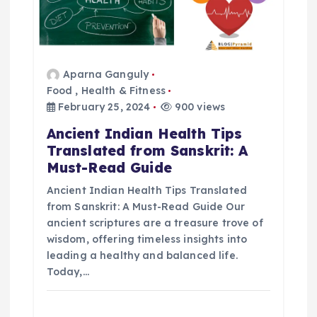
g
a
Aparna Ganguly
Food
,
Health & Fitness
t
February 25, 2024
900 views
i
Ancient Indian Health Tips
Translated from Sanskrit: A
o
Must-Read Guide
Ancient Indian Health Tips Translated
n
from Sanskrit: A Must-Read Guide Our
ancient scriptures are a treasure trove of
wisdom, offering timeless insights into
leading a healthy and balanced life.
Today,…