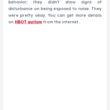
behavior; they didn’t show signs of
disturbance on being exposed to noise. They
were pretty okay. You can get more details
on
HBOT autism
from the internet.