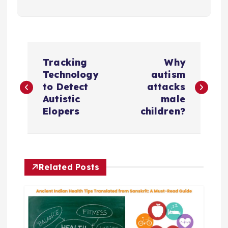
P
Tracking
Why
o
Technology
autism
to Detect
attacks
s
Autistic
male
Elopers
children?
t
n
Related Posts
a
v
i