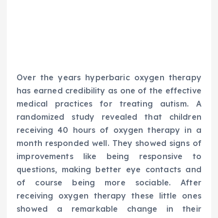
Over the years hyperbaric oxygen therapy
has earned credibility as one of the effective
medical practices for treating autism. A
randomized study revealed that children
receiving 40 hours of oxygen therapy in a
month responded well. They showed signs of
improvements like being responsive to
questions, making better eye contacts and
of course being more sociable. After
receiving oxygen therapy these little ones
showed a remarkable change in their