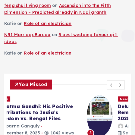
feng shui living room
on
Ascension into the Fifth
Dimension – Predicted already in Nadi granth
Katie
on
Role of an electrician
NRI MarriageBureau
on
5 best wedding favour gift
ideas
Katie
on
Role of an electrician
You Missed
News
Deluge in Kolkata — A Storm to
Remember- 23rd September
2025
Aparna Ganguly
September 25, 2025
864 views
3