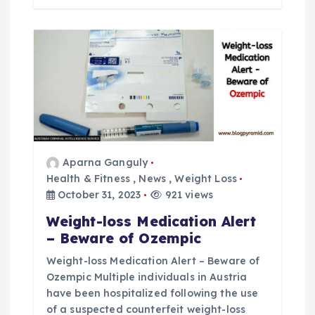
Aparna Ganguly
Health & Fitness
,
News
,
Weight Loss
October 31, 2023
921 views
Weight-loss Medication Alert
– Beware of Ozempic
Weight-loss Medication Alert – Beware of
Ozempic Multiple individuals in Austria
have been hospitalized following the use
of a suspected counterfeit weight-loss