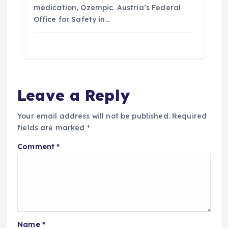
medication, Ozempic. Austria’s Federal
Office for Safety in…
Leave a Reply
Your email address will not be published.
Required
fields are marked
*
Comment
*
Name
*