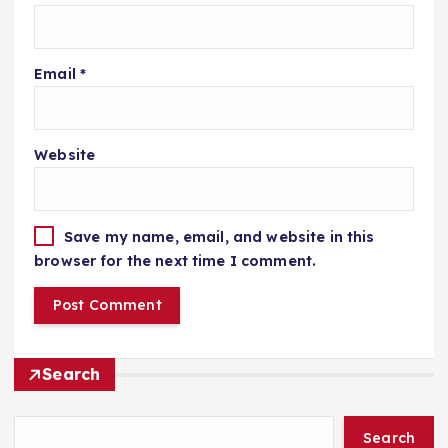
Email
*
Website
Save my name, email, and website in this
browser for the next time I comment.
Search
Search