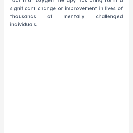
fact that oxygen therapy has bring forth a
significant change or improvement in lives of
thousands of mentally challenged
individuals.