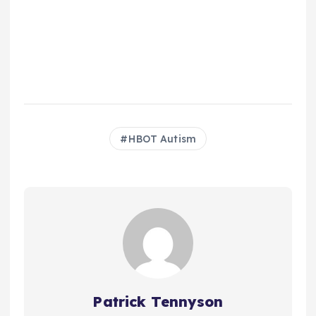
HBOT Autism
Patrick Tennyson