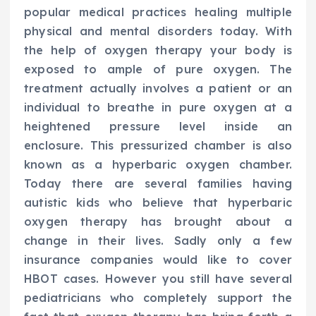
popular medical practices healing multiple
physical and mental disorders today. With
the help of oxygen therapy your body is
exposed to ample of pure oxygen. The
treatment actually involves a patient or an
individual to breathe in pure oxygen at a
heightened pressure level inside an
enclosure. This pressurized chamber is also
known as a hyperbaric oxygen chamber.
Today there are several families having
autistic kids who believe that hyperbaric
oxygen therapy has brought about a
change in their lives. Sadly only a few
insurance companies would like to cover
HBOT cases. However you still have several
pediatricians who completely support the