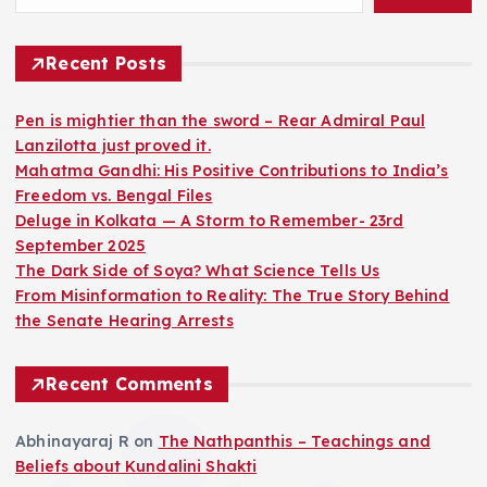
Recent Posts
Pen is mightier than the sword – Rear Admiral Paul
Lanzilotta just proved it.
Mahatma Gandhi: His Positive Contributions to India’s
Freedom vs. Bengal Files
Deluge in Kolkata — A Storm to Remember- 23rd
September 2025
The Dark Side of Soya? What Science Tells Us
From Misinformation to Reality: The True Story Behind
the Senate Hearing Arrests
Recent Comments
Abhinayaraj R
on
The Nathpanthis – Teachings and
Beliefs about Kundalini Shakti