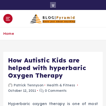
S
k
i
p
t
o
Home
c
o
n
t
e
How Autistic Kids are
n
helped with hyperbaric
t
Oxygen Therapy
Patrick Tennyson
Health & Fitness
October 12, 2011
0 Comments
Hyperbaric oxygen therapy is one of most