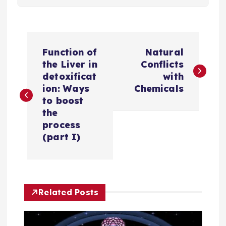
P
Function of
Natural
o
the Liver in
Conflicts
detoxificat
with
s
ion: Ways
Chemicals
to boost
t
the
process
n
(part I)
a
v
Related Posts
i