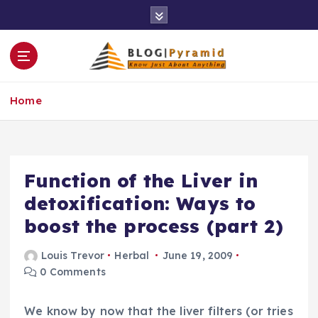
S
k
i
p
t
o
Home
c
o
n
t
e
Function of the Liver in
n
detoxification: Ways to
t
boost the process (part 2)
Louis Trevor
Herbal
June 19, 2009
0 Comments
We know by now that the liver filters (or tries