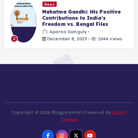
News
Mahatma Gandhi: His Positive
Contributions to India’s
Freedom vs. Bengal Files
Aparna Ganguly
December 8, 2025
1044 views
2
Copyright © 2026 Blogpyramid | Powered by
Desert
Themes