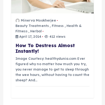
Minerva Mookherjee
Beauty Treatments
,
Fitness
,
Health &
Fitness
,
Herbal
April 17, 2014
412 views
How To Destress Almost
Instantly!
Image Courtesy: healthydunia.com Ever
figured why no matter how much you try,
you never manage to get to sleep through
the wee hours, without having to count the
sheep? And…