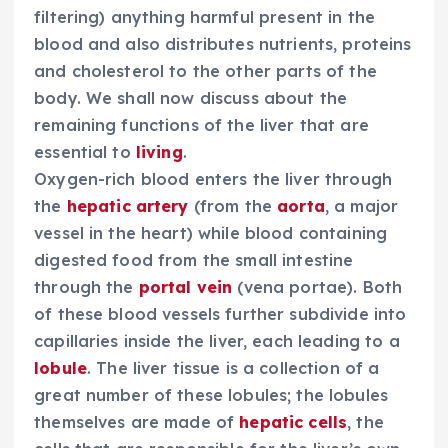
filtering) anything harmful present in the
blood and also distributes nutrients, proteins
and cholesterol to the other parts of the
body. We shall now discuss about the
remaining functions of the liver that are
essential to
living
.
Oxygen-rich blood enters the liver through
the
hepatic artery
(from the
aorta
, a major
vessel in the heart) while blood containing
digested food from the small intestine
through the
portal vein
(vena portae). Both
of these blood vessels further subdivide into
capillaries inside the liver, each leading to a
lobule
. The liver tissue is a collection of a
great number of these lobules; the lobules
themselves are made of
hepatic cells
, the