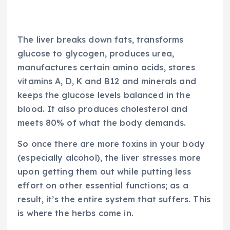
The liver breaks down fats, transforms
glucose to glycogen, produces urea,
manufactures certain amino acids, stores
vitamins A, D, K and B12 and minerals and
keeps the glucose levels balanced in the
blood. It also produces cholesterol and
meets 80% of what the body demands.
So once there are more toxins in your body
(especially alcohol), the liver stresses more
upon getting them out while putting less
effort on other essential functions; as a
result, it’s the entire system that suffers. This
is where the herbs come in.