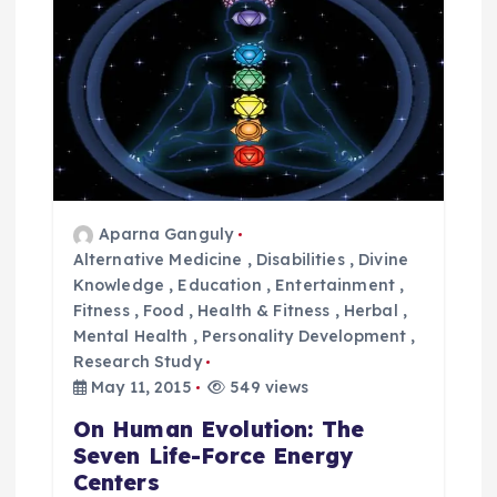
g
a
t
i
o
Aparna Ganguly
Alternative Medicine
,
Disabilities
,
Divine
Knowledge
,
Education
,
Entertainment
,
n
Fitness
,
Food
,
Health & Fitness
,
Herbal
,
Mental Health
,
Personality Development
,
Research Study
May 11, 2015
549 views
On Human Evolution: The
Seven Life-Force Energy
Centers