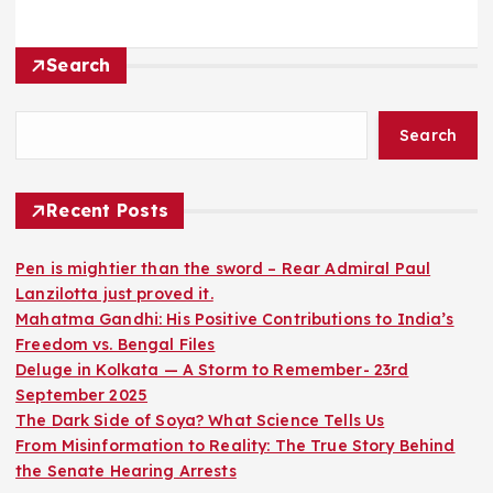
Search
Search
Recent Posts
Pen is mightier than the sword – Rear Admiral Paul
Lanzilotta just proved it.
Mahatma Gandhi: His Positive Contributions to India’s
Freedom vs. Bengal Files
Deluge in Kolkata — A Storm to Remember- 23rd
September 2025
The Dark Side of Soya? What Science Tells Us
From Misinformation to Reality: The True Story Behind
the Senate Hearing Arrests