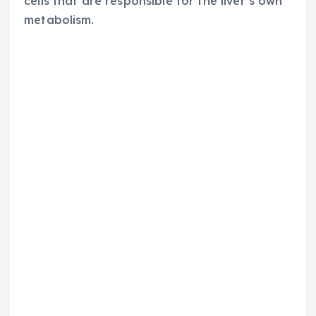
cells that are responsible for the liver’s own
metabolism.