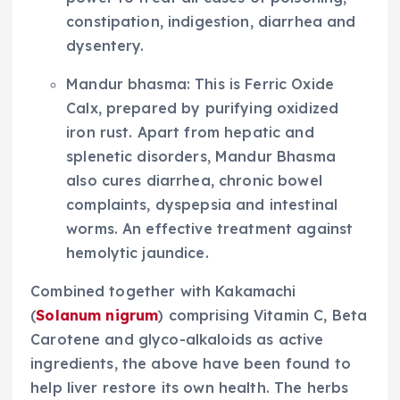
constipation, indigestion, diarrhea and
dysentery.
Mandur bhasma: This is Ferric Oxide
Calx, prepared by purifying oxidized
iron rust. Apart from hepatic and
splenetic disorders, Mandur Bhasma
also cures diarrhea, chronic bowel
complaints, dyspepsia and intestinal
worms. An effective treatment against
hemolytic jaundice.
Combined together with Kakamachi
(
Solanum nigrum
) comprising Vitamin C, Beta
Carotene and glyco-alkaloids as active
ingredients, the above have been found to
help liver restore its own health. The herbs