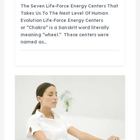
The Seven Life-Force Energy Centers That
Takes Us To The Next Level Of Human
Evolution Life-Force Energy Centers
or “Chakra” is a Sanskrit word literally
meaning “wheel.” These centers were
named as…