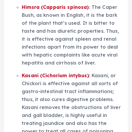
Himsra (Capparis spinosa)
: The Caper
Bush, as known in English, it is the bark
of the plant that’s used. It is bitter to
taste and has diuretic properties. Thus,
it is effective against spleen and renal
infections apart from its power to deal
with hepatic complaints like acute viral
hepatitis and cirrhosis of liver.
Kasani (Cichorium intybus)
: Kasani, or
Chickori is effective against all sorts of
gastro-intestinal tract inflammations;
thus, it also cures digestive problems.
Kasani removes the obstructions of liver
and gall bladder, is highly useful in
treating jaundice and also has the
power to treat all cases of poisoning,