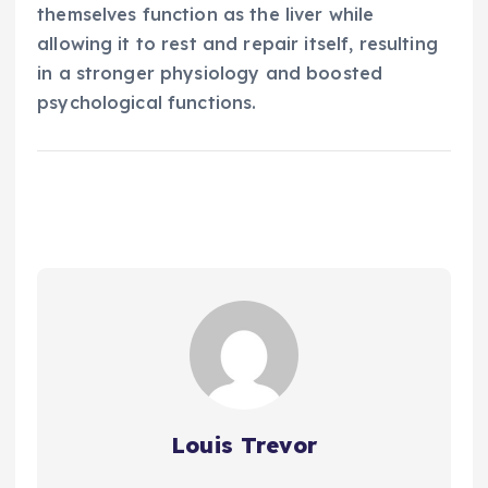
themselves function as the liver while
allowing it to rest and repair itself, resulting
in a stronger physiology and boosted
psychological functions.
Louis Trevor