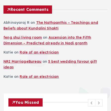
Recent Comments
Abhinayaraj R
on
The Nathpanthis – Teachings and
Beliefs about Kundalini Shakti
feng shui living room
on
Ascension into the Fifth
Dimension – Predicted already in Nadi granth
Katie
on
Role of an electrician
NRI MarriageBureau
on
5 best wedding favour gift
ideas
Katie
on
Role of an electrician
You Missed