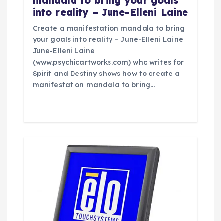
mandala to bring your goals
into reality – June-Elleni Laine
Create a manifestation mandala to bring
your goals into reality – June-Elleni Laine
June-Elleni Laine
(www.psychicartworks.com) who writes for
Spirit and Destiny shows how to create a
manifestation mandala to bring…