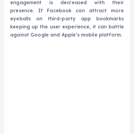
engagement is decreased with their
presence. If Facebook can attract more
eyeballs on third-party app bookmarks
keeping up the user experience, it can battle
against Google and Apple’s mobile platform.