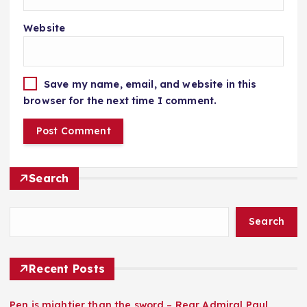
Website
Save my name, email, and website in this
browser for the next time I comment.
Search
Search
Recent Posts
Pen is mightier than the sword – Rear Admiral Paul