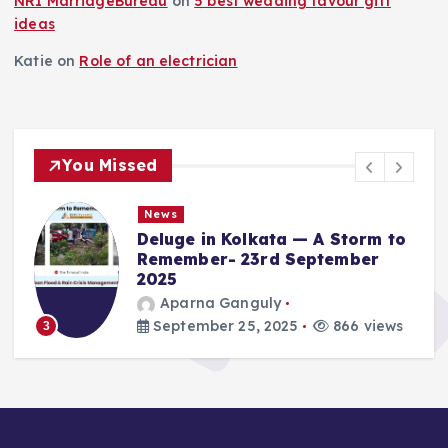
NRI MarriageBureau
on
5 best wedding favour gift
ideas
Katie
on
Role of an electrician
You Missed
News
Deluge in Kolkata — A Storm to
Remember- 23rd September
2025
Aparna Ganguly
September 25, 2025
866 views
3