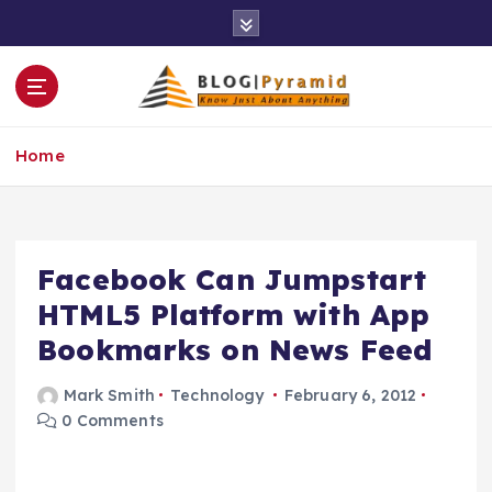
S
k
i
p
t
o
Home
c
o
n
t
e
Facebook Can Jumpstart
n
HTML5 Platform with App
t
Bookmarks on News Feed
Mark Smith
Technology
February 6, 2012
0 Comments