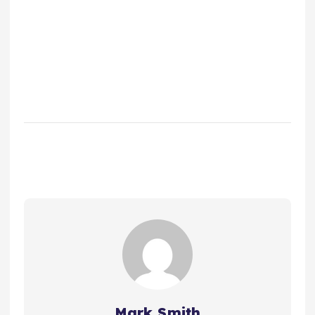
Mark Smith