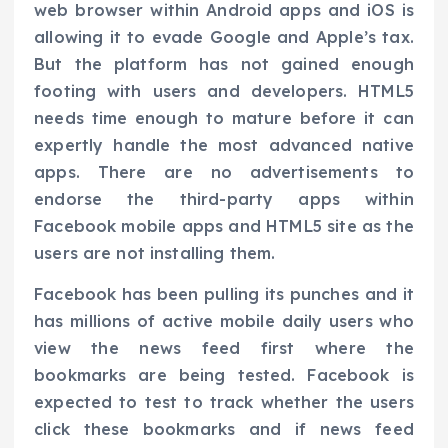
web browser within Android apps and iOS is
allowing it to evade Google and Apple’s tax.
But the platform has not gained enough
footing with users and developers. HTML5
needs time enough to mature before it can
expertly handle the most advanced native
apps. There are no advertisements to
endorse the third-party apps within
Facebook mobile apps and HTML5 site as the
users are not installing them.
Facebook has been pulling its punches and it
has millions of active mobile daily users who
view the news feed first where the
bookmarks are being tested. Facebook is
expected to test to track whether the users
click these bookmarks and if news feed