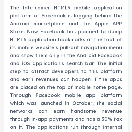
The late-comer HTML5 mobile application
platform of Facebook is lagging behind the
Android marketplace and the Apple APP
Store. Now Facebook has planned to dump
HTML5 application bookmarks at the foot of
its mobile website’s pull-out navigation menu
and show them only in the Android Facebook
and iOS application’s search bar. The initial
step to attract developers to this platform
and earn revenues can happen if the apps
are placed on the top of mobile home page.
Through Facebook mobile app platform
which was launched in October, the social
networks can earn handsome revenue
through in-app payments and has a 30% tax
on it. The applications run through internal