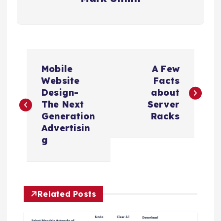
P
Mobile
A Few
o
Website
Facts
Design-
about
s
The Next
Server
Generation
Racks
t
Advertisin
g
n
a
Related Posts
v