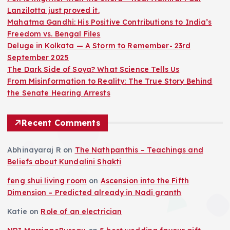
Lanzilotta just proved it.
Mahatma Gandhi: His Positive Contributions to India’s
Freedom vs. Bengal Files
Deluge in Kolkata — A Storm to Remember- 23rd
September 2025
The Dark Side of Soya? What Science Tells Us
From Misinformation to Reality: The True Story Behind
the Senate Hearing Arrests
Recent Comments
Abhinayaraj R
on
The Nathpanthis – Teachings and
Beliefs about Kundalini Shakti
feng shui living room
on
Ascension into the Fifth
Dimension – Predicted already in Nadi granth
Katie
on
Role of an electrician