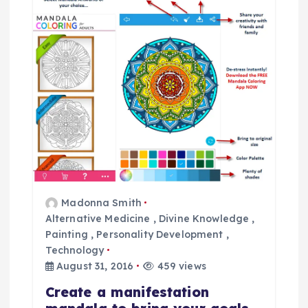
i
g
a
t
i
o
Madonna Smith
n
Alternative Medicine
,
Divine Knowledge
,
Painting
,
Personality Development
,
Technology
August 31, 2016
459 views
Create a manifestation