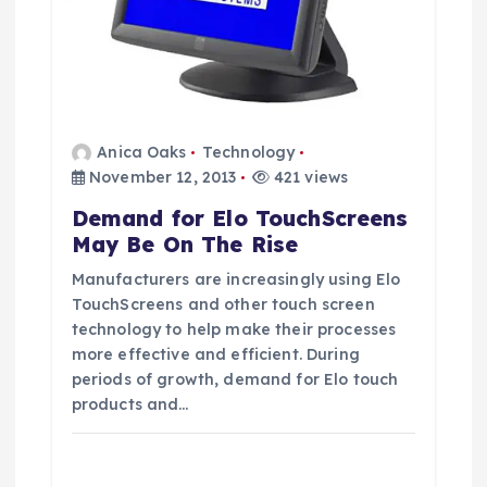
Anica Oaks
Technology
November 12, 2013
421 views
Demand for Elo TouchScreens
May Be On The Rise
Manufacturers are increasingly using Elo
TouchScreens and other touch screen
technology to help make their processes
more effective and efficient. During
periods of growth, demand for Elo touch
products and…