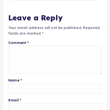
Leave a Reply
Your email address will not be published.
Required
fields are marked
*
Comment
*
Name
*
Email
*