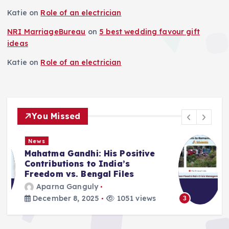
Katie
on
Role of an electrician
NRI MarriageBureau
on
5 best wedding favour gift
ideas
Katie
on
Role of an electrician
You Missed
News
Deluge in Kolkata — A Storm to
Remember- 23rd September
2025
Aparna Ganguly
September 25, 2025
870 views
3