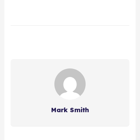
Mark Smith