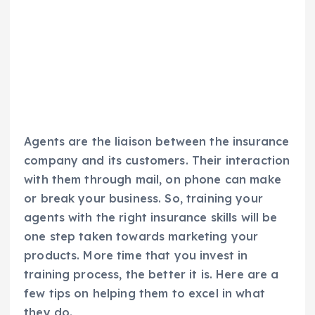
Agents are the liaison between the insurance
company and its customers. Their interaction
with them through mail, on phone can make
or break your business. So, training your
agents with the right insurance skills will be
one step taken towards marketing your
products. More time that you invest in
training process, the better it is. Here are a
few tips on helping them to excel in what
they do.