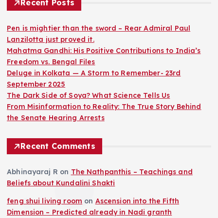
Recent Posts
Pen is mightier than the sword – Rear Admiral Paul
Lanzilotta just proved it.
Mahatma Gandhi: His Positive Contributions to India’s
Freedom vs. Bengal Files
Deluge in Kolkata — A Storm to Remember- 23rd
September 2025
The Dark Side of Soya? What Science Tells Us
From Misinformation to Reality: The True Story Behind
the Senate Hearing Arrests
Recent Comments
Abhinayaraj R
on
The Nathpanthis – Teachings and
Beliefs about Kundalini Shakti
feng shui living room
on
Ascension into the Fifth
Dimension – Predicted already in Nadi granth