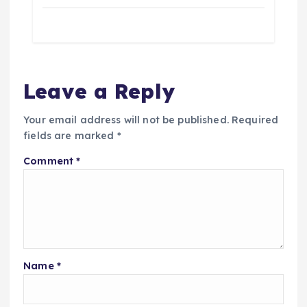
a
t
i
Leave a Reply
o
Your email address will not be published.
Required
fields are marked
*
n
Comment
*
Name
*