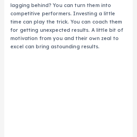
lagging behind? You can turn them into
competitive performers. Investing a little
time can play the trick. You can coach them
for getting unexpected results. A little bit of
motivation from you and their own zeal to
excel can bring astounding results.