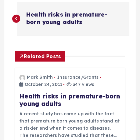
P
Health risks in premature-
o
born young adults
s
t
Related Posts
n
Mark Smith
Insurance/Grants
a
October 24, 2011
347 views
Health risks in premature-born
v
young adults
i
A recent study has come up with the fact
that premature born young adults stand at
g
a riskier end when it comes to diseases.
The researchers have studied that these…