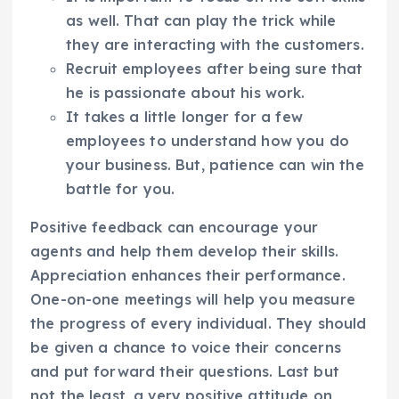
as well. That can play the trick while
they are interacting with the customers.
Recruit employees after being sure that
he is passionate about his work.
It takes a little longer for a few
employees to understand how you do
your business. But, patience can win the
battle for you.
Positive feedback can encourage your
agents and help them develop their skills.
Appreciation enhances their performance.
One-on-one meetings will help you measure
the progress of every individual. They should
be given a chance to voice their concerns
and put forward their questions. Last but
not the least, a very positive attitude on