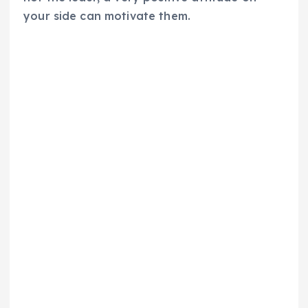
your side can motivate them.