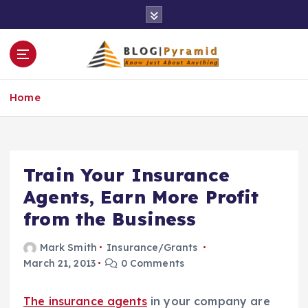
S
k
i
p
t
o
Home
c
o
n
t
e
Train Your Insurance
n
Agents, Earn More Profit
t
from the Business
Mark Smith
Insurance/Grants
March 21, 2013
0 Comments
The insurance agents
in your company are