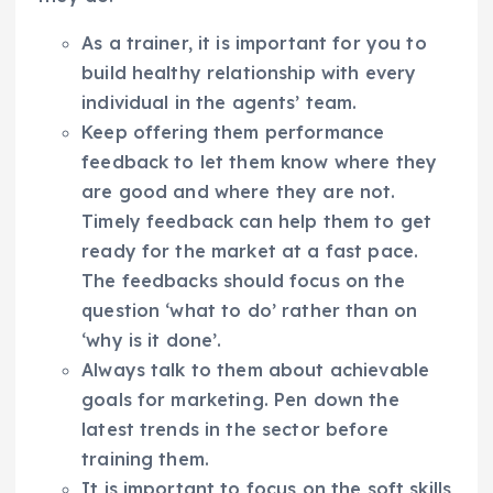
As a trainer, it is important for you to
build healthy relationship with every
individual in the agents’ team.
Keep offering them performance
feedback to let them know where they
are good and where they are not.
Timely feedback can help them to get
ready for the market at a fast pace.
The feedbacks should focus on the
question ‘what to do’ rather than on
‘why is it done’.
Always talk to them about achievable
goals for marketing. Pen down the
latest trends in the sector before
training them.
It is important to focus on the soft skills