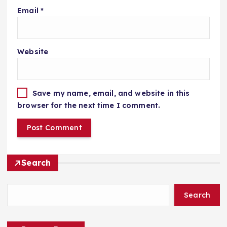
Email
*
Website
Save my name, email, and website in this
browser for the next time I comment.
Search
Search