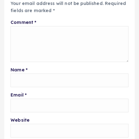
Your email address will not be published.
Required
fields are marked
*
Comment
*
Name
*
Email
*
Website