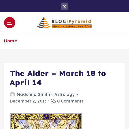
S
k
i
p
t
o
Home
c
o
n
t
e
The Alder – March 18 to
n
April 14
t
Madonna Smith
Astrology
December 2, 2013
0 Comments