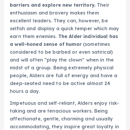
barriers and explore new territory.
Their
enthusiasm and bravery makes them
excellent leaders. They can, however, be
selfish and display a quick temper which may
earn them enemies.
The Alder individual has
a well-honed sense of humor
(sometimes
considered to be barbed or even satirical)
and will often “play the clown” when in the
midst of a group. Being extremely physical
people, Alders are full of energy and have a
deep-seated need to be active almost 24
hours a day.
Impetuous and self-reliant, Alders enjoy risk-
taking and are tenacious workers. Being
affectionate, gentle, charming and usually
accommodating, they inspire great loyalty in