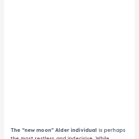
The “new moon” Alder individual
is perhaps
the most restless and indecisive. While