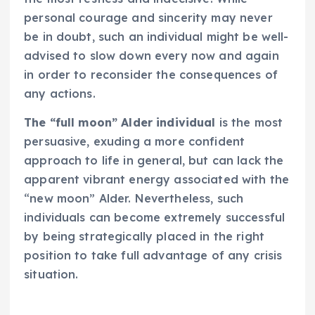
personal courage and sincerity may never
be in doubt, such an individual might be well-
advised to slow down every now and again
in order to reconsider the consequences of
any actions.
The “full moon” Alder individual
is the most
persuasive, exuding a more confident
approach to life in general, but can lack the
apparent vibrant energy associated with the
“new moon” Alder. Nevertheless, such
individuals can become extremely successful
by being strategically placed in the right
position to take full advantage of any crisis
situation.