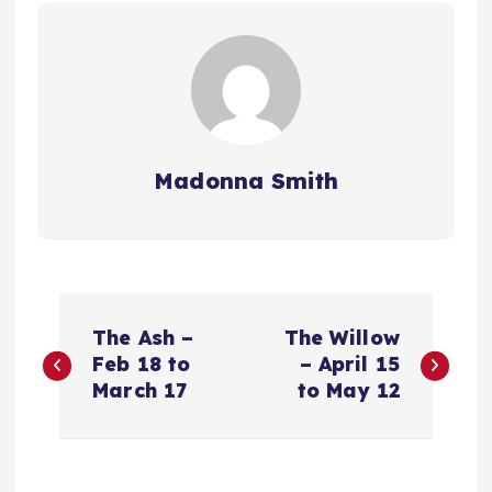
Madonna Smith
P
The Ash –
The Willow
o
Feb 18 to
– April 15
March 17
to May 12
s
t