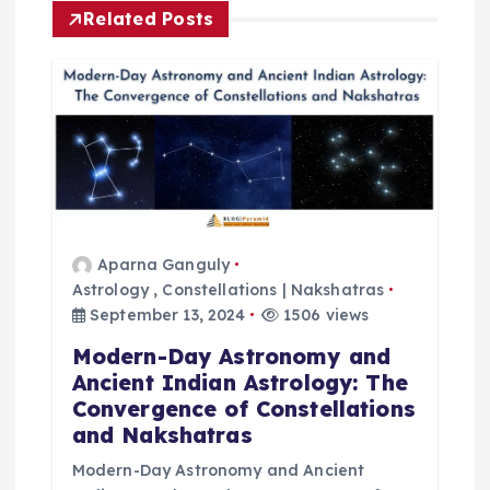
Related Posts
n
a
v
i
g
Aparna Ganguly
Astrology
,
Constellations | Nakshatras
a
September 13, 2024
1506 views
t
Modern-Day Astronomy and
Ancient Indian Astrology: The
i
Convergence of Constellations
and Nakshatras
o
Modern-Day Astronomy and Ancient