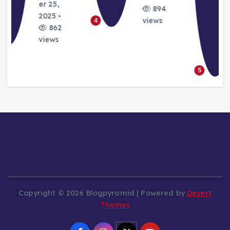
August
22, 2025
Septemb
3101
er 24,
views
6
2025
8854
views
5
Copyright © 2026 Blogpyramid | Powered by
Desert
Themes