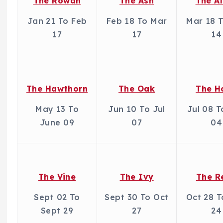
The Rowan
The Ash
The A
Jan 21 To Feb
Feb 18 To Mar
Mar 18 
17
17
14
The Hawthorn
The Oak
The H
May 13 To
Jun 10 To Jul
Jul 08 
June 09
07
04
The Vine
The Ivy
The R
Sept 02 To
Sept 30 To Oct
Oct 28 
Sept 29
27
24