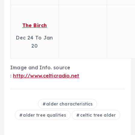
The Birch
Dec 24 To Jan
20
Image and Info. source
:
http://www.celticradio.net
alder characteristics
alder tree qualities
celtic tree alder