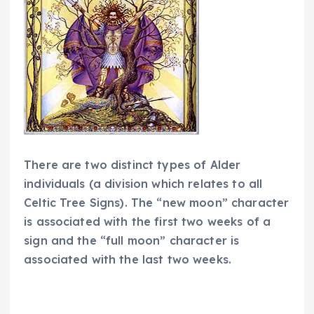
There are two distinct types of Alder
individuals (a division which relates to all
Celtic Tree Signs). The “new moon” character
is associated with the first two weeks of a
sign and the “full moon” character is
associated with the last two weeks.