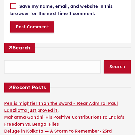
Save my name, email, and website in this
browser for the next time I comment.
Search
Search
Recent Posts
Pen is mightier than the sword – Rear Admiral Paul
Lanzilotta just proved it.
Mahatma Gandhi: His Positive Contributions to India’s
Freedom vs. Bengal Files
Deluge in Kolkata — A Storm to Remember- 23rd