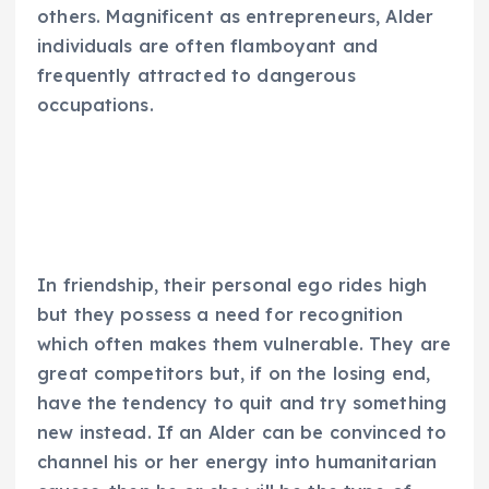
others. Magnificent as entrepreneurs, Alder
individuals are often flamboyant and
frequently attracted to dangerous
occupations.
In friendship, their personal ego rides high
but they possess a need for recognition
which often makes them vulnerable. They are
great competitors but, if on the losing end,
have the tendency to quit and try something
new instead. If an Alder can be convinced to
channel his or her energy into humanitarian