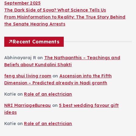
September 2025
The Dark Side of Soya? What Science Tells Us
From Misinformation to Reality: The True Story Behind
the Senate Hearing Arrests
Recent Comments
Abhinayaraj R
on
The Nathpanthis – Teachings and
Beliefs about Kundalini Shakti
feng shui living room
on
Ascension into the Fifth
Dimension – Predicted already in Nadi granth
Katie
on
Role of an electrician
NRI MarriageBureau
on
5 best wedding favour gift
ideas
Katie
on
Role of an electrician