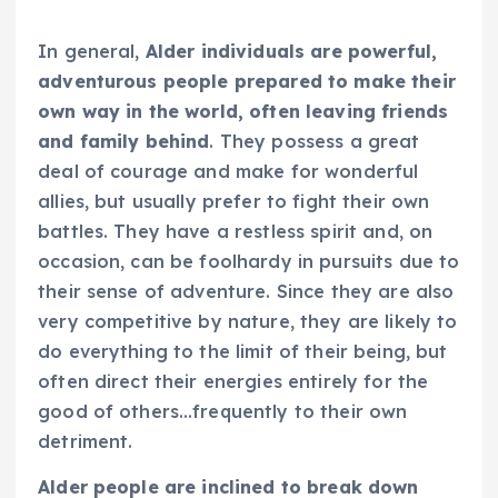
In general,
Alder individuals are powerful,
adventurous people prepared to make their
own way in the world, often leaving friends
and family behind
. They possess a great
deal of courage and make for wonderful
allies, but usually prefer to fight their own
battles. They have a restless spirit and, on
occasion, can be foolhardy in pursuits due to
their sense of adventure. Since they are also
very competitive by nature, they are likely to
do everything to the limit of their being, but
often direct their energies entirely for the
good of others…frequently to their own
detriment.
Alder people are inclined to break down