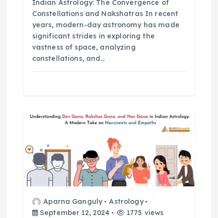
Indian Astrology: The Convergence of
n
Constellations and Nakshatras In recent
years, modern-day astronomy has made
significant strides in exploring the
vastness of space, analyzing
constellations, and…
Aparna Ganguly
Astrology
September 12, 2024
1775 views