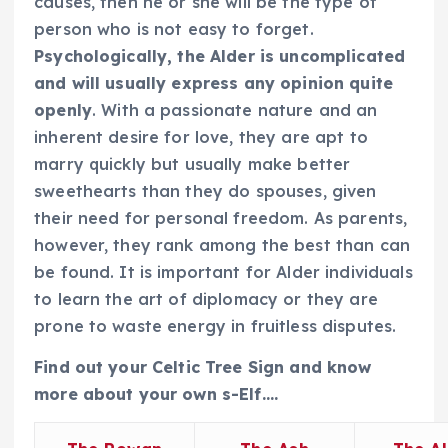
causes, then he or she will be the type of
person who is not easy to forget.
Psychologically, the Alder is uncomplicated
and will usually express any opinion quite
openly
. With a passionate nature and an
inherent desire for love, they are apt to
marry quickly but usually make better
sweethearts than they do spouses, given
their need for personal freedom. As parents,
however, they rank among the best than can
be found. It is important for Alder individuals
to learn the art of diplomacy or they are
prone to waste energy in fruitless disputes.
Find out your Celtic Tree Sign and know
more about your own s-Elf….