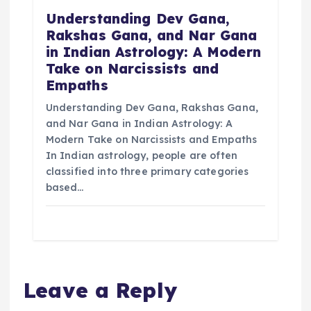
Understanding Dev Gana,
Rakshas Gana, and Nar Gana
in Indian Astrology: A Modern
Take on Narcissists and
Empaths
Understanding Dev Gana, Rakshas Gana,
and Nar Gana in Indian Astrology: A
Modern Take on Narcissists and Empaths
In Indian astrology, people are often
classified into three primary categories
based…
Leave a Reply