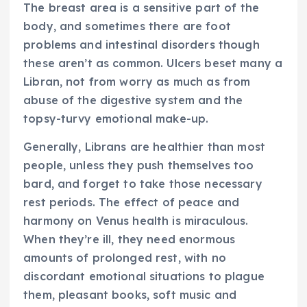
The breast area is a sensitive part of the
body, and sometimes there are foot
problems and intestinal disorders though
these aren’t as common. Ulcers beset many a
Libran, not from worry as much as from
abuse of the digestive system and the
topsy-turvy emotional make-up.
Generally, Librans are healthier than most
people, unless they push themselves too
bard, and forget to take those necessary
rest periods. The effect of peace and
harmony on Venus health is miraculous.
When they’re ill, they need enormous
amounts of prolonged rest, with no
discordant emotional situations to plague
them, pleasant books, soft music and