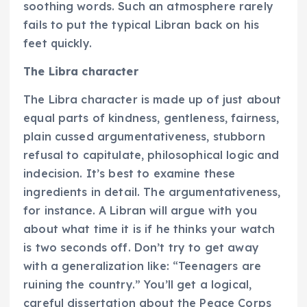
soothing words. Such an atmosphere rarely
fails to put the typical Libran back on his
feet quickly.
The Libra character
The Libra character is made up of just about
equal parts of kindness, gentleness, fairness,
plain cussed argumentativeness, stubborn
refusal to capitulate, philosophical logic and
indecision. It’s best to examine these
ingredients in detail. The argumentativeness,
for instance. A Libran will argue with you
about what time it is if he thinks your watch
is two seconds off. Don’t try to get away
with a generalization like: “Teenagers are
ruining the country.” You’ll get a logical,
careful dissertation about the Peace Corps