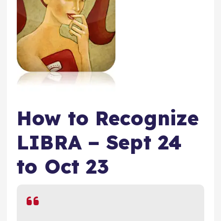
How to Recognize
LIBRA – Sept 24
to Oct 23