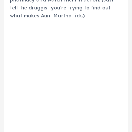
tell the druggist you’re trying to find out
what makes Aunt Martha tick.)