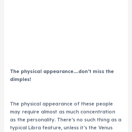
The physical appearance….don’t miss the
dimples!
The physical appearance of these people
may require almost as much concentration
as the personality. There’s no such thing as a
typical Libra feature, unless it’s the Venus