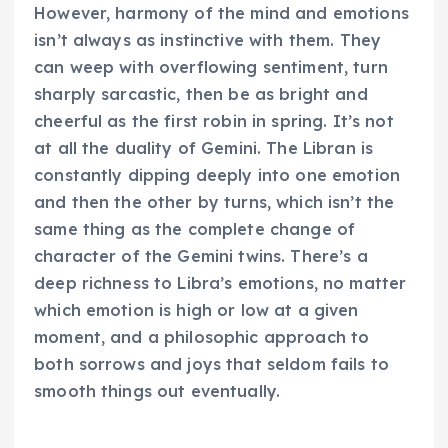
However, harmony of the mind and emotions
isn’t always as instinctive with them. They
can weep with overflowing sentiment, turn
sharply sarcastic, then be as bright and
cheerful as the first robin in spring. It’s not
at all the duality of Gemini. The Libran is
constantly dipping deeply into one emotion
and then the other by turns, which isn’t the
same thing as the complete change of
character of the Gemini twins. There’s a
deep richness to Libra’s emotions, no matter
which emotion is high or low at a given
moment, and a philosophic approach to
both sorrows and joys that seldom fails to
smooth things out eventually.