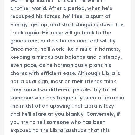
won’t impress him. It’s as if he were in
another world. After a period, when he’s
recouped his forces, he’ll feel a spurt of
energy, get up, and start chugging down the
track again. His nose will go back to the
grindstone, and his hands and feet will fly.
Once more, he’ll work like a mule in harness,
keeping a miraculous balance and a steady,
even pace, as he harmoniously plans his
chores with efficient ease. Although Libra is
not a dual sign, most of their friends think
they know two different people. Try to tell
someone who has frequently seen a Libran in
the midst of an upswing that Libra is lazy,
and he’ll stare at you blankly. Conversely, if
you try to tell someone who has been
exposed to the Libra lassitude that this