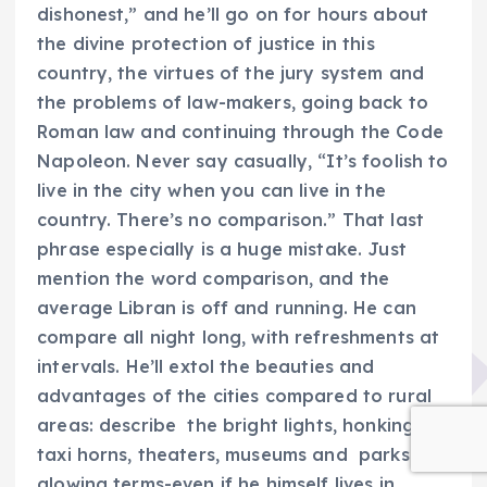
dishonest,” and he’ll go on for hours about
the divine protection of justice in this
country, the virtues of the jury system and
the problems of law-makers, going back to
Roman law and continuing through the Code
Napoleon. Never say casually, “It’s foolish to
live in the city when you can live in the
country. There’s no comparison.” That last
phrase especially is a huge mistake. Just
mention the word comparison, and the
average Libran is off and running. He can
compare all night long, with refreshments at
intervals. He’ll extol the beauties and
advantages of the cities compared to rural
areas: describe the bright lights, honking
taxi horns, theaters, museums and parks in
glowing terms-even if he himself lives in