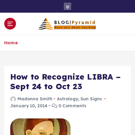
S
k
i
p
t
o
Home
c
o
n
t
e
How to Recognize LIBRA –
n
Sept 24 to Oct 23
t
Madonna Smith
Astrology
,
Sun Signs
January 10, 2014
0 Comments