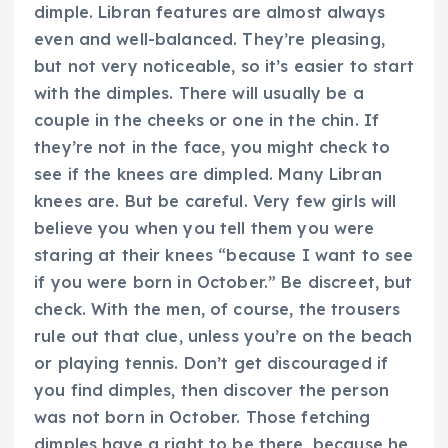
dimple. Libran features are almost always
even and well-balanced. They’re pleasing,
but not very noticeable, so it’s easier to start
with the dimples. There will usually be a
couple in the cheeks or one in the chin. If
they’re not in the face, you might check to
see if the knees are dimpled. Many Libran
knees are. But be careful. Very few girls will
believe you when you tell them you were
staring at their knees “because I want to see
if you were born in October.” Be discreet, but
check. With the men, of course, the trousers
rule out that clue, unless you’re on the beach
or playing tennis. Don’t get discouraged if
you find dimples, then discover the person
was not born in October. Those fetching
dimples have a right to be there, because he