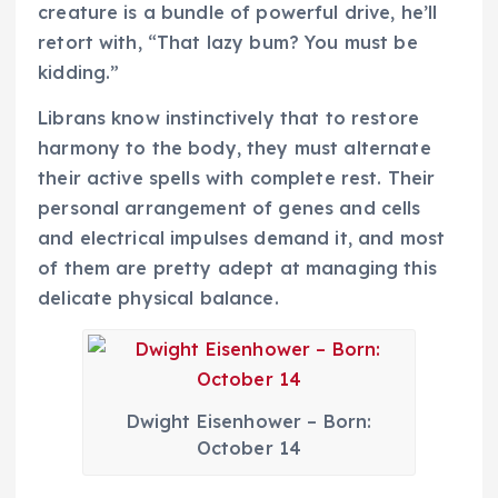
creature is a bundle of powerful drive, he’ll
retort with, “That lazy bum? You must be
kidding.”
Librans know instinctively that to restore
harmony to the body, they must alternate
their active spells with complete rest. Their
personal arrangement of genes and cells
and electrical impulses demand it, and most
of them are pretty adept at managing this
delicate physical balance.
Dwight Eisenhower – Born:
October 14