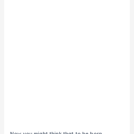
Now you might think that to be born