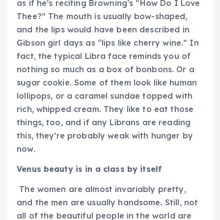
as if he’s reciting Browning’s “How Do I Love
Thee?” The mouth is usually bow-shaped,
and the lips would have been described in
Gibson girl days as “lips like cherry wine.” In
fact, the typical Libra face reminds you of
nothing so much as a box of bonbons. Or a
sugar cookie. Some of them look like human
lollipops, or a caramel sundae topped with
rich, whipped cream. They like to eat those
things, too, and if any Librans are reading
this, they’re probably weak with hunger by
now.
Venus beauty is in a class by itself
The women are almost invariably pretty,
and the men are usually handsome. Still, not
all of the beautiful people in the world are