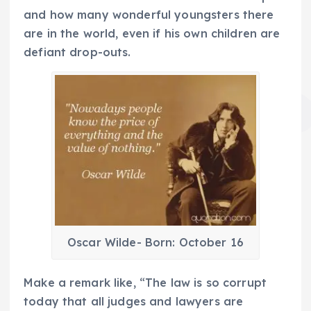
and how many wonderful youngsters there
are in the world, even if his own children are
defiant drop-outs.
Oscar Wilde- Born: October 16
Make a remark like, “The law is so corrupt
today that all judges and lawyers are