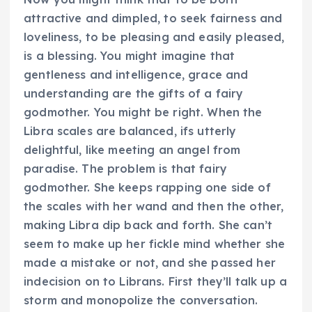
attractive and dimpled, to seek fairness and
loveliness, to be pleasing and easily pleased,
is a blessing. You might imagine that
gentleness and intelligence, grace and
understanding are the gifts of a fairy
godmother. You might be right. When the
Libra scales are balanced, ifs utterly
delightful, like meeting an angel from
paradise. The problem is that fairy
godmother. She keeps rapping one side of
the scales with her wand and then the other,
making Libra dip back and forth. She can’t
seem to make up her fickle mind whether she
made a mistake or not, and she passed her
indecision on to Librans. First they’ll talk up a
storm and monopolize the conversation.