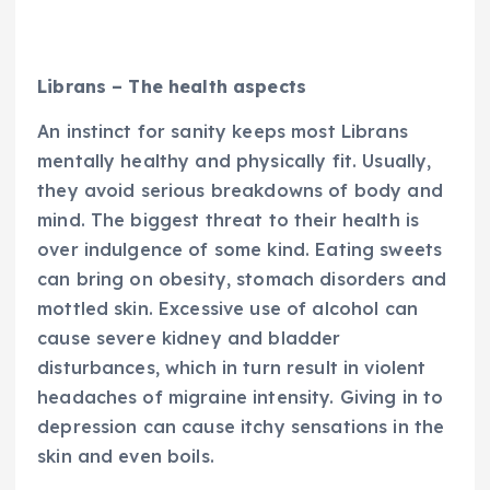
Librans – The health aspects
An instinct for sanity keeps most Librans
mentally healthy and physically fit. Usually,
they avoid serious breakdowns of body and
mind. The biggest threat to their health is
over indulgence of some kind. Eating sweets
can bring on obesity, stomach disorders and
mottled skin. Excessive use of alcohol can
cause severe kidney and bladder
disturbances, which in turn result in violent
headaches of migraine intensity. Giving in to
depression can cause itchy sensations in the
skin and even boils.