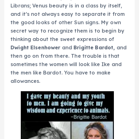
Librans; Venus beauty is in a class by itself,
and it’s not always easy to separate it from
the good looks of other Sun signs. My own
secret way to recognize them is to begin by
thinking about the sweet expressions of
Dwight Elsenhower
and
Brigitte Bardot,
and
then go on from there. The trouble is that
sometimes the women will look like Ike and
the men like Bardot. You have to make
allowances.