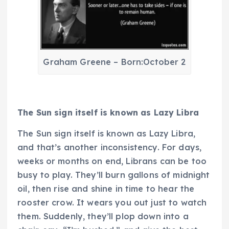
Graham Greene – Born:October 2
The Sun sign itself is known as Lazy Libra
The Sun sign itself is known as Lazy Libra,
and that’s another inconsistency. For days,
weeks or months on end, Librans can be too
busy to play. They’ll burn gallons of midnight
oil, then rise and shine in time to hear the
rooster crow. It wears you out just to watch
them. Suddenly, they’ll plop down into a