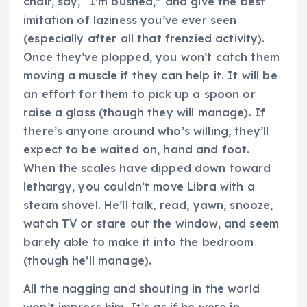
chair, say, “I’m bushed,” and give the best
imitation of laziness you’ve ever seen
(especially after all that frenzied activity).
Once they’ve plopped, you won’t catch them
moving a muscle if they can help it. It will be
an effort for them to pick up a spoon or
raise a glass (though they will manage). If
there’s anyone around who’s willing, they’ll
expect to be waited on, hand and foot.
When the scales have dipped down toward
lethargy, you couldn’t move Libra with a
steam shovel. He’ll talk, read, yawn, snooze,
watch TV or stare out the window, and seem
barely able to make it into the bedroom
(though he’ll manage).
All the nagging and shouting in the world