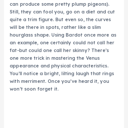
can produce some pretty plump pigeons).
Still, they can fool you, go on a diet and cut
quite a trim figure. But even so, the curves
will be there in spots, rather like a slim
hourglass shape. Using Bardot once more as
an example, one certainly could not call her
fat-but could one call her skinny? There’s
one more trick in mastering the Venus
appearance and physical characteristics.
You’ll notice a bright, lilting laugh that rings
with merriment. Once you’ve heard it, you
won’t soon forget it.