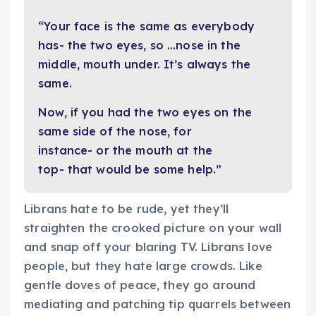
“Your face is the same as everybody
has- the two eyes, so …nose in the
middle, mouth under. It’s always the
same.
Now, if you had the two eyes on the
same side of the nose, for
instance- or the mouth at the
top- that would be some help.”
Librans hate to be rude, yet they’ll
straighten the crooked picture on your wall
and snap off your blaring TV. Librans love
people, but they hate large crowds. Like
gentle doves of peace, they go around
mediating and patching tip quarrels between