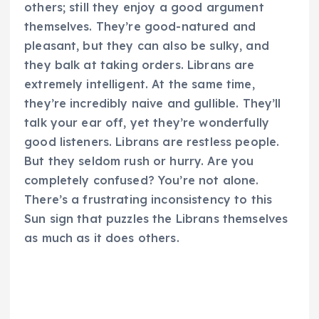
others; still they enjoy a good argument
themselves. They’re good-natured and
pleasant, but they can also be sulky, and
they balk at taking orders. Librans are
extremely intelligent. At the same time,
they’re incredibly naive and gullible. They’ll
talk your ear off, yet they’re wonderfully
good listeners. Librans are restless people.
But they seldom rush or hurry. Are you
completely confused? You’re not alone.
There’s a frustrating inconsistency to this
Sun sign that puzzles the Librans themselves
as much as it does others.