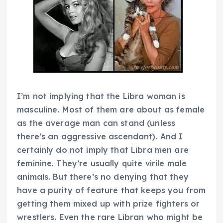
I’m not implying that the Libra woman is
masculine. Most of them are about as female
as the average man can stand (unless
there’s an aggressive ascendant). And I
certainly do not imply that Libra men are
feminine. They’re usually quite virile male
animals. But there’s no denying that they
have a purity of feature that keeps you from
getting them mixed up with prize fighters or
wrestlers. Even the rare Libran who might be