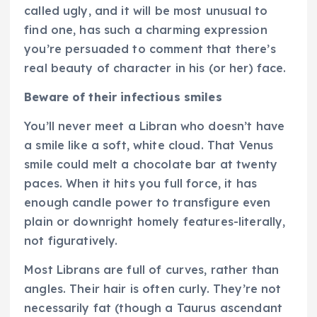
called ugly, and it will be most unusual to
find one, has such a charming expression
you’re persuaded to comment that there’s
real beauty of character in his (or her) face.
Beware of their infectious smiles
You’ll never meet a Libran who doesn’t have
a smile like a soft, white cloud. That Venus
smile could melt a chocolate bar at twenty
paces. When it hits you full force, it has
enough candle power to transfigure even
plain or downright homely features-literally,
not figuratively.
Most Librans are full of curves, rather than
angles. Their hair is often curly. They’re not
necessarily fat (though a Taurus ascendant