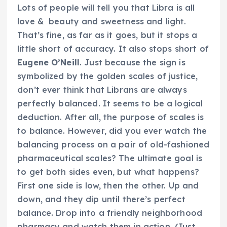
Lots of people will tell you that Libra is all
love & beauty and sweetness and light.
That’s fine, as far as it goes, but it stops a
little short of accuracy. It also stops short of
Eugene O’Neill
. Just because the sign is
symbolized by the golden scales of justice,
don’t ever think that Librans are always
perfectly balanced. It seems to be a logical
deduction. After all, the purpose of scales is
to balance. However, did you ever watch the
balancing process on a pair of old-fashioned
pharmaceutical scales? The ultimate goal is
to get both sides even, but what happens?
First one side is low, then the other. Up and
down, and they dip until there’s perfect
balance. Drop into a friendly neighborhood
pharmacy and watch them in action. (Just