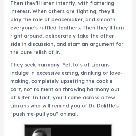
Then they’ll listen intently, with flattering
interest. When others are fighting, they’ll
play the role of peacemaker, and smooth
everyone’s ruffled feathers. Then they’ll turn
right around, deliberately take the other
side in discussion, and start an argument for
the pure relish of it.
They seek harmony. Yet, lots of Librans
indulge in excessive eating, drinking or love-
making, completely upsetting the cookie
cart, not to mention throwing harmony out
of kilter. In fact, you’ll come across a few
Librans who will remind you of Dr. Dolittle’s
“push me-pull you” animal.