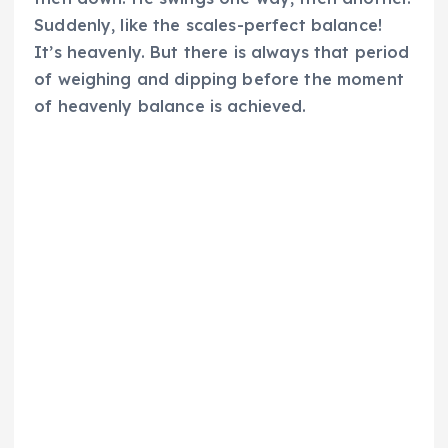
Suddenly, like the scales-perfect balance!
It’s heavenly. But there is always that period
of weighing and dipping before the moment
of heavenly balance is achieved.