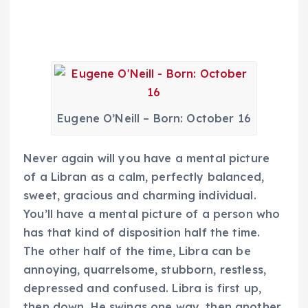
Eugene O’Neill – Born: October 16
Never again will you have a mental picture
of a Libran as a calm, perfectly balanced,
sweet, gracious and charming individual.
You’ll have a mental picture of a person who
has that kind of disposition half the time.
The other half of the time, Libra can be
annoying, quarrelsome, stubborn, restless,
depressed and confused. Libra is first up,
then down. He swings one way, then another.