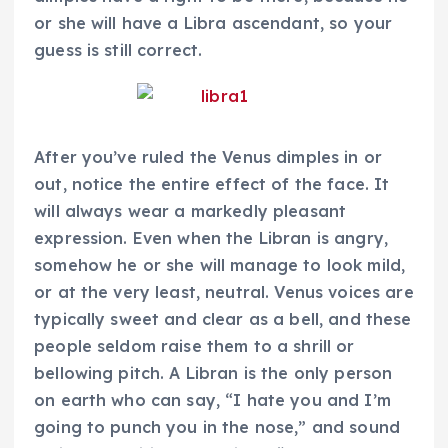
or she will have a Libra ascendant, so your
guess is still correct.
After you’ve ruled the Venus dimples in or
out, notice the entire effect of the face. It
will always wear a markedly pleasant
expression. Even when the Libran is angry,
somehow he or she will manage to look mild,
or at the very least, neutral. Venus voices are
typically sweet and clear as a bell, and these
people seldom raise them to a shrill or
bellowing pitch. A Libran is the only person
on earth who can say, “I hate you and I’m
going to punch you in the nose,” and sound