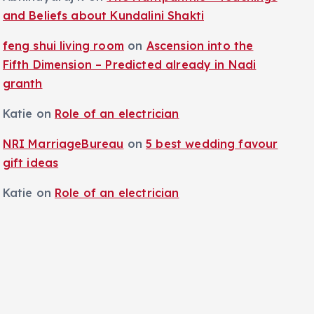
and Beliefs about Kundalini Shakti
feng shui living room
on
Ascension into the
Fifth Dimension – Predicted already in Nadi
granth
Katie
on
Role of an electrician
NRI MarriageBureau
on
5 best wedding favour
gift ideas
Katie
on
Role of an electrician