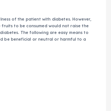
llness of the patient with diabetes. However,
e fruits to be consumed would not raise the
 diabetes. The following are easy means to
d be beneficial or neutral or harmful to a