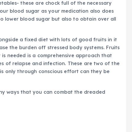
etables- these are chock full of the necessary
your blood sugar as your medication also does
s to lower blood sugar but also to obtain over all
side a fixed diet with lots of good fruits in it
 ease the burden off stressed body systems. Fruits
t is needed is a comprehensive approach that
es of relapse and infection. These are two of the
 is only through conscious effort can they be
f many ways that you can combat the dreaded