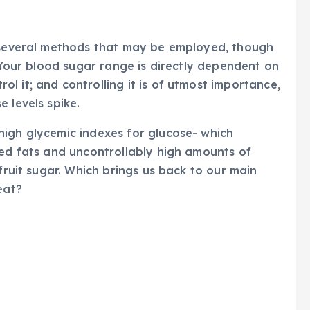
e several methods that may be employed, though
. Your blood sugar range is directly dependent on
l it; and controlling it is of utmost importance,
 levels spike.
high glycemic indexes for glucose- which
ted fats and uncontrollably high amounts of
 fruit sugar. Which brings us back to our main
eat?