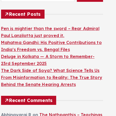
Recent Posts
Pen is mightier than the sword – Rear Admiral
Paul Lanzilotta just proved it.
Mahatma Gandhi: His Positive Contributions to
India’s Freedom vs. Bengal Files
Deluge in Kolkata — A Storm to Remember-
23rd September 2025
The Dark Side of Soya? What Science Tells Us
From Misinformation to Reality: The True Story
Behind the Senate Hearing Arrests
Recent Comments
Abhinayaraj R
on
The Nathpanthis – Teachings