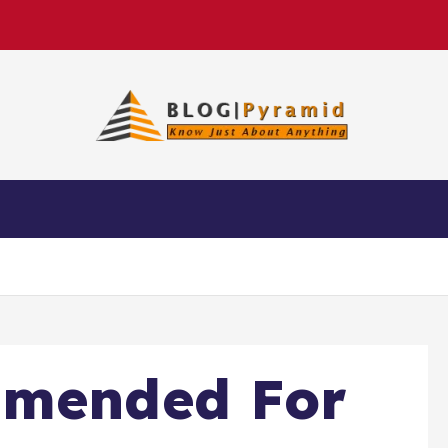
mmended For