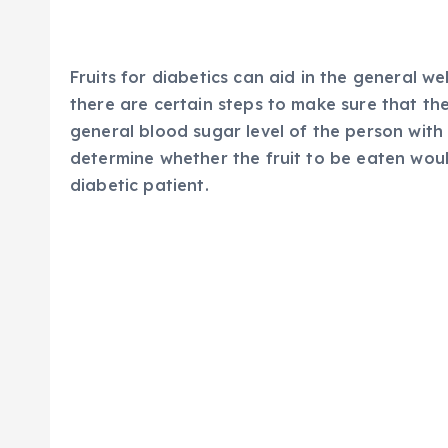
Fruits for diabetics can aid in the general we
there are certain steps to make sure that th
general blood sugar level of the person with
determine whether the fruit to be eaten woul
diabetic patient.