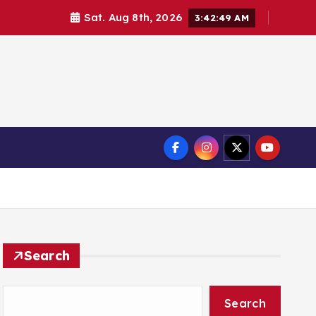
Sat. Aug 8th, 2026
3:42:50 AM
Search
Search