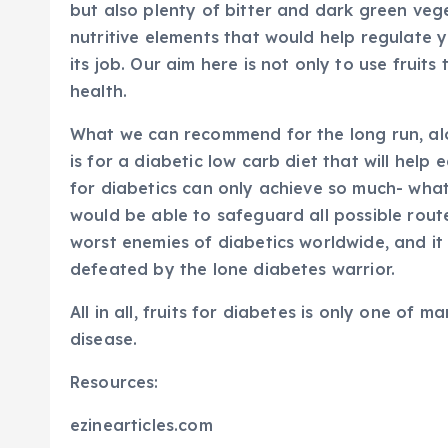
but also plenty of bitter and dark green veg
nutritive elements that would help regulate 
its job. Our aim here is not only to use fruit
health.
What we can recommend for the long run, along
is for a diabetic low carb diet that will help
for diabetics can only achieve so much- wha
would be able to safeguard all possible rout
worst enemies of diabetics worldwide, and it
defeated by the lone diabetes warrior.
All in all, fruits for diabetes is only one o
disease.
Resources:
ezinearticles.com