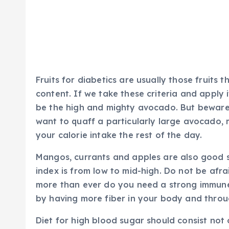
Fruits for diabetics are usually those fruits
content. If we take these criteria and apply i
be the high and mighty avocado. But beware; th
want to quaff a particularly large avocado,
your calorie intake the rest of the day.
Mangos, currants and apples are also good so
index is from low to mid-high. Do not be af
more than ever do you need a strong immune
by having more fiber in your body and throu
Diet for high blood sugar should consist not