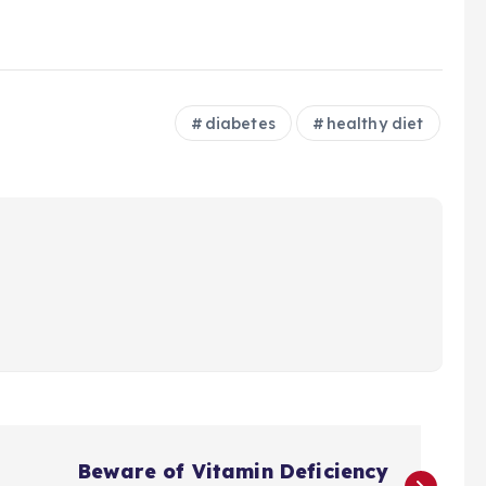
diabetes
healthy diet
Beware of Vitamin Deficiency