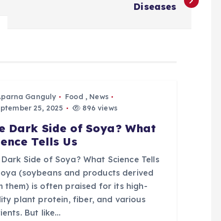
Diseases
Aparna Ganguly
Food
,
News
ptember 25, 2025
896 views
e Dark Side of Soya? What
ience Tells Us
 Dark Side of Soya? What Science Tells
Soya (soybeans and products derived
 them) is often praised for its high-
ity plant protein, fiber, and various
ients. But like…