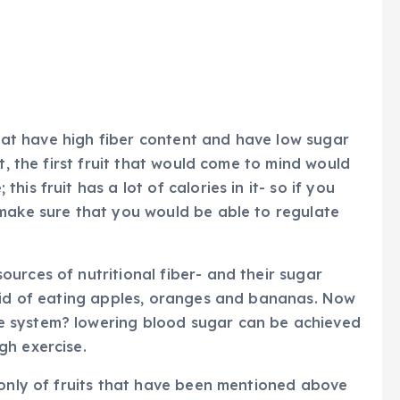
 that have high fiber content and have low sugar
t, the first fruit that would come to mind would
is fruit has a lot of calories in it- so if you
 make sure that you would be able to regulate
urces of nutritional fiber- and their sugar
raid of eating apples, oranges and bananas. Now
 system? lowering blood sugar can be achieved
gh exercise.
 only of fruits that have been mentioned above