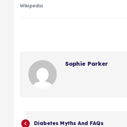
Wikipedia
Sophie Parker
P
Diabetes Myths And FAQs