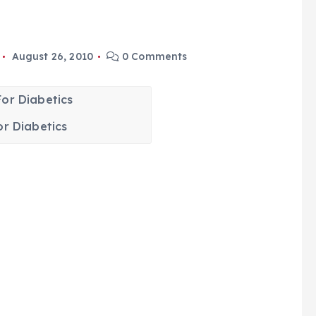
August 26, 2010
0 Comments
or Diabetics