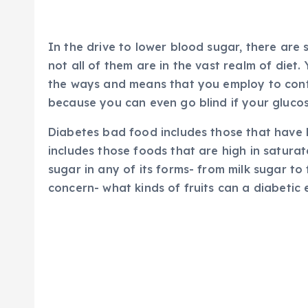
In the drive to lower blood sugar, there ar
not all of them are in the vast realm of diet
the ways and means that you employ to contro
because you can even go blind if your glucose
Diabetes bad food includes those that have 
includes those foods that are high in satura
sugar in any of its forms- from milk sugar to
concern- what kinds of fruits can a diabetic 