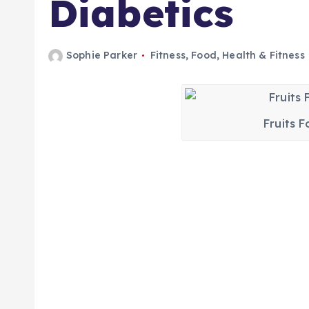
Diabetics
Sophie Parker
Fitness
,
Food
,
Health & Fitness
Fruits F