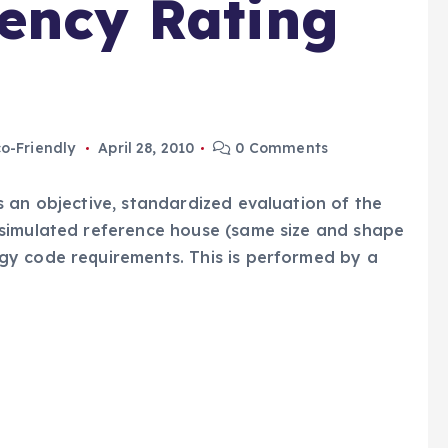
iency Rating
o-Friendly
April 28, 2010
0 Comments
 an objective, standardized evaluation of the
simulated reference house (same size and shape
y code requirements. This is performed by a