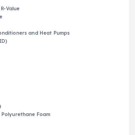
 R-Value
e
Conditioners and Heat Pumps
ID)
)
ay Polyurethane Foam