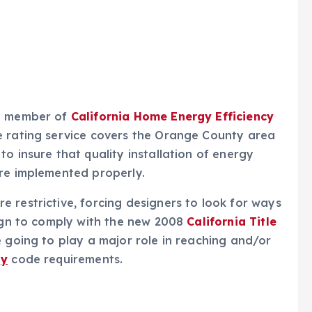
a member of
California Home Energy Efficiency
e rating service covers the Orange County area
o insure that quality installation of energy
are implemented properly.
 restrictive, forcing designers to look for ways
sign to comply with the new 2008
California Title
 going to play a major role in reaching and/or
gy
code requirements.