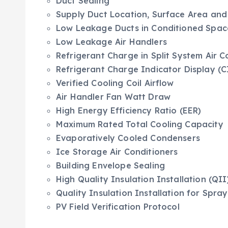
Duct Sealing
Supply Duct Location, Surface Area and
Low Leakage Ducts in Conditioned Spac
Low Leakage Air Handlers
Refrigerant Charge in Split System Air 
Refrigerant Charge Indicator Display (C
Verified Cooling Coil Airflow
Air Handler Fan Watt Draw
High Energy Efficiency Ratio (EER)
Maximum Rated Total Cooling Capacity
Evaporatively Cooled Condensers
Ice Storage Air Conditioners
Building Envelope Sealing
High Quality Insulation Installation (QII
Quality Insulation Installation for Spr
PV Field Verification Protocol