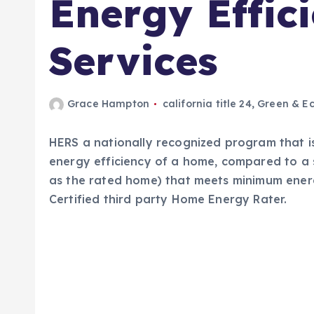
Energy Effic
Services
Grace Hampton
california title 24
,
Green & Ec
HERS a nationally recognized program that is
energy efficiency of a home, compared to a 
as the rated home) that meets minimum energ
Certified third party Home Energy Rater.