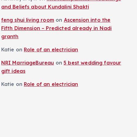
and Beliefs about Kundalini Shakti
feng shui living room
on
Ascension into the
Fifth Dimension – Predicted already in Nadi
granth
Katie
on
Role of an electrician
NRI MarriageBureau
on
5 best wedding favour
gift ideas
Katie
on
Role of an electrician