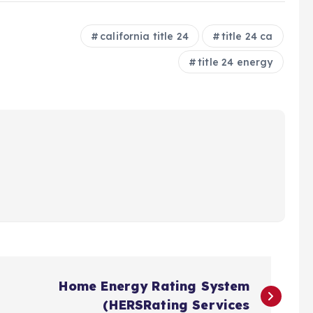
california title 24
title 24 ca
title 24 energy
Home Energy Rating System
(HERSRating Services