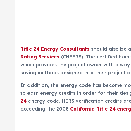
Title 24 Energy Consultants
should also be 
Rating Services
(CHEERS). The certified hom
which provides the project owner with a way t
saving methods designed into their project 
In addition, the energy code has become more
to earn energy credits in order for their de
24
energy code. HERS verification credits are
exceeding the 2008
California Title 24 ener