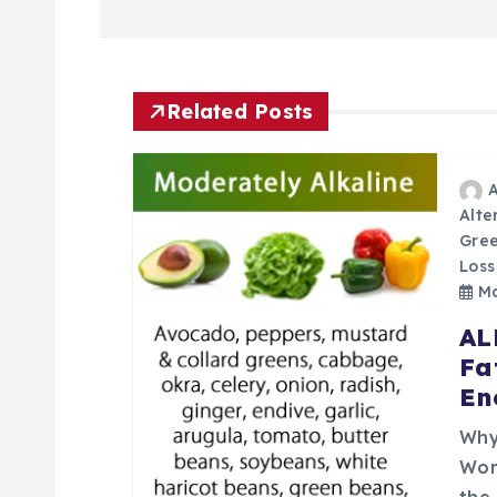
o
s
t
Related Posts
n
Alte
a
Gree
Loss
v
Ma
AL
i
Fa
En
g
Why
Wor