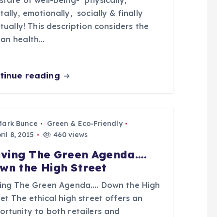
state of well-being- physically,
ally, emotionally, socially & finally
itually! This description considers the
an health…
tinue reading
Mark Bunce
Green & Eco-Friendly
il 8, 2015
460 views
iving The Green Agenda….
wn the High Street
ving The Green Agenda…. Down the High
et The ethical high street offers an
ortunity to both retailers and