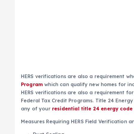
HERS verifications are also a requirement w
Program
which can
qualify new homes for in
HERS verifications are also a requirement fo
Federal Tax Credit Programs. Title 24 Energy
any of your
residential title 24 energy
code
Measures Requiring HERS Field Verification a