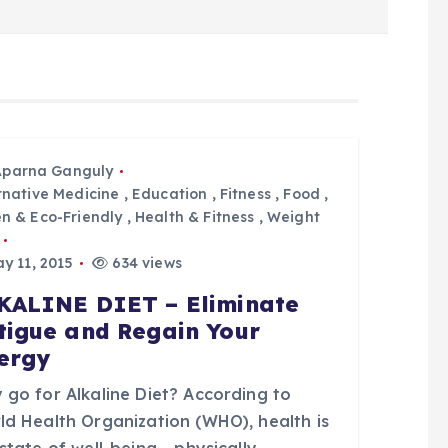
Aparna Ganguly
rnative Medicine
,
Education
,
Fitness
,
Food
,
n & Eco-Friendly
,
Health & Fitness
,
Weight
y 11, 2015
634 views
KALINE DIET – Eliminate
tigue and Regain Your
ergy
 go for Alkaline Diet? According to
ld Health Organization (WHO), health is