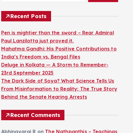
Recent Posts
Pen is mightier than the sword – Rear Admiral
Paul Lanzilotta just proved it.
Mahatma Gandhi: His Positive Contributions to
India’s Freedom vs. Bengal Files
Deluge in Kolkata — A Storm to Remember-
23rd September 2025
The Dark Side of Soya? What Science Tells Us
From Misinformation to Reality: The True Story
Behind the Senate Hearing Arrests
Recent Comments
Abhinayaraj R
on
The Nathpanthis – Teachings