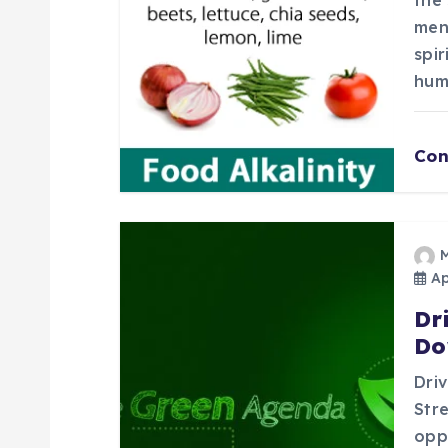
a
the 
ment
t
spir
hum
i
o
Con
n
Apr
Dr
Do
Dri
Stre
opp