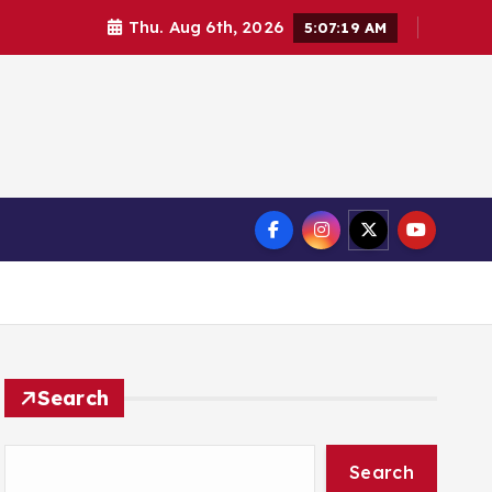
Thu. Aug 6th, 2026
5:07:19 AM
Search
Search