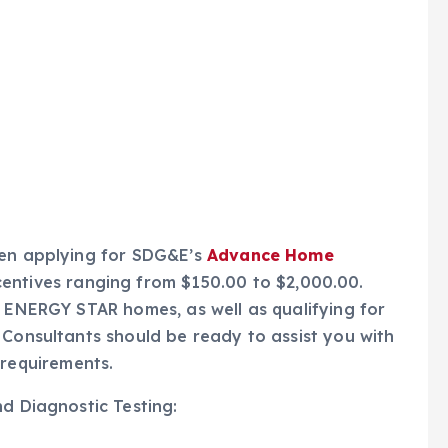
hen applying for SDG&E’s
Advance Home
centives ranging from $150.00 to $2,000.00.
r ENERGY STAR homes, as well as qualifying for
 Consultants should be ready to assist you with
requirements.
nd Diagnostic Testing: