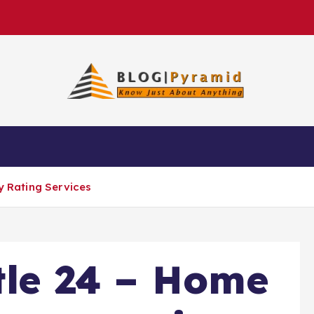
cy Rating Services
itle 24 – Home