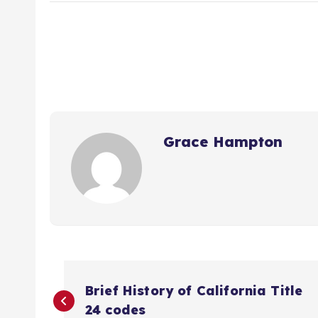
Grace Hampton
P
Brief History of California Title
24 codes