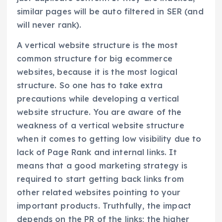
similar pages will be auto filtered in SER (and
will never rank).
A vertical website structure is the most
common structure for big ecommerce
websites, because it is the most logical
structure. So one has to take extra
precautions while developing a vertical
website structure. You are aware of the
weakness of a vertical website structure
when it comes to getting low visibility due to
lack of Page Rank and internal links. It
means that a good marketing strategy is
required to start getting back links from
other related websites pointing to your
important products. Truthfully, the impact
depends on the PR of the links; the higher