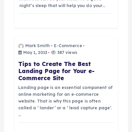
night’s sleep that will help you do your…
Mark Smith
E-Commerce
May 1, 2013
387 views
Tips to Create The Best
Landing Page for Your e-
Commerce Site
Landing page is an essential component of
online marketing for an e-commerce
website. That is why this page is often
called a ‘ lander’ or a ‘ lead capture page’.
…