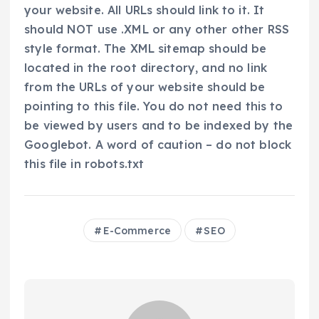
your website. All URLs should link to it. It
should NOT use .XML or any other other RSS
style format. The XML sitemap should be
located in the root directory, and no link
from the URLs of your website should be
pointing to this file. You do not need this to
be viewed by users and to be indexed by the
Googlebot. A word of caution – do not block
this file in robots.txt
E-Commerce
SEO