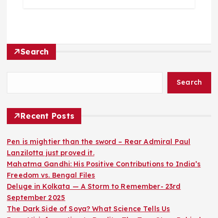
Search
Search
Recent Posts
Pen is mightier than the sword – Rear Admiral Paul
Lanzilotta just proved it.
Mahatma Gandhi: His Positive Contributions to India’s
Freedom vs. Bengal Files
Deluge in Kolkata — A Storm to Remember- 23rd
September 2025
The Dark Side of Soya? What Science Tells Us