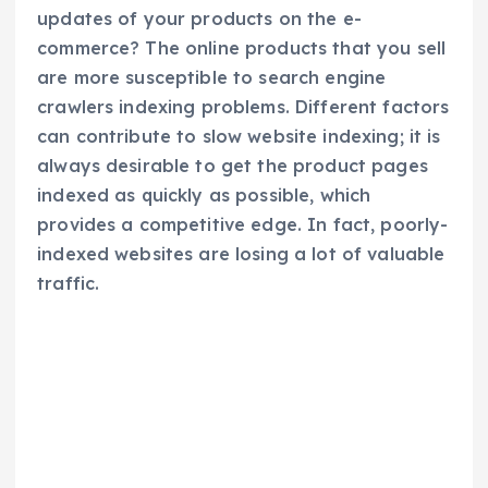
updates of your products on the e-
commerce? The online products that you sell
are more susceptible to search engine
crawlers indexing problems. Different factors
can contribute to slow website indexing; it is
always desirable to get the product pages
indexed as quickly as possible, which
provides a competitive edge. In fact, poorly-
indexed websites are losing a lot of valuable
traffic.