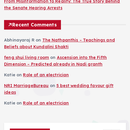
From Misinformation to Reality: The True Story Behind
the Senate Hearing Arrests
Recent Comments
Abhinayaraj R
on
The Nathpanthis – Teachings and
Beliefs about Kundalini Shakti
feng shui living room
on
Ascension into the Fifth
Dimension – Predicted already in Nadi granth
Katie
on
Role of an electrician
NRI MarriageBureau
on
5 best wedding favour gift
ideas
Katie
on
Role of an electrician