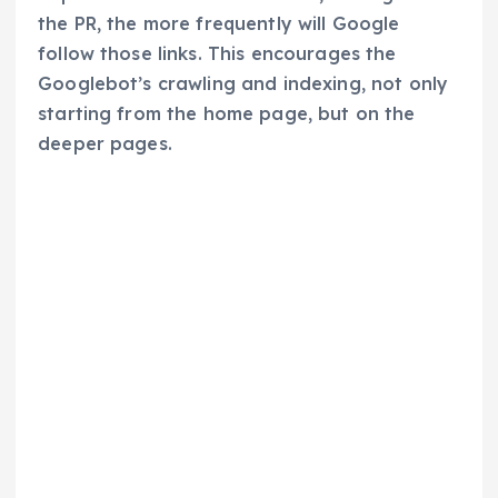
the PR, the more frequently will Google
follow those links. This encourages the
Googlebot’s crawling and indexing, not only
starting from the home page, but on the
deeper pages.