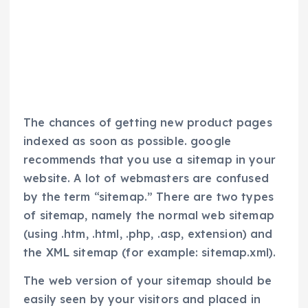
The chances of getting new product pages
indexed as soon as possible. google
recommends that you use a sitemap in your
website. A lot of webmasters are confused
by the term “sitemap.” There are two types
of sitemap, namely the normal web sitemap
(using .htm, .html, .php, .asp, extension) and
the XML sitemap (for example: sitemap.xml).
The web version of your sitemap should be
easily seen by your visitors and placed in