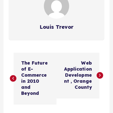
Louis Trevor
P
The Future
Web
o
of E-
Application
Commerce
Developme
s
in 2010
nt , Orange
and
County
t
Beyond
n