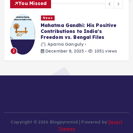
You Missed
News
Mahatma Gandhi: His Positive
Contributions to India’s
Freedom vs. Bengal Files
Aparna Ganguly
December 8, 2025
1051 views
2
Copyright © 2026 Blogpyramid | Powered by
Desert
Themes