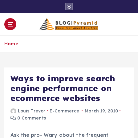
S
k
i
p
t
o
Home
c
o
n
t
e
Ways to improve search
n
engine performance on
t
ecommerce websites
Louis Trevor
E-Commerce
March 19, 2010
0 Comments
Ask the pro- Wary about the frequent