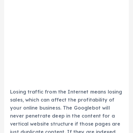
Losing traffic from the Internet means losing
sales, which can affect the profitability of
your online business. The Googlebot will
never penetrate deep in the content for a
vertical website structure if those pages are
just duplicate content. If they are indexed,