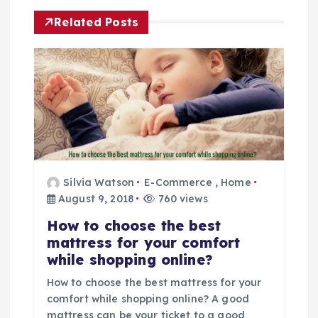
a
Related Posts
v
i
g
a
Silvia Watson
E-Commerce
,
Home
t
August 9, 2018
760 views
i
How to choose the best
mattress for your comfort
o
while shopping online?
How to choose the best mattress for your
n
comfort while shopping online? A good
mattress can be your ticket to a good