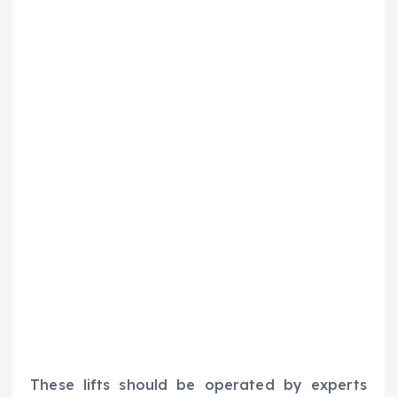
These lifts should be operated by experts