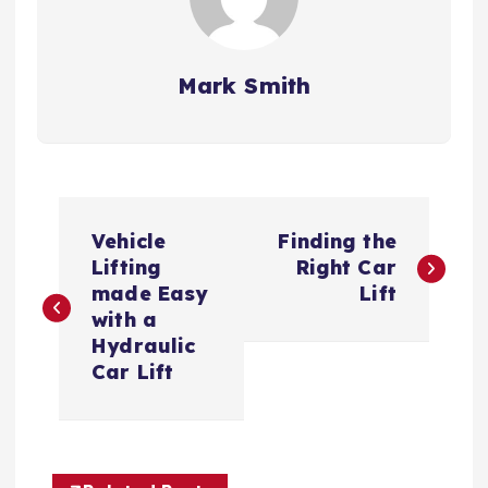
Mark Smith
P
Vehicle
Finding the
o
Lifting
Right Car
made Easy
Lift
s
with a
Hydraulic
t
Car Lift
n