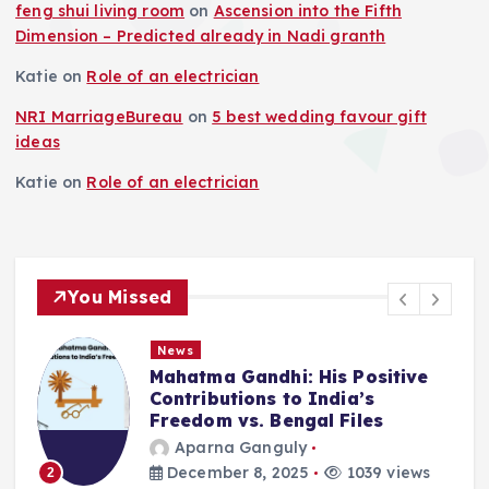
feng shui living room
on
Ascension into the Fifth
Dimension – Predicted already in Nadi granth
Katie
on
Role of an electrician
NRI MarriageBureau
on
5 best wedding favour gift
ideas
Katie
on
Role of an electrician
You Missed
News
Positive
Deluge in Kolkata — A Sto
a’s
Remember- 23rd Septemb
iles
2025
Aparna Ganguly
039 views
September 25, 2025
862 
3