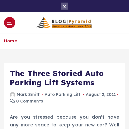
S
k
i
p
t
o
Home
c
o
n
t
e
The Three Storied Auto
n
Parking Lift Systems
t
Mark Smith
Auto Parking Lift
August 2, 2011
0 Comments
Are you stressed because you don’t have
any more space to keep your new car? Well