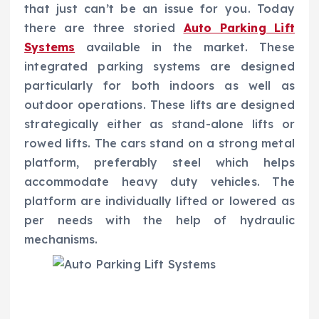
that just can’t be an issue for you. Today
there are three storied
Auto Parking Lift
Systems
available in the market.
These
integrated parking systems are designed
particularly for both indoors as well as
outdoor operations. These lifts are designed
strategically either as stand-alone lifts or
rowed lifts. The cars stand on a strong metal
platform, preferably steel which helps
accommodate heavy duty vehicles. The
platform are individually lifted or lowered as
per needs with the help of hydraulic
mechanisms.