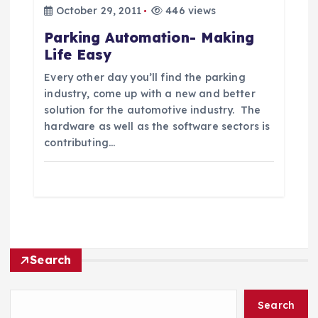
October 29, 2011
446 views
Parking Automation- Making
Life Easy
Every other day you’ll find the parking
industry, come up with a new and better
solution for the automotive industry. The
hardware as well as the software sectors is
contributing…
Search
Search