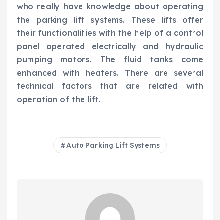
who really have knowledge about operating
the parking lift systems. These lifts offer
their functionalities with the help of a control
panel operated electrically and hydraulic
pumping motors. The fluid tanks come
enhanced with heaters. There are several
technical factors that are related with
operation of the lift.
Auto Parking Lift Systems