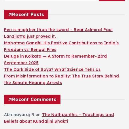
Recent Posts
Pen is mightier than the sword – Rear Admiral Paul
Lanzilotta just proved it.
Mahatma Gandhi: His Positive Contributions to India’s
Freedom vs. Bengal Files
Deluge in Kolkata — A Storm to Remember- 23rd
September 2025
The Dark Side of Soya? What Science Tells Us
From Misinformation to Reality: The True Story Behind
the Senate Hearing Arrests
Recent Comments
Abhinayaraj R
on
The Nathpanthis – Teachings and
Beliefs about Kundalini Shakti