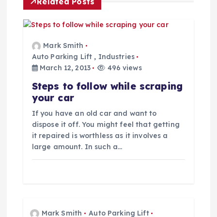
a
Related Posts
v
i
Mark Smith
Auto Parking Lift
,
Industries
g
March 12, 2013
496 views
Steps to follow while scraping
a
your car
t
If you have an old car and want to
dispose it off. You might feel that getting
i
it repaired is worthless as it involves a
large amount. In such a…
o
n
Mark Smith
Auto Parking Lift