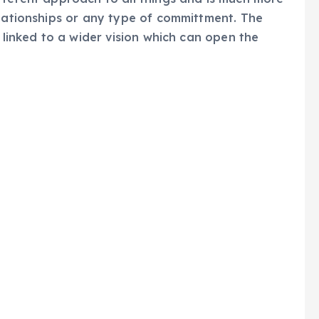
elationships or any type of committment. The
s linked to a wider vision which can open the