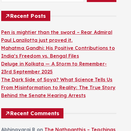
Recent Posts
Pen is mightier than the sword – Rear Admiral
Paul Lanzilotta just proved it.
Mahatma Gandhi: His Positive Contributions to
India’s Freedom vs. Bengal Files
Deluge in Kolkata — A Storm to Remember-
23rd September 2025
The Dark Side of Soya? What Science Tells Us
From Misinformation to Reality: The True Story
Behind the Senate Hearing Arrests
Recent Comments
Abhinayaraj R
on
The Nathpanthis – Teachings