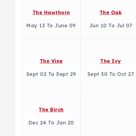
The Hawthorn
The Oak
May 13 To June 09
Jun 10 To Jul 07
The Vine
The Ivy
Sept 02 To Sept 29
Sept 30 To Oct 27
The Birch
Dec 24 To Jan 20