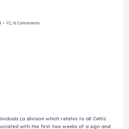
3
0 Comments
iduals (a division which relates to all Celtic
ociated with the first two weeks of a sign and