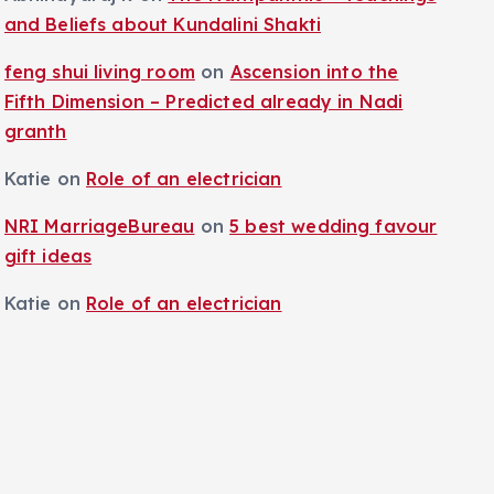
and Beliefs about Kundalini Shakti
feng shui living room
on
Ascension into the
Fifth Dimension – Predicted already in Nadi
granth
Katie
on
Role of an electrician
NRI MarriageBureau
on
5 best wedding favour
gift ideas
Katie
on
Role of an electrician