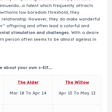
 innuendo…a talent which frequently attracts
Hawthorns low boredom threshold, they
 relationship. However, they do make wonderful
r” offspring and often lead a colorful and
ental stimulation and challenges.
With a desire
horn person often seems to be almost ageless in
e about your own s-Elf….
The Alder
The Willow
Mar 18 To Apr 14
Apr 15 To May 12