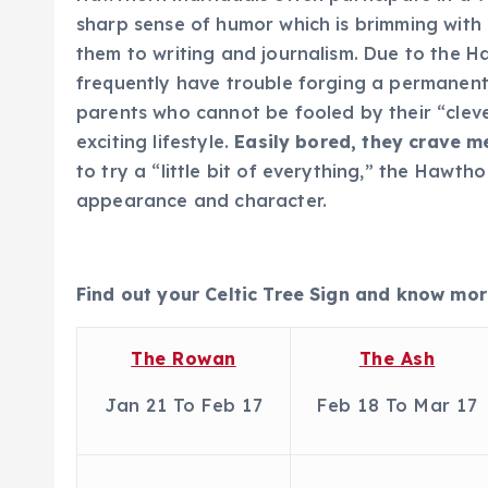
sharp sense of humor which is brimming with
them to writing and journalism. Due to the 
frequently have trouble forging a permanent
parents who cannot be fooled by their “cleve
exciting lifestyle.
Easily bored, they crave m
to try a “little bit of everything,” the Hawt
appearance and character.
Find out your Celtic Tree Sign and know mor
The Rowan
The Ash
Jan 21 To Feb 17
Feb 18 To Mar 17