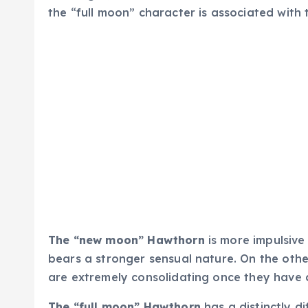
the “full moon” character is associated with 
The “new moon” Hawthorn
is more impulsive
bears a stronger sensual nature. On the other
are extremely consolidating once they have 
The “full moon” Hawthorn
has a distinctly d