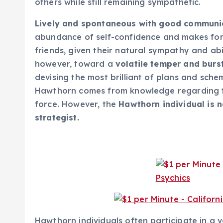
others while still remaining sympathetic.
Lively and spontaneous with good communica
abundance of self-confidence and makes for 
friends, given their natural sympathy and abi
however, toward a
volatile temper and burs
devising the most brilliant of plans and sche
Hawthorn comes from knowledge regarding t
force. However, the
Hawthorn individual is n
strategist.
Hawthorn individuals often participate in a v