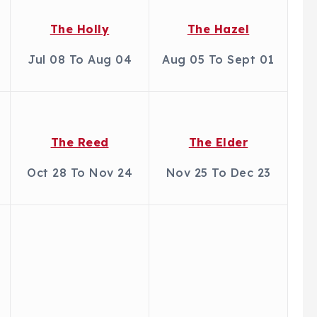
The Holly
The Hazel
Jul 08 To Aug 04
Aug 05 To Sept 01
The Reed
The Elder
Oct 28 To Nov 24
Nov 25 To Dec 23