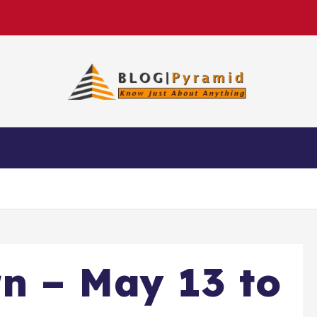
n – May 13 to