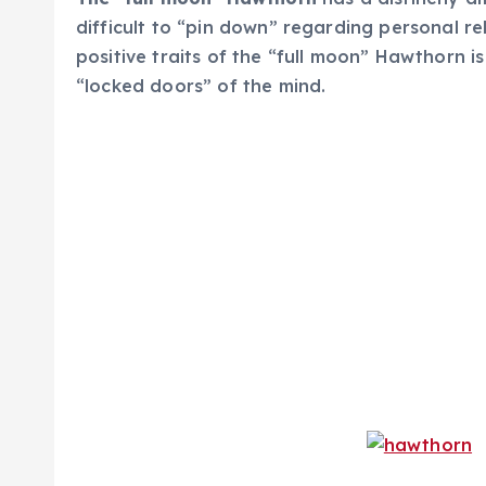
difficult to “pin down” regarding personal r
positive traits of the “full moon” Hawthorn i
“locked doors” of the mind.