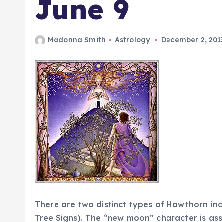
June 9
Madonna Smith
Astrology
December 2, 201
There are two distinct types of Hawthorn indiv
Tree Signs). The “new moon” character is ass