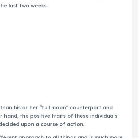
the last two weeks.
 than his or her “full moon” counterpart and
 hand, the positive traits of these individuals
decided upon a course of action.
ifferent approach to all things and is much more