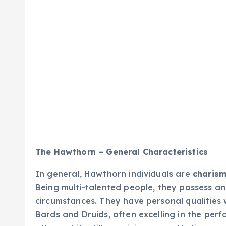
The Hawthorn – General Characteristics
In general, Hawthorn individuals are
charisma
Being multi-talented people, they possess an
circumstances. They have personal qualities w
Bards and Druids, often excelling in the perf