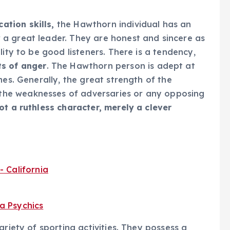
tion skills,
the Hawthorn individual has an
a great leader. They are honest and sincere as
lity to be good listeners. There is a tendency,
ts of anger
. The Hawthorn person is adept at
mes. Generally, the great strength of the
he weaknesses of adversaries or any opposing
ot a ruthless character, merely a clever
ariety of sporting activities. They possess a