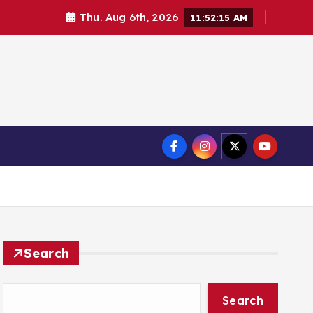
Thu. Aug 6th, 2026
11:52:16 AM
Search
Search