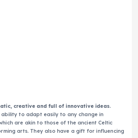
tic, creative and full of innovative ideas
.
 ability to adapt easily to any change in
hich are akin to those of the ancient Celtic
orming arts. They also have a gift for influencing