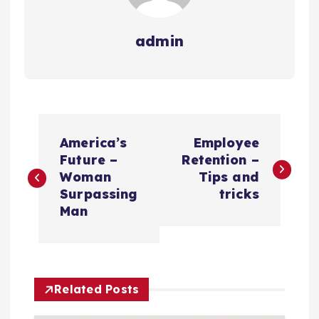
admin
P
America’s
Employee
o
Future –
Retention –
Woman
Tips and
s
Surpassing
tricks
Man
t
n
Related Posts
a