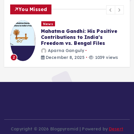
You Missed
News
Mahatma Gandhi: His Positive
Contributions to India’s
Freedom vs. Bengal Files
Aparna Ganguly
December 8, 2025
1039 views
2
Copyright © 2026 Blogpyramid | Powered by
Desert