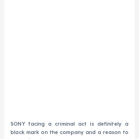
SONY facing a criminal act is definitely a
black mark on the company and a reason to