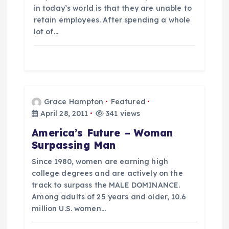
in today’s world is that they are unable to
retain employees. After spending a whole
lot of…
Grace Hampton
Featured
April 28, 2011
341 views
America’s Future – Woman
Surpassing Man
Since 1980, women are earning high
college degrees and are actively on the
track to surpass the MALE DOMINANCE.
Among adults of 25 years and older, 10.6
million U.S. women…