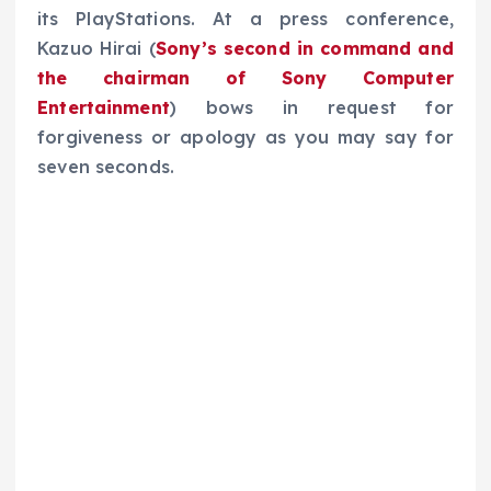
its PlayStations. At a press conference,
Kazuo Hirai (
Sony’s second in command and
the chairman of Sony Computer
Entertainment
) bows in request for
forgiveness or apology as you may say for
seven seconds.