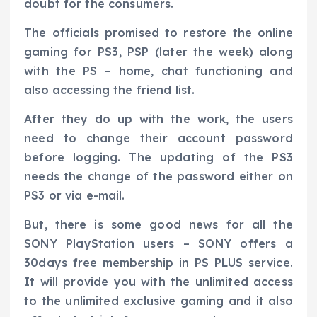
doubt for the consumers.
The officials promised to restore the online
gaming for PS3, PSP (later the week) along
with the PS – home, chat functioning and
also accessing the friend list.
After they do up with the work, the users
need to change their account password
before logging. The updating of the PS3
needs the change of the password either on
PS3 or via e-mail.
But, there is some good news for all the
SONY PlayStation users – SONY offers a
30days free membership in PS PLUS service.
It will provide you with the unlimited access
to the unlimited exclusive gaming and it also