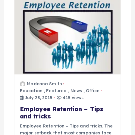
v
i
g
a
t
i
Madonna Smith
Education
,
Featured
,
News
,
Office
o
July 28, 2015
415 views
n
Employee Retention – Tips
and tricks
Employee Retention – Tips and tricks. The
major setback that most companies face