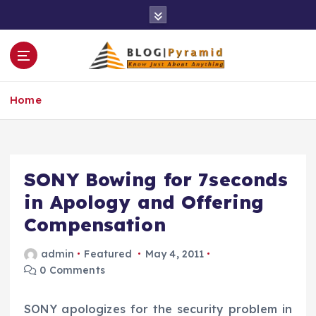
S
k
i
p
t
o
Home
c
o
n
t
e
SONY Bowing for 7seconds
n
in Apology and Offering
t
Compensation
admin
Featured
May 4, 2011
0 Comments
SONY apologizes for the security problem in