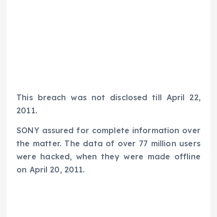
This breach was not disclosed till April 22,
2011.
SONY assured for complete information over
the matter. The data of over 77 million users
were hacked, when they were made offline
on April 20, 2011.