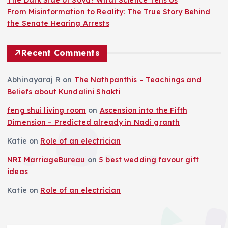
From Misinformation to Reality: The True Story Behind
the Senate Hearing Arrests
Recent Comments
Abhinayaraj R
on
The Nathpanthis – Teachings and
Beliefs about Kundalini Shakti
feng shui living room
on
Ascension into the Fifth
Dimension – Predicted already in Nadi granth
Katie
on
Role of an electrician
NRI MarriageBureau
on
5 best wedding favour gift
ideas
Katie
on
Role of an electrician