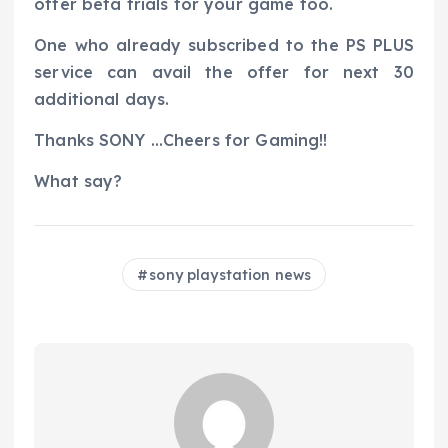
offer beta trials for your game too.
One who already subscribed to the PS PLUS
service can avail the offer for next 30
additional days.
Thanks SONY …Cheers for Gaming!!
What say?
sony playstation news