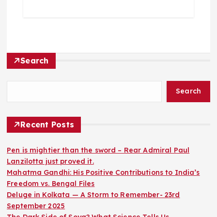
Search
Search
Recent Posts
Pen is mightier than the sword – Rear Admiral Paul
Lanzilotta just proved it.
Mahatma Gandhi: His Positive Contributions to India’s
Freedom vs. Bengal Files
Deluge in Kolkata — A Storm to Remember- 23rd
September 2025
The Dark Side of Soya? What Science Tells Us