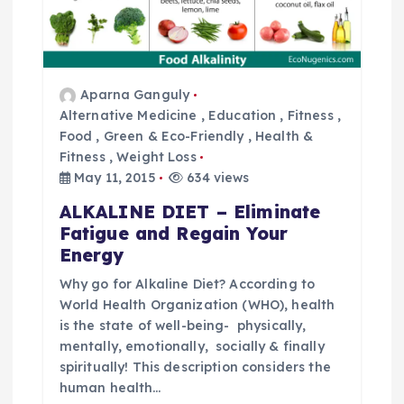
Aparna Ganguly
Alternative Medicine
,
Education
,
Fitness
,
Food
,
Green & Eco-Friendly
,
Health &
Fitness
,
Weight Loss
May 11, 2015
634 views
ALKALINE DIET – Eliminate
Fatigue and Regain Your
Energy
Why go for Alkaline Diet? According to
World Health Organization (WHO), health
is the state of well-being- physically,
mentally, emotionally, socially & finally
spiritually! This description considers the
human health…