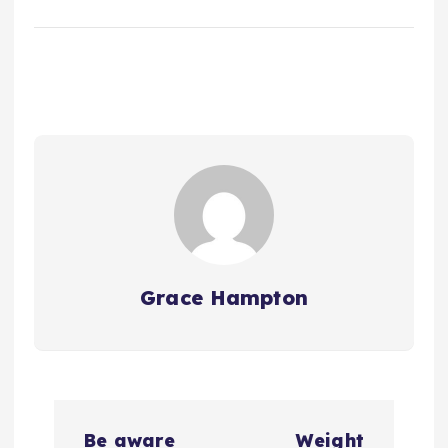
Grace Hampton
P
Be aware
Weight