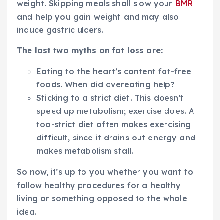
weight. Skipping meals shall slow your
BMR
and help you gain weight and may also
induce gastric ulcers.
The last two myths on fat loss are:
Eating to the heart’s content fat-free
foods. When did overeating help?
Sticking to a strict diet. This doesn’t
speed up metabolism; exercise does. A
too-strict diet often makes exercising
difficult, since it drains out energy and
makes metabolism stall.
So now, it’s up to you whether you want to
follow healthy procedures for a healthy
living or something opposed to the whole
idea.