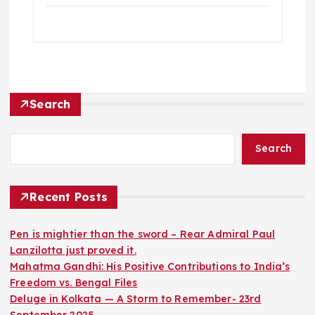
Search
Search
Recent Posts
Pen is mightier than the sword – Rear Admiral Paul
Lanzilotta just proved it.
Mahatma Gandhi: His Positive Contributions to India’s
Freedom vs. Bengal Files
Deluge in Kolkata — A Storm to Remember- 23rd
September 2025