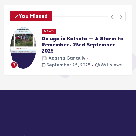
You Missed
News
Deluge in Kolkata — A Storm to
Remember- 23rd September
2025
Aparna Ganguly
September 25, 2025
861 views
3