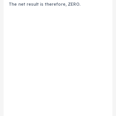
The net result is therefore, ZERO.