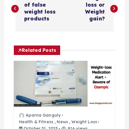
o
of false
loss or
weight loss
Weight
s
products
gain?
t
n
Related Posts
a
v
i
g
a
Aparna Ganguly
Health & Fitness
,
News
,
Weight Loss
October 31, 2023
916 views