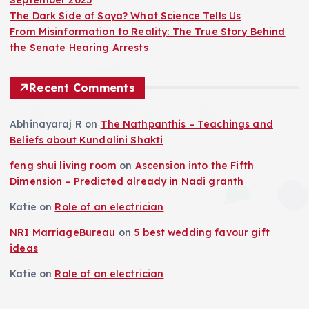
The Dark Side of Soya? What Science Tells Us
From Misinformation to Reality: The True Story Behind
the Senate Hearing Arrests
Recent Comments
Abhinayaraj R
on
The Nathpanthis – Teachings and
Beliefs about Kundalini Shakti
feng shui living room
on
Ascension into the Fifth
Dimension – Predicted already in Nadi granth
Katie
on
Role of an electrician
NRI MarriageBureau
on
5 best wedding favour gift
ideas
Katie
on
Role of an electrician