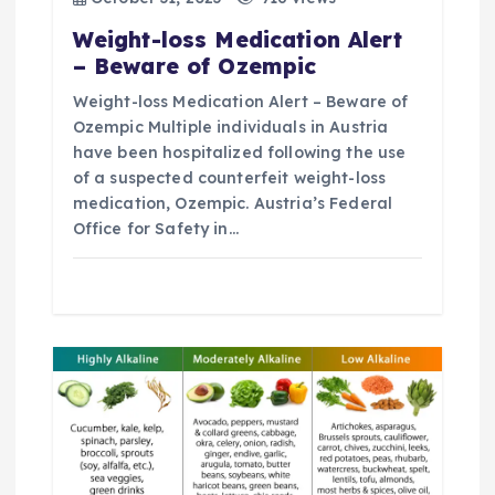
t
Weight-loss Medication Alert
i
– Beware of Ozempic
Weight-loss Medication Alert – Beware of
o
Ozempic Multiple individuals in Austria
have been hospitalized following the use
n
of a suspected counterfeit weight-loss
medication, Ozempic. Austria’s Federal
Office for Safety in…