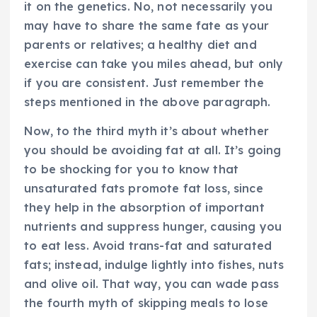
it on the genetics. No, not necessarily you
may have to share the same fate as your
parents or relatives; a healthy diet and
exercise can take you miles ahead, but only
if you are consistent. Just remember the
steps mentioned in the above paragraph.
Now, to the third myth it’s about whether
you should be avoiding fat at all. It’s going
to be shocking for you to know that
unsaturated fats promote fat loss, since
they help in the absorption of important
nutrients and suppress hunger, causing you
to eat less. Avoid trans-fat and saturated
fats; instead, indulge lightly into fishes, nuts
and olive oil. That way, you can wade pass
the fourth myth of skipping meals to lose