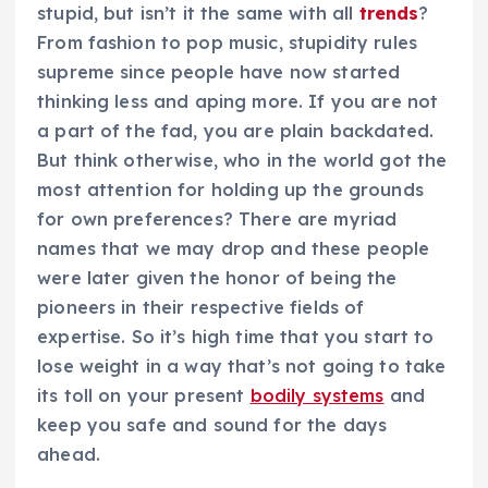
stupid, but isn’t it the same with all
trends
?
From fashion to pop music, stupidity rules
supreme since people have now started
thinking less and aping more. If you are not
a part of the fad, you are plain backdated.
But think otherwise, who in the world got the
most attention for holding up the grounds
for own preferences? There are myriad
names that we may drop and these people
were later given the honor of being the
pioneers in their respective fields of
expertise. So it’s high time that you start to
lose weight in a way that’s not going to take
its toll on your present
bodily systems
and
keep you safe and sound for the days
ahead.