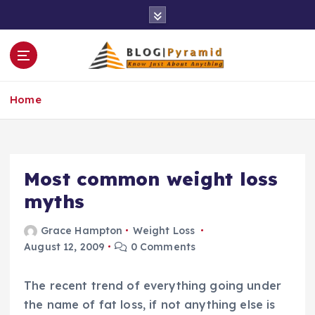
S
k
i
p
t
o
Home
c
o
n
t
e
Most common weight loss
n
myths
t
Grace Hampton
Weight Loss
August 12, 2009
0 Comments
The recent trend of everything going under
the name of fat loss, if not anything else is