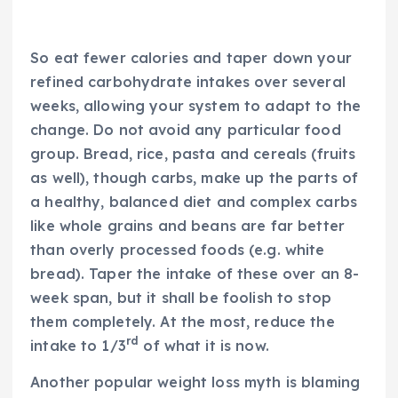
So eat fewer calories and taper down your
refined carbohydrate intakes over several
weeks, allowing your system to adapt to the
change. Do not avoid any particular food
group. Bread, rice, pasta and cereals (fruits
as well), though carbs, make up the parts of
a healthy, balanced diet and complex carbs
like whole grains and beans are far better
than overly processed foods (e.g. white
bread). Taper the intake of these over an 8-
week span, but it shall be foolish to stop
them completely. At the most, reduce the
rd
intake to 1/3
of what it is now.
Another popular weight loss myth is blaming