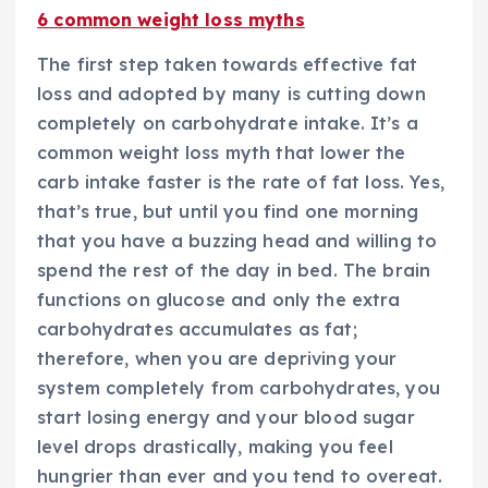
6 common weight loss myths
The first step taken towards effective fat
loss and adopted by many is cutting down
completely on carbohydrate intake. It’s a
common weight loss myth that lower the
carb intake faster is the rate of fat loss. Yes,
that’s true, but until you find one morning
that you have a buzzing head and willing to
spend the rest of the day in bed. The brain
functions on glucose and only the extra
carbohydrates accumulates as fat;
therefore, when you are depriving your
system completely from carbohydrates, you
start losing energy and your blood sugar
level drops drastically, making you feel
hungrier than ever and you tend to overeat.