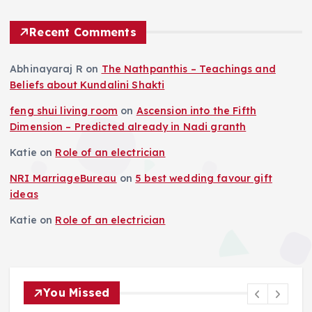
Recent Comments
Abhinayaraj R
on
The Nathpanthis – Teachings and
Beliefs about Kundalini Shakti
feng shui living room
on
Ascension into the Fifth
Dimension – Predicted already in Nadi granth
Katie
on
Role of an electrician
NRI MarriageBureau
on
5 best wedding favour gift
ideas
Katie
on
Role of an electrician
You Missed