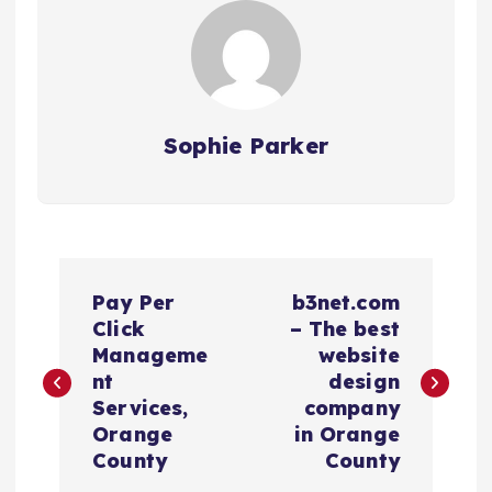
Sophie Parker
P
Pay Per
b3net.com
o
Click
– The best
Manageme
website
s
nt
design
Services,
company
t
Orange
in Orange
County
County