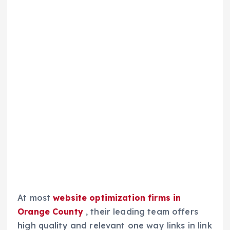
At most
website optimization firms in
Orange County
, their leading team offers
high quality and relevant one way links in link