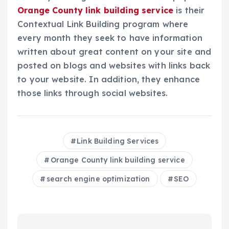
Orange County link building service
is their
Contextual Link Building program where
every month they seek to have information
written about great content on your site and
posted on blogs and websites with links back
to your website. In addition, they enhance
those links through social websites.
Link Building Services
Orange County link building service
search engine optimization
SEO