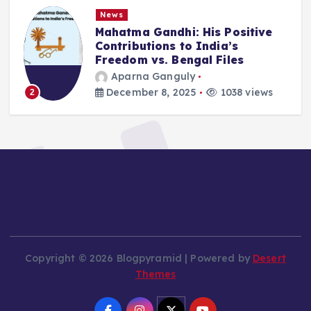
News
Mahatma Gandhi: His Positive
Contributions to India’s
Freedom vs. Bengal Files
Aparna Ganguly
December 8, 2025
1038 views
2
Copyright © 2026 Blogpyramid | Powered by
Desert
Themes