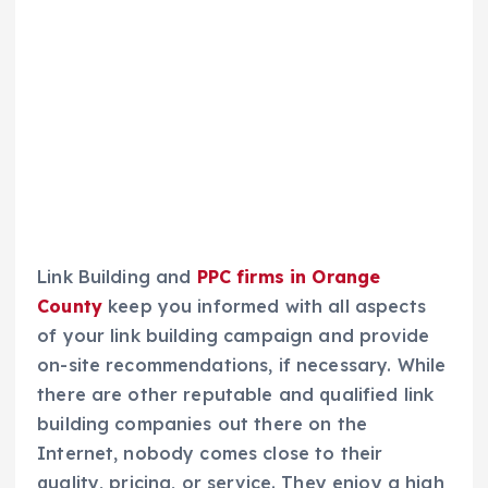
Link Building and
PPC firms in Orange
County
keep you informed with all aspects
of your link building campaign and provide
on-site recommendations, if necessary. While
there are other reputable and qualified link
building companies out there on the
Internet, nobody comes close to their
quality, pricing, or service. They enjoy a high