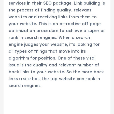
services in their SEO package. Link building is
the process of finding quality, relevant
websites and receiving links from them to
your website. This is an attractive off page
optimization procedure to achieve a superior
rank in search engines. When a search
engine judges your website, it’s looking for
all types of things that move into its
algorithm for position. One of these vital
issue is the quality and relevant number of
back links to your website. So the more back
links a site has, the top website can rank in
search engines.