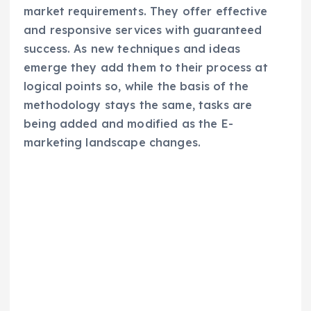
market requirements. They offer effective
and responsive services with guaranteed
success. As new techniques and ideas
emerge they add them to their process at
logical points so, while the basis of the
methodology stays the same, tasks are
being added and modified as the E-
marketing landscape changes.