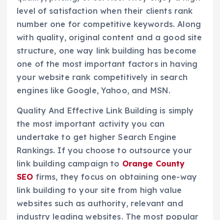
level of satisfaction when their clients rank
number one for competitive keywords. Along
with quality, original content and a good site
structure, one way link building has become
one of the most important factors in having
your website rank competitively in search
engines like Google, Yahoo, and MSN.
Quality And Effective Link Building is simply
the most important activity you can
undertake to get higher Search Engine
Rankings. If you choose to outsource your
link building campaign to
Orange County
SEO
firms, they focus on obtaining one-way
link building to your site from high value
websites such as authority, relevant and
industry leading websites. The most popular