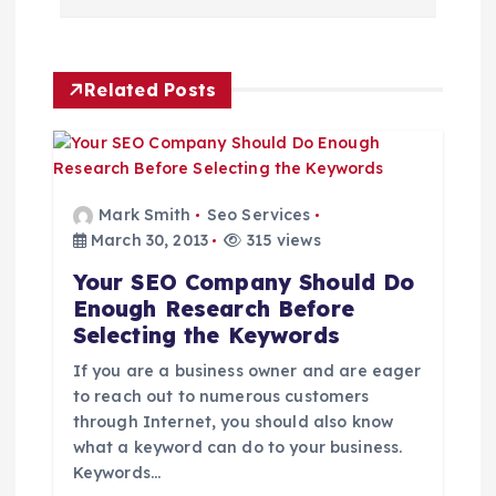
n
a
Related Posts
v
i
g
Mark Smith
Seo Services
March 30, 2013
315 views
a
Your SEO Company Should Do
Enough Research Before
t
Selecting the Keywords
i
If you are a business owner and are eager
to reach out to numerous customers
through Internet, you should also know
o
what a keyword can do to your business.
Keywords…
n