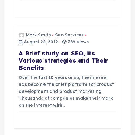
Mark Smith
Seo Services
August 22, 2012
389 views
A Brief study on SEO, its
Various strategies and Their
Benefits
Over the last 10 years or so, the internet
has become the chief platform for product
development and product marketing.
Thousands of companies make their mark
on the internet with…