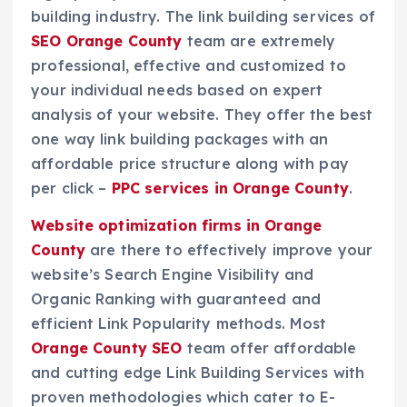
building industry. The link building services of
SEO Orange County
team are extremely
professional, effective and customized to
your individual needs based on expert
analysis of your website. They offer the best
one way link building packages with an
affordable price structure along with pay
per click –
PPC services in Orange County
.
Website optimization firms in Orange
County
are there to effectively improve your
website’s Search Engine Visibility and
Organic Ranking with guaranteed and
efficient Link Popularity methods. Most
Orange County SEO
team offer affordable
and cutting edge Link Building Services with
proven methodologies which cater to E-