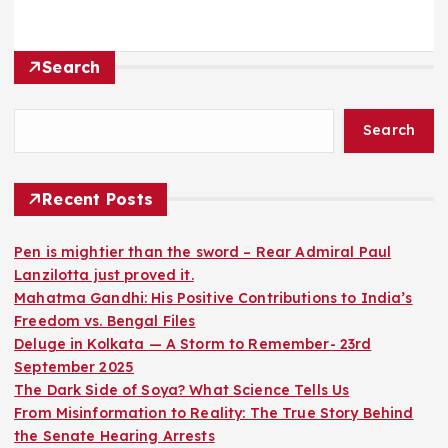
Search
Search
Recent Posts
Pen is mightier than the sword – Rear Admiral Paul
Lanzilotta just proved it.
Mahatma Gandhi: His Positive Contributions to India’s
Freedom vs. Bengal Files
Deluge in Kolkata — A Storm to Remember- 23rd
September 2025
The Dark Side of Soya? What Science Tells Us
From Misinformation to Reality: The True Story Behind
the Senate Hearing Arrests