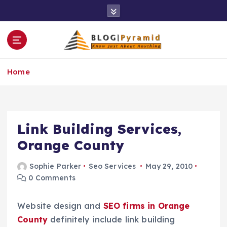
S
k
i
p
t
o
Home
c
o
n
t
e
Link Building Services,
n
Orange County
t
Sophie Parker
Seo Services
May 29, 2010
0 Comments
Website design and
SEO firms in Orange
County
definitely include link building