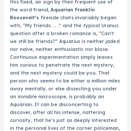
this fixed, air sign by their frequent use of
the word friend,
Aquarian Franklin
Roosevelt’s
fireside chats invariably began
with, “My friends . . .” and the typical Uranus
question after a broken romance is, “Can’t
we still be friends?” Aquarius is neither jaded
nor naive, neither enthusiastic nor blase.
Continuous experimentation simply leaves
him curious to penetrate the next mystery,
and the next mystery could be you. That
person who seems to be either a million miles
away mentally, or else dissecting you under
an invisible microscope, is probably an
Aquarian. It can be disconcerting to
discover, after all his intense, nattering
curiosity, that he’s just as deeply interested
in the personal lives of the corner policeman,