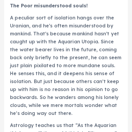
The Poor misunderstood souls!
A peculiar sort of isolation hangs over the
Uranian, and he’s often misunderstood by
mankind. That’s because mankind hasn’t yet
caught up with the Aquarian Utopia. Since
the water bearer lives in the future, coming
back only briefly to the present, he can seem
just plain pixilated to more mundane souls.
He senses this, and it deepens his sense of
isolation. But just because others can’t keep
up with him is no reason in his opinion to go
backwards. So he wanders among his lonely
clouds, while we mere mortals wonder what
he’s doing way out there.
Astrology teaches us that “As the Aquarian