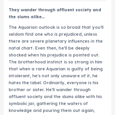
They wander through affluent society and
the slums alike…
The Aquarian outlook is so broad that you’ll
seldom find one who is prejudiced, unless
there are severe planetary influences in the
natal chart. Even then, he’ll be deeply
shocked when his prejudice is pointed out.
The brotherhood instinct is so strong in him
that when a rare Aquarian is guilty of being
intolerant, he’s not only unaware of it, he
hates the label. Ordinarily, everyone is his
brother or sister. He’ll wander through
affluent society and the slums alike with his
symbolic jar, gathering the waters of
knowledge and pouring them out again,