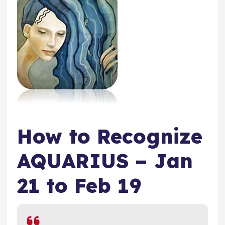
How to Recognize
AQUARIUS – Jan
21 to Feb 19