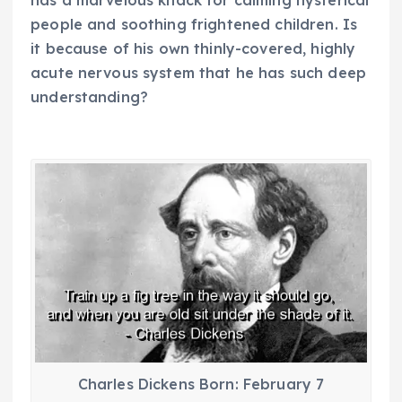
has a marvelous knack for calming hysterical
people and soothing frightened children. Is
it because of his own thinly-covered, highly
acute nervous system that he has such deep
understanding?
Charles Dickens Born: February 7