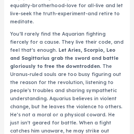
equality-brotherhood-love for all-live and let
live-seek the truth-experiment-and retire to
meditate.
You’ll rarely find the Aquarian fighting
fiercely for a cause. They live their code, and
feel that’s enough.
Let Aries, Scorpio, Leo
and Sagittarius grab the sword and battle
gloriously to free the downtrodden
. The
Uranus-ruled souls are too busy figuring out
the reason for the revolution, listening to
people’s troubles and sharing sympathetic
understanding.
Aquarius believes in violent
change, but he leaves the violence to others.
He’s not a moral or a physical coward. He
just isn’t geared for battle. When a fight
catches him unaware, he may strike out