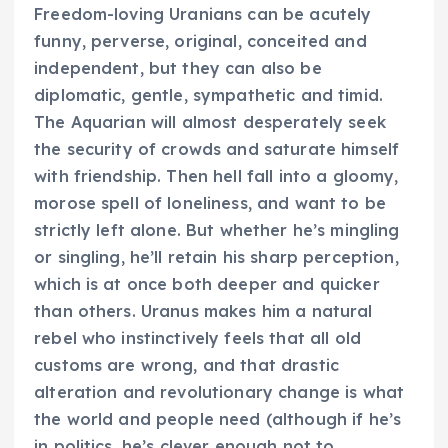
Freedom-loving Uranians can be acutely
funny, perverse, original, conceited and
independent, but they can also be
diplomatic, gentle, sympathetic and timid.
The Aquarian will almost desperately seek
the security of crowds and saturate himself
with friendship. Then hell fall into a gloomy,
morose spell of loneliness, and want to be
strictly left alone. But whether he’s mingling
or singling, he’ll retain his sharp perception,
which is at once both deeper and quicker
than others. Uranus makes him a natural
rebel who instinctively feels that all old
customs are wrong, and that drastic
alteration and revolutionary change is what
the world and people need (although if he’s
in politics, he’s clever enough not to