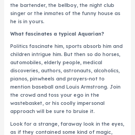
the bartender, the bellboy, the night club
singer or the inmates of the funny house as
he is in yours.
What fascinates a typical Aquarian?
Politics fascinate him, sports absorb him and
children intrigue him. But then so do horses,
automobiles, elderly people, medical
discoveries, authors, astronauts, alcoholics,
pianos, pinwheels and prayers-not to
mention baseball and Louis Armstrong. Join
the crowd and toss your ego in the
wastebasket, or his coolly impersonal
approach will be sure to bruise it.
Look for a strange, faraway look in the eyes,
as if they contained some kind of magic,