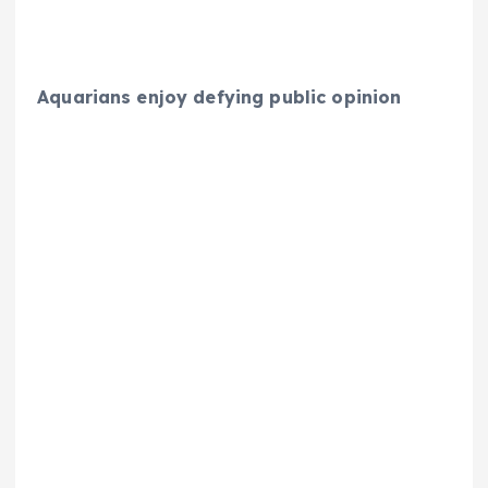
Aquarians enjoy defying public opinion