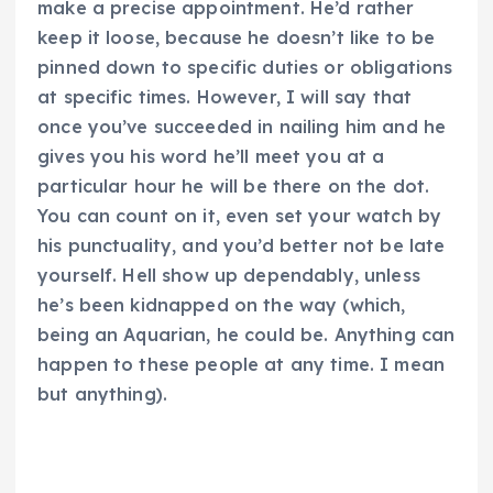
make a precise appointment. He’d rather
keep it loose, because he doesn’t like to be
pinned down to specific duties or obligations
at specific times. However, I will say that
once you’ve succeeded in nailing him and he
gives you his word he’ll meet you at a
particular hour he will be there on the dot.
You can count on it, even set your watch by
his punctuality, and you’d better not be late
yourself. Hell show up dependably, unless
he’s been kidnapped on the way (which,
being an Aquarian, he could be. Anything can
happen to these people at any time. I mean
but anything).