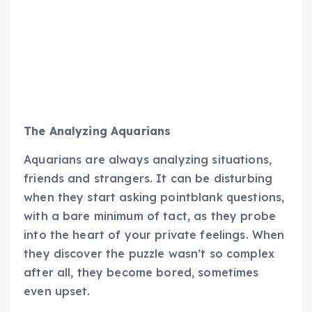
The Analyzing Aquarians
Aquarians are always analyzing situations,
friends and strangers. It can be disturbing
when they start asking pointblank questions,
with a bare minimum of tact, as they probe
into the heart of your private feelings. When
they discover the puzzle wasn’t so complex
after all, they become bored, sometimes
even upset.