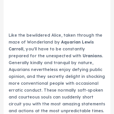
Like the bewildered Alice, taken through the
maze of Wonderland by
Aquarian Lewis
Carroll
, you’ll have to be constantly
prepared for the unexpected with
Uranians
.
Generally kindly and tranquil by nature,
Aquarians nevertheless enjoy defying public
opinion, and they secretly delight in shocking
more conventional people with occasional
erratic conduct. These normally soft-spoken
and courteous souls can suddenly short
circuit you with the most amazing statements
and actions at the most unpredictable times.