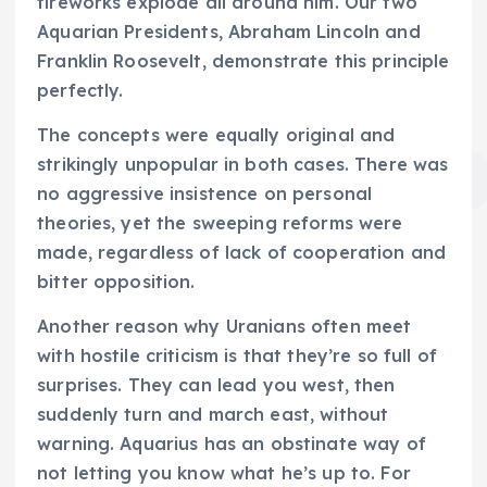
fireworks explode all around him. Our two
Aquarian Presidents, Abraham Lincoln and
Franklin Roosevelt, demonstrate this principle
perfectly.
The concepts were equally original and
strikingly unpopular in both cases. There was
no aggressive insistence on personal
theories, yet the sweeping reforms were
made, regardless of lack of cooperation and
bitter opposition.
Another reason why Uranians often meet
with hostile criticism is that they’re so full of
surprises. They can lead you west, then
suddenly turn and march east, without
warning. Aquarius has an obstinate way of
not letting you know what he’s up to. For