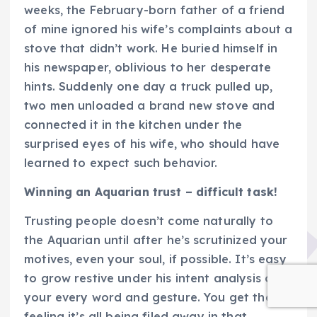
weeks, the February-born father of a friend
of mine ignored his wife’s complaints about a
stove that didn’t work. He buried himself in
his newspaper, oblivious to her desperate
hints. Suddenly one day a truck pulled up,
two men unloaded a brand new stove and
connected it in the kitchen under the
surprised eyes of his wife, who should have
learned to expect such behavior.
Winning an Aquarian trust – difficult task!
Trusting people doesn’t come naturally to
the Aquarian until after he’s scrutinized your
motives, even your soul, if possible. It’s easy
to grow restive under his intent analysis of
your every word and gesture. You get the
feeling it’s all being filed away in that