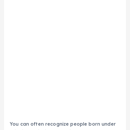
You can often recognize people born under