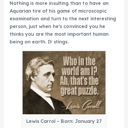
Nothing is more insulting than to have an
Aquarian tire of his game of microscopic
examination and turn to the next interesting
person, just when he’s convinced you he
thinks you are the most important human
being on earth. It stings.
Lewis Carrol – Born: January 27