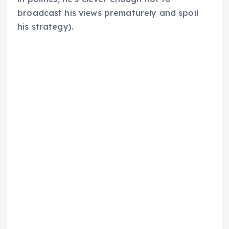
broadcast his views prematurely and spoil
his strategy).