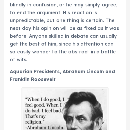
blindly in confusion, or he may simply agree,
to end the argument. His reaction is
unpredictable, but one thing is certain. The
next day his opinion will be as fixed as it was
before. Anyone skilled in debate can usually
get the best of him, since his attention can
so easily wander to the abstract in a battle
of wits.
Aquarian Presidents, Abraham Lincoln and
Franklin Roosevelt