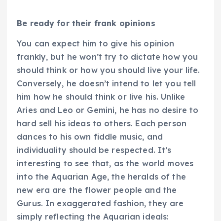
Be ready for their frank opinions
You can expect him to give his opinion
frankly, but he won’t try to dictate how you
should think or how you should live your life.
Conversely, he doesn’t intend to let you tell
him how he should think or live his. Unlike
Aries and Leo or Gemini, he has no desire to
hard sell his ideas to others. Each person
dances to his own fiddle music, and
individuality should be respected. It’s
interesting to see that, as the world moves
into the Aquarian Age, the heralds of the
new era are the flower people and the
Gurus. In exaggerated fashion, they are
simply reflecting the Aquarian ideals: