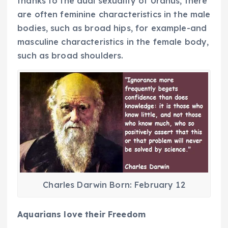
thanks to the dual sexuality of Uranus, there
are often feminine characteristics in the male
bodies, such as broad hips, for example-and
masculine characteristics in the female body,
such as broad shoulders.
Charles Darwin Born: February 12
Aquarians love their Freedom