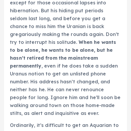
except for those occasional lapses into
hibernation. But his hiding put periods
seldom last long, and before you get a
chance to miss him the Uranian is back
gregariously making the rounds again. Don’t
try to interrupt his solitude.
When he wants
to be alone, he wants to be alone, but he
hasn’t retired from the mainstream
permanently
, even if he does take a sudden
Uranus notion to get an unlisted phone
number. His address hasn’t changed, and
neither has he.
He can never renounce
people for long.
Ignore him and he’ll soon be
walking around town on those home-made
stilts, as alert and inquisitive as ever.
Ordinarily, it’s difficult to get an Aquarian to