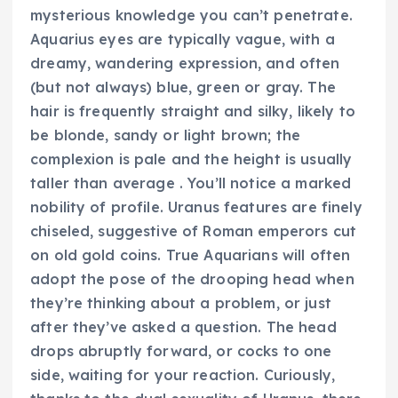
mysterious knowledge you can’t penetrate.
Aquarius eyes are typically vague, with a
dreamy, wandering expression, and often
(but not always) blue, green or gray. The
hair is frequently straight and silky, likely to
be blonde, sandy or light brown; the
complexion is pale and the height is usually
taller than average . You’ll notice a marked
nobility of profile. Uranus features are finely
chiseled, suggestive of Roman emperors cut
on old gold coins. True Aquarians will often
adopt the pose of the drooping head when
they’re thinking about a problem, or just
after they’ve asked a question. The head
drops abruptly forward, or cocks to one
side, waiting for your reaction. Curiously,