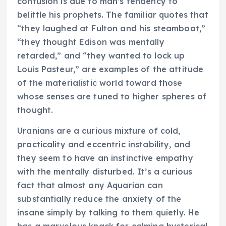
confusion is due to man’s tendency to
belittle his prophets. The familiar quotes that
“they laughed at Fulton and his steamboat,”
“they thought Edison was mentally
retarded,” and “they wanted to lock up
Louis Pasteur,” are examples of the attitude
of the materialistic world toward those
whose senses are tuned to higher spheres of
thought.
Uranians are a curious mixture of cold,
practicality and eccentric instability, and
they seem to have an instinctive empathy
with the mentally disturbed. It’s a curious
fact that almost any Aquarian can
substantially reduce the anxiety of the
insane simply by talking to them quietly. He