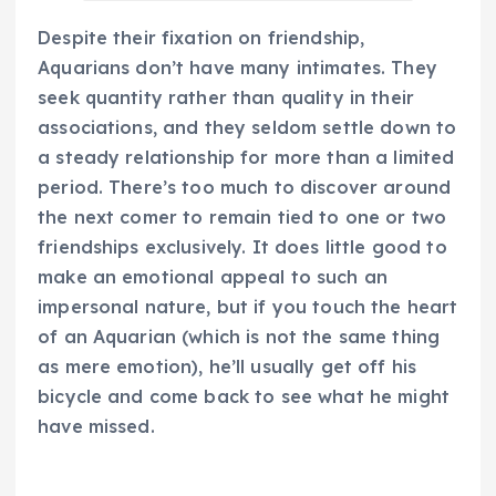
Despite their fixation on friendship,
Aquarians don’t have many intimates. They
seek quantity rather than quality in their
associations, and they seldom settle down to
a steady relationship for more than a limited
period. There’s too much to discover around
the next comer to remain tied to one or two
friendships exclusively. It does little good to
make an emotional appeal to such an
impersonal nature, but if you touch the heart
of an Aquarian (which is not the same thing
as mere emotion), he’ll usually get off his
bicycle and come back to see what he might
have missed.