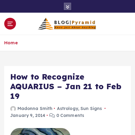
S
k
i
p
t
o
Home
c
o
n
t
e
How to Recognize
n
AQUARIUS – Jan 21 to Feb
t
19
Madonna Smith
Astrology
,
Sun Signs
January 9, 2014
0 Comments