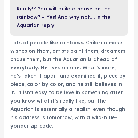
Really!? You will build a house on the
rainbow? – Yes! And why not…. is the
Aquarian reply!
Lots of people like rainbows. Children make
wishes on them, artists paint them, dreamers
chase them, but the Aquarian is ahead of
everybody. He lives on one. What’s more,
he’s taken it apart and examined it, piece by
piece, color by color, and he still believes in
it. It isn’t easy to believe in something after
you know what it’s really like, but the
Aquarian is essentially a realist, even though
his address is tomorrow, with a wild-blue-
yonder zip code.