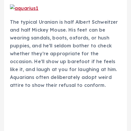
The typical Uranian is half Albert Schweitzer
and half Mickey Mouse. His feet can be
wearing sandals, boots, oxfords, or hush
puppies, and he’ll seldom bother to check
whether they’re appropriate for the
occasion. He’ll show up barefoot if he feels
like it, and laugh at you for laughing at him.
Aquarians often deliberately adopt weird
attire to show their refusal to conform.