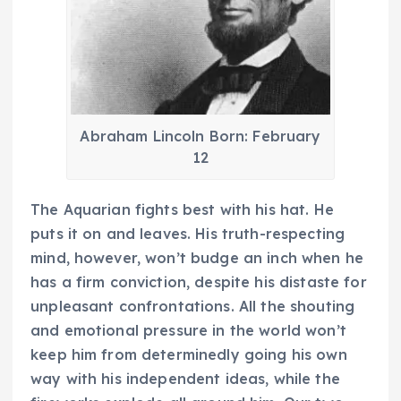
Abraham Lincoln Born: February
12
The Aquarian fights best with his hat. He
puts it on and leaves. His truth-respecting
mind, however, won’t budge an inch when he
has a firm conviction, despite his distaste for
unpleasant confrontations. All the shouting
and emotional pressure in the world won’t
keep him from determinedly going his own
way with his independent ideas, while the