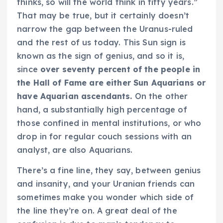
thinks, so will the world think in fifty years.”
That may be true, but it certainly doesn’t
narrow the gap between the Uranus-ruled
and the rest of us today. This Sun sign is
known as the sign of genius, and so it is,
since
over seventy percent of the people in
the Hall of Fame are either Sun Aquarians or
have Aquarian ascendants.
On the other
hand, a substantially high percentage of
those confined in mental institutions, or who
drop in for regular couch sessions with an
analyst, are also Aquarians.
There’s a fine line, they say, between genius
and insanity, and your Uranian friends can
sometimes make you wonder which side of
the line they’re on. A great deal of the