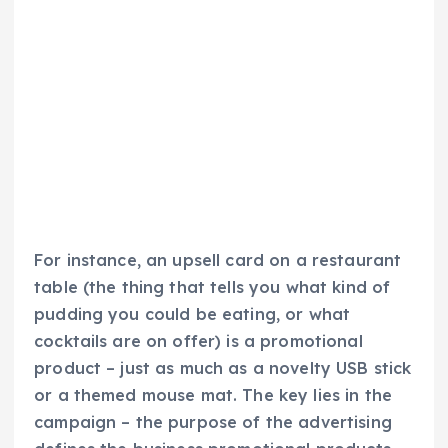
For instance, an upsell card on a restaurant
table (the thing that tells you what kind of
pudding you could be eating, or what
cocktails are on offer) is a promotional
product – just as much as a novelty USB stick
or a themed mouse mat. The key lies in the
campaign – the purpose of the advertising