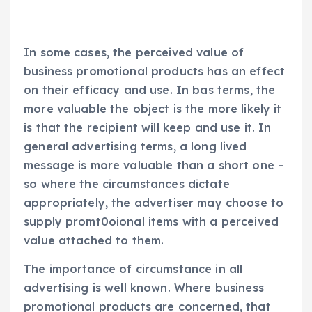
In some cases, the perceived value of
business promotional products has an effect
on their efficacy and use. In bas terms, the
more valuable the object is the more likely it
is that the recipient will keep and use it. In
general advertising terms, a long lived
message is more valuable than a short one –
so where the circumstances dictate
appropriately, the advertiser may choose to
supply promt0oional items with a perceived
value attached to them.
The importance of circumstance in all
advertising is well known. Where business
promotional products are concerned, that