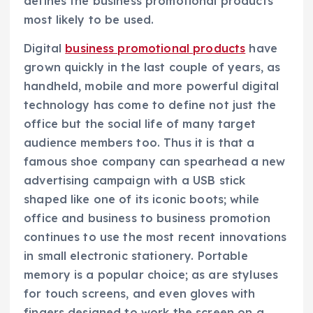
defines the business promotional products
most likely to be used.
Digital
business promotional products
have
grown quickly in the last couple of years, as
handheld, mobile and more powerful digital
technology has come to define not just the
office but the social life of many target
audience members too. Thus it is that a
famous shoe company can spearhead a new
advertising campaign with a USB stick
shaped like one of its iconic boots; while
office and business to business promotion
continues to use the most recent innovations
in small electronic stationery. Portable
memory is a popular choice; as are styluses
for touch screens, and even gloves with
fingers designed to work the screen on a