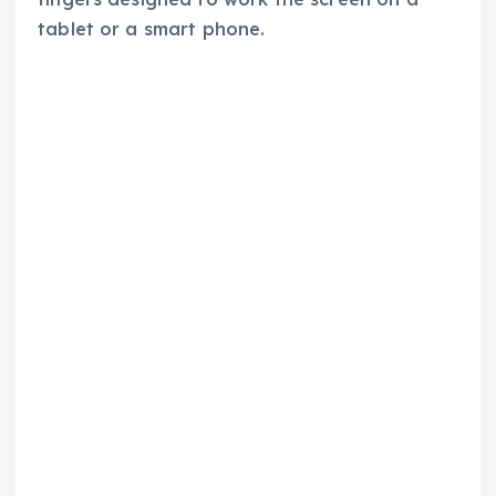
tablet or a smart phone.