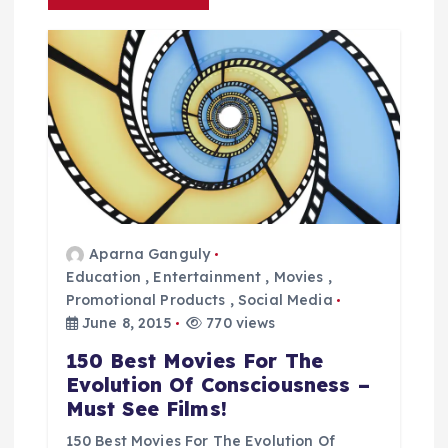
n
a
v
i
g
a
Aparna Ganguly
Education
,
Entertainment
,
Movies
,
t
Promotional Products
,
Social Media
June 8, 2015
770 views
i
150 Best Movies For The
Evolution Of Consciousness –
o
Must See Films!
150 Best Movies For The Evolution Of