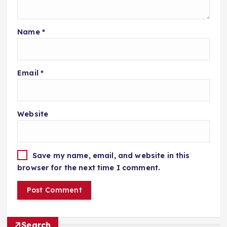
Name
*
Email
*
Website
Save my name, email, and website in this
browser for the next time I comment.
Search