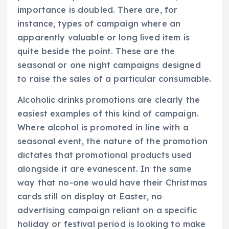
importance is doubled. There are, for
instance, types of campaign where an
apparently valuable or long lived item is
quite beside the point. These are the
seasonal or one night campaigns designed
to raise the sales of a particular consumable.
Alcoholic drinks promotions are clearly the
easiest examples of this kind of campaign.
Where alcohol is promoted in line with a
seasonal event, the nature of the promotion
dictates that promotional products used
alongside it are evanescent. In the same
way that no-one would have their Christmas
cards still on display at Easter, no
advertising campaign reliant on a specific
holiday or festival period is looking to make