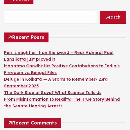
Search
Recent Posts
Pen is mightier than the sword – Rear Admiral Paul
Lanzilotta just proved it.
Mahatma Gandhi: His Positive Contributions to India’s
Freedom vs. Bengal Files
Deluge in Kolkata — A Storm to Remember- 23rd
September 2025
The Dark Side of Soya? What Science Tells Us
From Misinformation to Reality: The True Story Behind
the Senate Hearing Arrests
Recent Comments