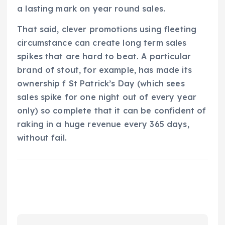
a lasting mark on year round sales.
That said, clever promotions using fleeting
circumstance can create long term sales
spikes that are hard to beat. A particular
brand of stout, for example, has made its
ownership f St Patrick’s Day (which sees
sales spike for one night out of every year
only) so complete that it can be confident of
raking in a huge revenue every 365 days,
without fail.