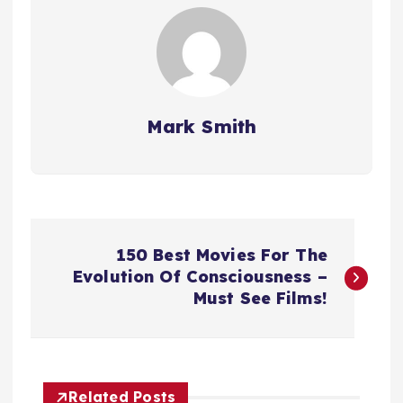
Mark Smith
P
150 Best Movies For The
o
Evolution Of Consciousness –
Must See Films!
s
t
Related Posts