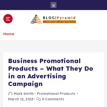
S
k
i
p
t
o
Home
c
o
n
t
e
Business Promotional
n
Products – What They Do
t
in an Advertising
Campaign
Mark Smith
Promotional Products
March 12, 2013
0 Comments