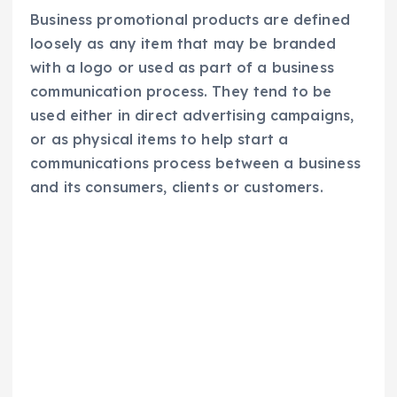
Business promotional products are defined
loosely as any item that may be branded
with a logo or used as part of a business
communication process. They tend to be
used either in direct advertising campaigns,
or as physical items to help start a
communications process between a business
and its consumers, clients or customers.