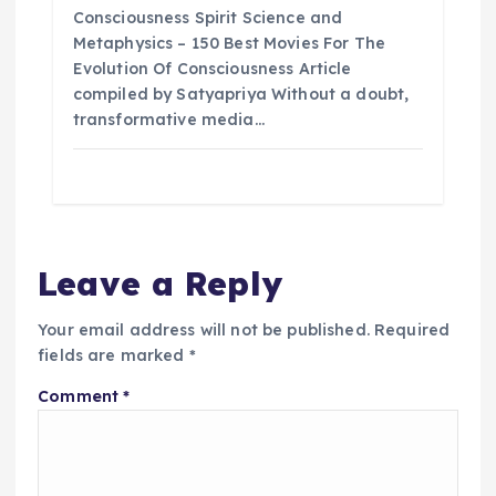
n
Consciousness Spirit Science and
Metaphysics – 150 Best Movies For The
Evolution Of Consciousness Article
compiled by Satyapriya Without a doubt,
transformative media…
Leave a Reply
Your email address will not be published.
Required
fields are marked
*
Comment
*