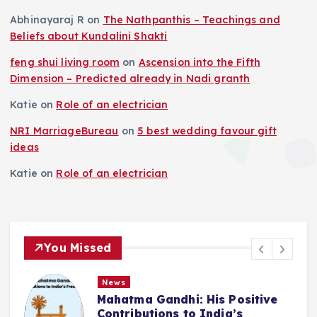
Abhinayaraj R
on
The Nathpanthis – Teachings and
Beliefs about Kundalini Shakti
feng shui living room
on
Ascension into the Fifth
Dimension – Predicted already in Nadi granth
Katie
on
Role of an electrician
NRI MarriageBureau
on
5 best wedding favour gift
ideas
Katie
on
Role of an electrician
You Missed
News
Deluge in Kolkata — A Storm to
Remember- 23rd September