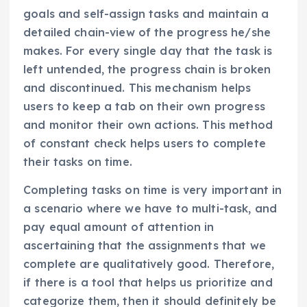
goals and self-assign tasks and maintain a
detailed chain-view of the progress he/she
makes. For every single day that the task is
left untended, the progress chain is broken
and discontinued. This mechanism helps
users to keep a tab on their own progress
and monitor their own actions. This method
of constant check helps users to complete
their tasks on time.
Completing tasks on time is very important in
a scenario where we have to multi-task, and
pay equal amount of attention in
ascertaining that the assignments that we
complete are qualitatively good. Therefore,
if there is a tool that helps us prioritize and
categorize them, then it should definitely be