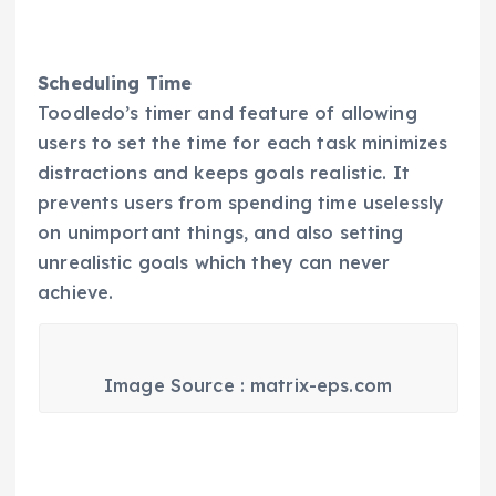
Scheduling Time
Toodledo’s timer and feature of allowing
users to set the time for each task minimizes
distractions and keeps goals realistic. It
prevents users from spending time uselessly
on unimportant things, and also setting
unrealistic goals which they can never
achieve.
Image Source : matrix-eps.com