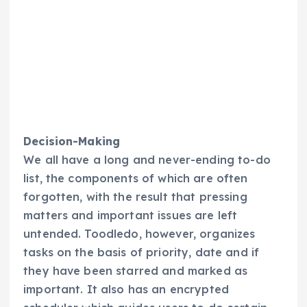
Decision-Making
We all have a long and never-ending to-do
list, the components of which are often
forgotten, with the result that pressing
matters and important issues are left
untended. Toodledo, however, organizes
tasks on the basis of priority, date and if
they have been starred and marked as
important. It also has an encrypted