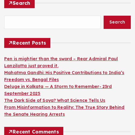
Search
Search
Recent Posts
Pen is mightier than the sword – Rear Admiral Paul
Lanzilotta just proved it.
Mahatma Gandhi: His Positive Contributions to India’s
Freedom vs. Bengal Files
Deluge in Kolkata — A Storm to Remember- 23rd
September 2025
The Dark Side of Soya? What Science Tells Us
From Misinformation to Reality: The True Story Behind
the Senate Hearing Arrests
Recent Comments