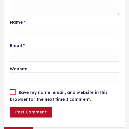
Name
*
Email
*
Website
Save my name, email, and website in this
browser for the next time I comment.