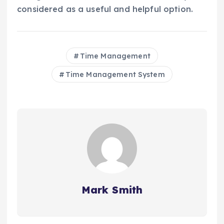
considered as a useful and helpful option.
Time Management
Time Management System
Mark Smith