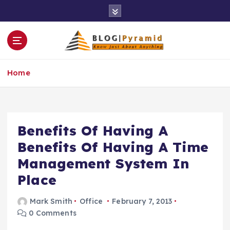
S
k
i
p
t
o
Home
c
o
n
t
e
Benefits Of Having A
n
Benefits Of Having A Time
t
Management System In
Place
Mark Smith
Office
February 7, 2013
0 Comments