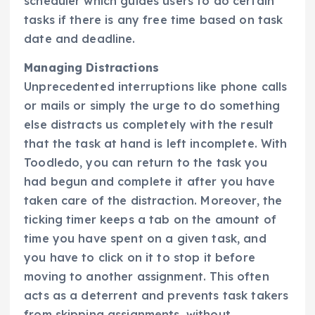
scheduler which guides users to do certain
tasks if there is any free time based on task
date and deadline.
Managing Distractions
Unprecedented interruptions like phone calls
or mails or simply the urge to do something
else distracts us completely with the result
that the task at hand is left incomplete. With
Toodledo, you can return to the task you
had begun and complete it after you have
taken care of the distraction. Moreover, the
ticking timer keeps a tab on the amount of
time you have spent on a given task, and
you have to click on it to stop it before
moving to another assignment. This often
acts as a deterrent and prevents task takers
from skipping assignments, without