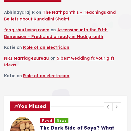
Abhinayaraj R
on
The Nathpanthis – Teachings and
Beliefs about Kundalini Shakti
feng shui living room
on
Ascension into the Fifth
Dimension – Predicted already in Nadi granth
Katie
on
Role of an electrician
NRI MarriageBureau
on
5 best wedding favour gift
ideas
Katie
on
Role of an electrician
You Missed
Food
News
o
The Dark Side of Soya? What