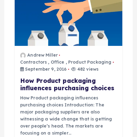
g
a
t
i
Andrew Miller
o
Contractors
,
Office
,
Product Packaging
September 9, 2016
482 views
n
How Product packaging
influences purchasing choices
How Product packaging influences
purchasing choices Introduction: The
major packaging suppliers are also
witnessing a wide change that is getting
over people’s head. The markets are
focusing on a simpler…