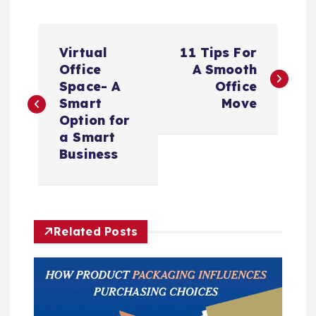
P
Virtual
11 Tips For
o
Office
A Smooth
Space- A
Office
s
Smart
Move
Option for
t
a Smart
Business
n
a
Related Posts
v
i