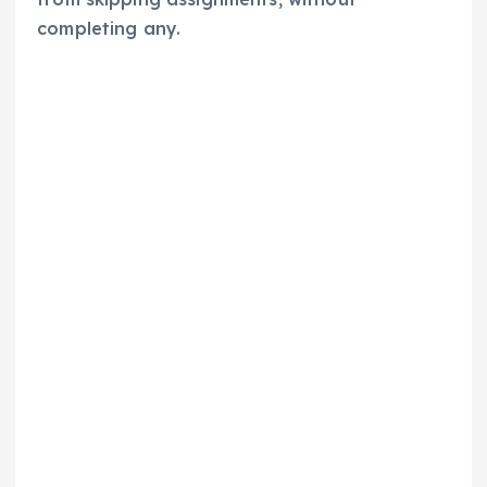
completing any.