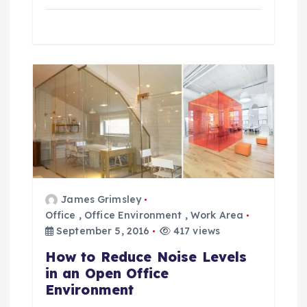
James Grimsley
Office
,
Office Environment
,
Work Area
September 5, 2016
417 views
How to Reduce Noise Levels
in an Open Office
Environment