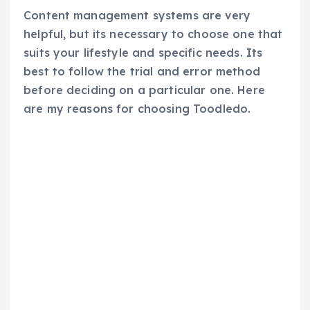
Content management systems are very
helpful, but its necessary to choose one that
suits your lifestyle and specific needs. Its
best to follow the trial and error method
before deciding on a particular one. Here
are my reasons for choosing Toodledo.