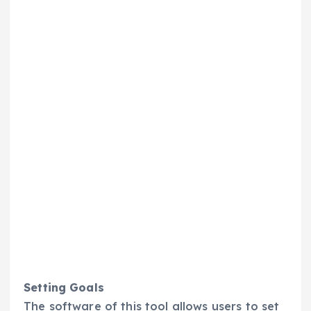
Setting Goals
The software of this tool allows users to set