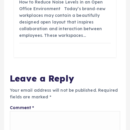
How to Reduce Noise Levels in an Open
Office Environment Today’s brand-new
workplaces may contain a beautifully
designed open layout that inspires
collaboration and interaction between
employees. These workspaces…
Leave a Reply
Your email address will not be published.
Required
fields are marked
*
Comment
*