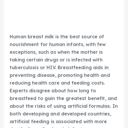
Human breast milk is the best source of
nourishment for human infants, with few
exceptions, such as when the mother is
taking certain drugs or is infected with
tuberculosis or HIV. Breastfeeding aids in
preventing disease, promoting health and
reducing health care and feeding costs.
Experts disagree about how long to
breastfeed to gain the greatest benefit, and
about the risks of using artificial formulas. In
both developing and developed countries,
artificial feeding is associated with more