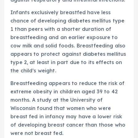
Infants exclusively breastfed have less
chance of developing diabetes mellitus type
1 than peers with a shorter duration of
breastfeeding and an earlier exposure to
cow milk and solid foods. Breastfeeding also
appears to protect against diabetes mellitus
type 2, at least in part due to its effects on
the child’s weight.
Breastfeeding appears to reduce the risk of
extreme obesity in children aged 39 to 42
months. A study at the University of
Wisconsin found that women who were
breast fed in infancy may have a lower risk
of developing breast cancer than those who
were not breast fed.