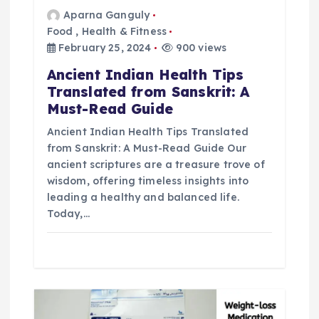
Aparna Ganguly
a
Food
,
Health & Fitness
February 25, 2024
900 views
t
Ancient Indian Health Tips
i
Translated from Sanskrit: A
Must-Read Guide
o
Ancient Indian Health Tips Translated
from Sanskrit: A Must-Read Guide Our
n
ancient scriptures are a treasure trove of
wisdom, offering timeless insights into
leading a healthy and balanced life.
Today,…