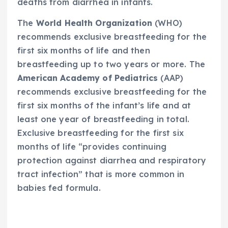
deaths from diarrhea in infants.
The
World Health Organization
(WHO)
recommends exclusive breastfeeding for the
first six months of life and then
breastfeeding up to two years or more. The
American Academy of Pediatrics
(AAP)
recommends exclusive breastfeeding for the
first six months of the infant’s life and at
least one year of breastfeeding in total.
Exclusive breastfeeding for the first six
months of life “provides continuing
protection against diarrhea and respiratory
tract infection” that is more common in
babies fed formula.