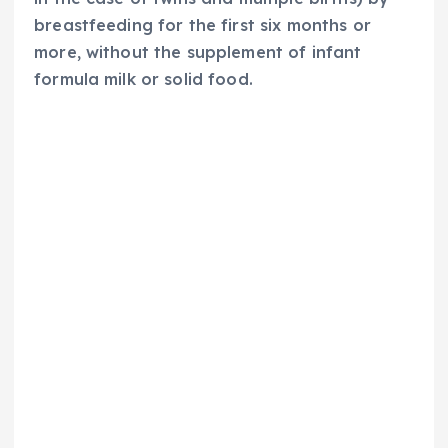
breastfeeding for the first six months or
more, without the supplement of infant
formula milk or solid food.