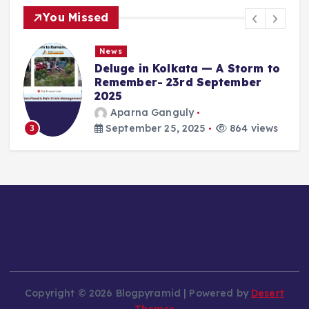
You Missed
News
Deluge in Kolkata — A Storm to
Remember- 23rd September
2025
Aparna Ganguly
4
September 25, 2025
864 views
3
Copyright © 2026 Blogpyramid | Powered by
Desert
Themes