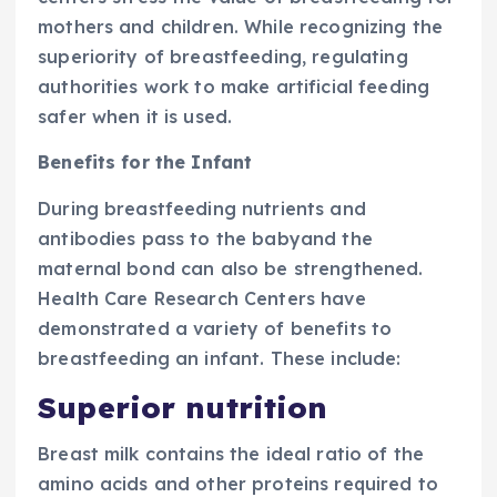
mothers and children. While recognizing the
superiority of breastfeeding, regulating
authorities work to make artificial feeding
safer when it is used.
Benefits for the Infant
During breastfeeding nutrients and
antibodies pass to the babyand the
maternal bond can also be strengthened.
Health Care Research Centers have
demonstrated a variety of benefits to
breastfeeding an infant. These include:
Superior nutrition
Breast milk contains the ideal ratio of the
amino acids and other proteins required to