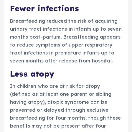
Fewer infections
Breastfeeding reduced the risk of acquiring
urinary tract infections in infants up to seven
months post-partum. Breastfeeding appears
to reduce symptoms of upper respiratory
tract infections in premature infants up to
seven months after release from hospital.
Less atopy
In children who are at risk for atopy
(defined as at least one parent or sibling
having atopy), atopic syndrome can be
prevented or delayed through exclusive
breastfeeding for four months, though these
benefits may not be present after four