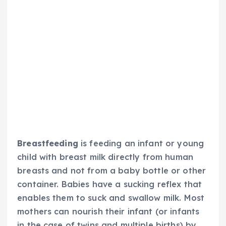
Breastfeeding
is feeding an infant or young
child with breast milk directly from human
breasts and not from a baby bottle or other
container. Babies have a sucking reflex that
enables them to suck and swallow milk. Most
mothers can nourish their infant (or infants
in the case of twins and multiple births) by