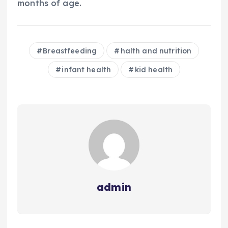
months of age.
Breastfeeding
halth and nutrition
infant health
kid health
admin