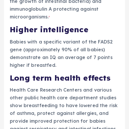
the growth of intestinal bacteria) and
immunoglobulin A protecting against
.
microorganisms.
Higher intelligence
Babies with a specific variant of the FADS2
gene (approximately 90% of all babies)
demonstrate an IQ an average of 7 points
higher if breastfed.
Long term health effects
Health Care Research Centers and various
other public health care department studies
show breastfeeding to have lowered the risk
of asthma, protect against allergies, and
provide improved protection for babies
against respiratory and intestinal infections.