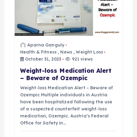
Aparna Ganguly
Health & Fitness
,
News
,
Weight Loss
October 31, 2023
921 views
Weight-loss Medication Alert
– Beware of Ozempic
Weight-loss Medication Alert – Beware of
Ozempic Multiple individuals in Austria
have been hospitalized following the use
of a suspected counterfeit weight-loss
medication, Ozempic. Austria’s Federal
Office for Safety in…