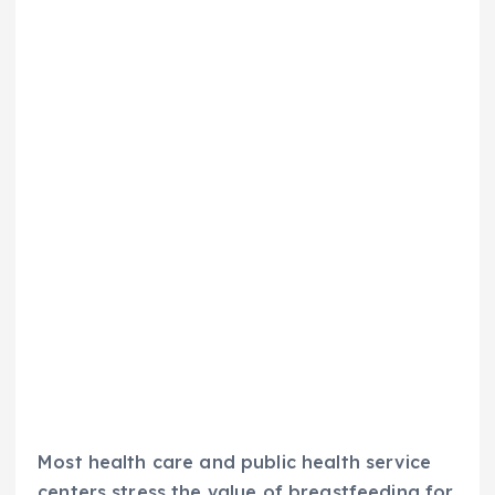
Most health care and public health service
centers stress the value of breastfeeding for