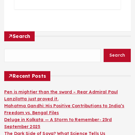
Search
Search
Recent Posts
Pen is mightier than the sword – Rear Admiral Paul
Lanzilotta just proved it.
Mahatma Gandhi: His Positive Contributions to India’s
Freedom vs. Bengal Files
Deluge in Kolkata — A Storm to Remember- 23rd
September 2025
The Dark Side of Soya? What Science Tells Us