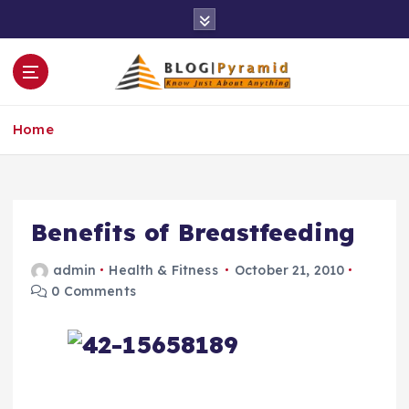
S
k
i
p
t
o
Home
c
o
n
t
e
Benefits of Breastfeeding
n
t
admin
Health & Fitness
October 21, 2010
0 Comments