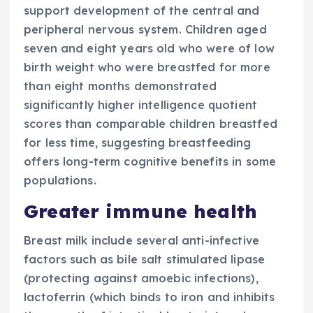
support development of the central and
peripheral nervous system. Children aged
seven and eight years old who were of low
birth weight who were breastfed for more
than eight months demonstrated
significantly higher intelligence quotient
scores than comparable children breastfed
for less time, suggesting
breastfeeding
offers long-term cognitive benefits in some
populations.
Greater immune health
Breast milk include several anti-infective
factors such as bile salt stimulated lipase
(protecting against amoebic infections),
lactoferrin (which binds to iron and inhibits