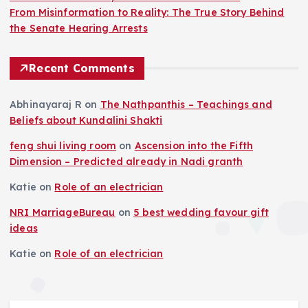
From Misinformation to Reality: The True Story Behind
the Senate Hearing Arrests
Recent Comments
Abhinayaraj R
on
The Nathpanthis – Teachings and
Beliefs about Kundalini Shakti
feng shui living room
on
Ascension into the Fifth
Dimension – Predicted already in Nadi granth
Katie
on
Role of an electrician
NRI MarriageBureau
on
5 best wedding favour gift
ideas
Katie
on
Role of an electrician