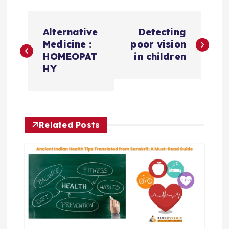
P
Alternative
Detecting
o
Medicine :
poor vision
HOMEOPAT
in children
s
HY
t
n
Related Posts
a
v
i
g