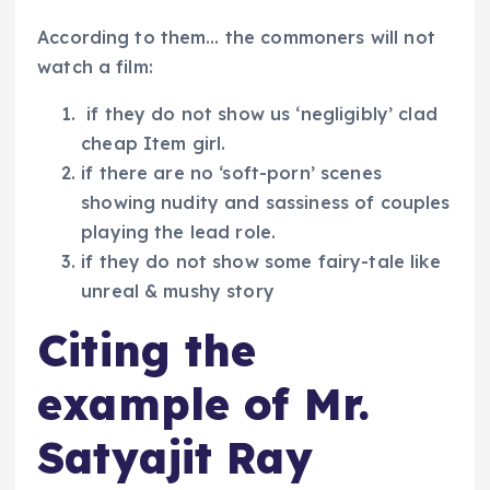
According to them… the commoners will not
watch a film:
if they do not show us ‘negligibly’ clad
cheap Item girl.
if there are no ‘soft-porn’ scenes
showing nudity and sassiness of couples
playing the lead role.
if they do not show some fairy-tale like
unreal & mushy story
Citing the
example of Mr.
Satyajit Ray