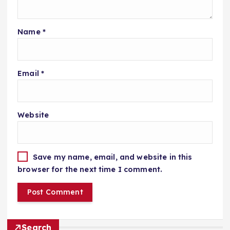
Name
*
Email
*
Website
Save my name, email, and website in this
browser for the next time I comment.
Search