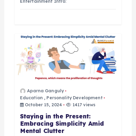
Entertainment Intro:
Aparna Ganguly
Education
,
Personality Development
October 15, 2024
1417 views
Staying in the Present:
Embracing Simplicity Amid
Mental Clutter