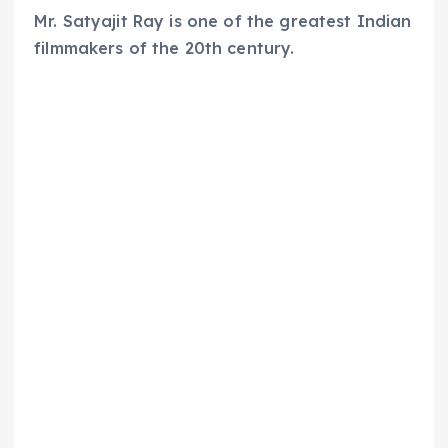
Mr. Satyajit Ray is one of the greatest Indian
filmmakers of the 20th century.