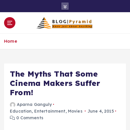
S
k
i
p
t
o
Home
c
o
n
t
e
The Myths That Some
n
Cinema Makers Suffer
t
From!
Aparna Ganguly
Education
,
Entertainment
,
Movies
June 4, 2015
0 Comments