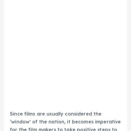
Since films are usually considered the
‘window’ of the nation, it becomes imperative
for the film makers to take positive steps to