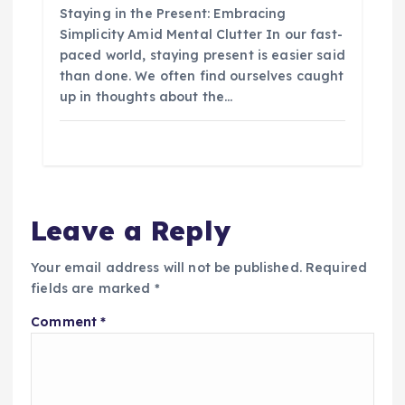
Staying in the Present: Embracing
Simplicity Amid Mental Clutter In our fast-
paced world, staying present is easier said
than done. We often find ourselves caught
up in thoughts about the…
Leave a Reply
Your email address will not be published.
Required
fields are marked
*
Comment
*