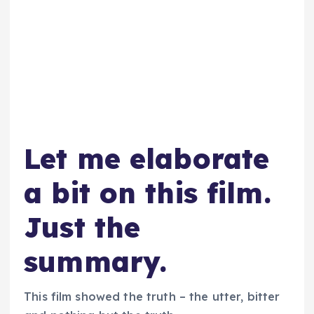
Let me elaborate
a bit on this film.
Just the
summary.
This film showed the truth – the utter, bitter