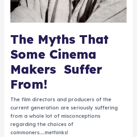
The Myths That
Some Cinema
Makers Suffer
From!
The film directors and producers of the
current generation are seriously suffering
from a whole lot of misconceptions
regarding the choices of
commoners….methinks!