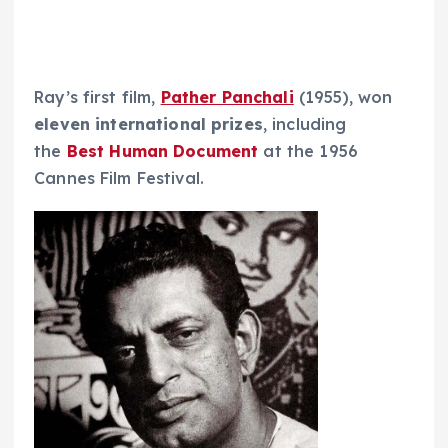
Ray’s first film,
Pather Panchali
(1955), won
eleven
international prizes
, including
the
Best Human Document
at the 1956
Cannes Film Festival.