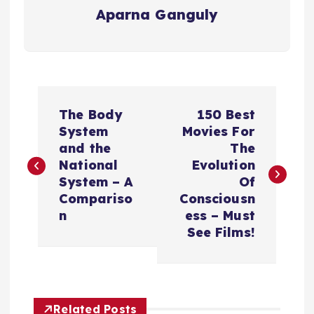
Aparna Ganguly
P
The Body
150 Best
o
System
Movies For
and the
The
s
National
Evolution
System – A
Of
t
Compariso
Consciousn
n
ess – Must
n
See Films!
a
v
Related Posts