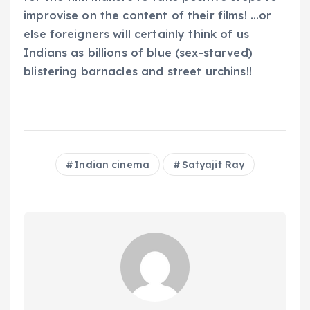
improvise on the content of their films! …or
else foreigners will certainly think of us
Indians as billions of blue (sex-starved)
blistering barnacles and street urchins!!
Indian cinema
Satyajit Ray