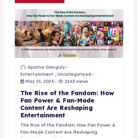
i
g
a
t
Aparna Ganguly
i
Entertainment
,
Uncategorized
May 15, 2025
2263 views
o
The Rise of the Fandom: How
n
Fan Power & Fan-Made
Content Are Reshaping
Entertainment
The Rise of the Fandom: How Fan Power &
Fan-Made Content Are Reshaping