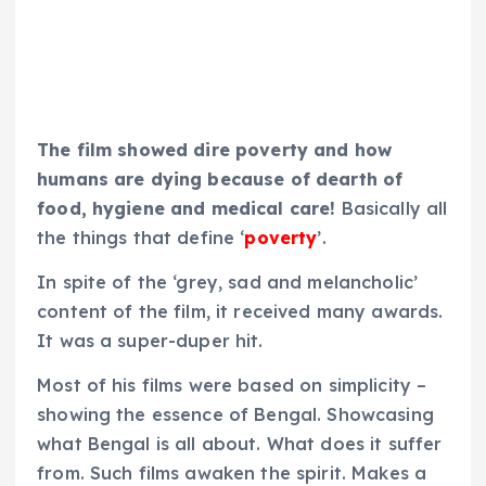
The film showed dire poverty and how
humans are dying because of dearth of
food, hygiene and medical care!
Basically all
the things that define ‘
poverty
’.
In spite of the ‘grey, sad and melancholic’
content of the film, it received many awards.
It was a super-duper hit.
Most of his films were based on simplicity –
showing the essence of Bengal. Showcasing
what Bengal is all about. What does it suffer
from. Such films awaken the spirit. Makes a