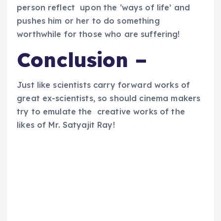
person reflect upon the ‘ways of life’ and
pushes him or her to do something
worthwhile for those who are suffering!
Conclusion –
Just like scientists carry forward works of
great ex-scientists, so should cinema makers
try to emulate the creative works of the
likes of Mr. Satyajit Ray!