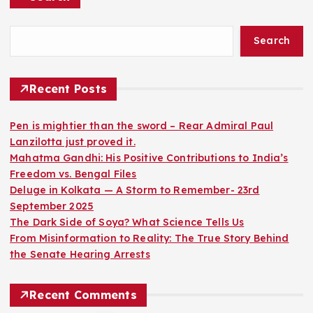
Search
Recent Posts
Pen is mightier than the sword – Rear Admiral Paul
Lanzilotta just proved it.
Mahatma Gandhi: His Positive Contributions to India’s
Freedom vs. Bengal Files
Deluge in Kolkata — A Storm to Remember- 23rd
September 2025
The Dark Side of Soya? What Science Tells Us
From Misinformation to Reality: The True Story Behind
the Senate Hearing Arrests
Recent Comments