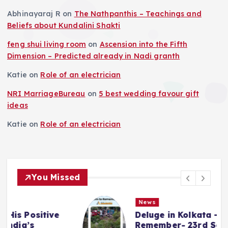
Abhinayaraj R
on
The Nathpanthis – Teachings and
Beliefs about Kundalini Shakti
feng shui living room
on
Ascension into the Fifth
Dimension – Predicted already in Nadi granth
Katie
on
Role of an electrician
NRI MarriageBureau
on
5 best wedding favour gift
ideas
Katie
on
Role of an electrician
You Missed
News
Deluge in Kolkata — A Storm to
Remember- 23rd September