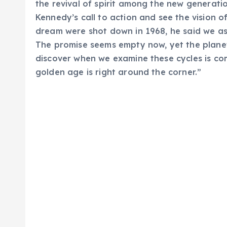
the revival of spirit among the new generatio
Kennedy’s call to action and see the vision o
dream were shot down in 1968, he said we a
The promise seems empty now, yet the planet
discover when we examine these cycles is co
golden age is right around the corner.”