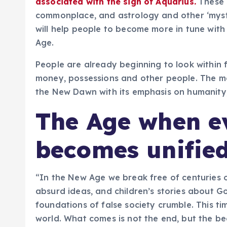
associated with the sign of Aquarius.
These 
commonplace, and astrology and other ‘myst
will help people to become more in tune with 
Age.
People are already beginning to look within 
money, possessions and other people. The m
the New Dawn with its emphasis on humanity, k
The Age when e
becomes unifie
“In the New Age we break free of centuries of
absurd ideas, and children’s stories about G
foundations of false society crumble. This tim
world. What comes is not the end, but the be