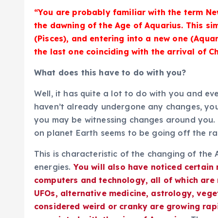
“You are probably familiar with the term N
the dawning of the Age of Aquarius. This s
(Pisces), and entering into a new one (Aqua
the last one coinciding with the arrival of Ch
What does this have to do with you?
Well, it has quite a lot to do with you and ev
haven’t already undergone any changes, you 
you may be witnessing changes around you. Ei
on planet Earth seems to be going off the rai
This is characteristic of the changing of th
energies.
You will also have noticed certain
computers and technology, all of which are
UFOs, alternative medicine, astrology, vege
considered weird or cranky are growing rapid