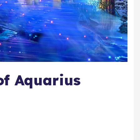
of Aquarius