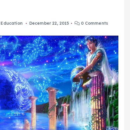
,
Education
December 22, 2015
0 Comments