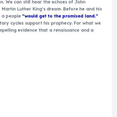
n. We can still hear the echoes of John
f Martin Luther King’s dream. Before he and his
s a people
“would get to the promised land.”
ary cycles support his prophecy. For what we
mpelling evidence that a renaissance and a