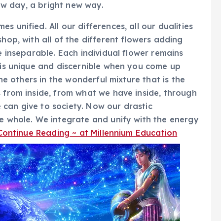
w day, a bright new way.
 unified. All our differences, all our dualities
shop, with all of the different flowers adding
re inseparable. Each individual flower remains
e is unique and discernible when you come up
the others in the wonderful mixture that is the
s from inside, from what we have inside, through
can give to society. Now our drastic
he whole. We integrate and unify with the energy
Continue Reading ~ at Millennium Education