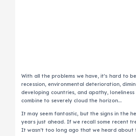
With all the problems we have, it’s hard to be
recession, environmental deterioration, dimin
developing countries, and apathy, loneliness 
combine to severely cloud the horizon…
It may seem fantastic, but the signs in the h
years just ahead. If we recall some recent tr
It wasn’t too long ago that we heard about 