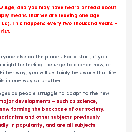
ew Age, and you may have heard or read about
imply means that we are leaving one age
rius). This happens every two thousand years –
rist.
eryone else on the planet. For a start, if you
might be feeling the urge to change now, or
ther way, you will certainly be aware that life
ls in one way or another.
e Ages as people struggle to adapt to the new
 major developments – such as science,
 now forming the backbone of our society.
tarianism and other subjects previously
ly in popularity, and are all subjects