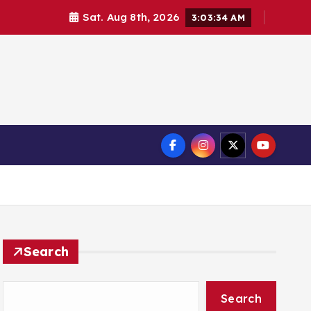
Sat. Aug 8th, 2026
3:03:36 AM
Search
Search