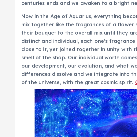
centuries ends and we awaken to a bright ne
Now in the Age of Aquarius, everything becomes
mix together like the fragrances of a flower 
their bouquet to the overall mix until they a
distinct and individual, each one’s fragranc
close to it, yet joined together in unity with 
smell of the shop. Our individual worth come
our development, our evolution, and what we 
differences dissolve and we integrate into t
of the universe, with the great cosmic spirit.