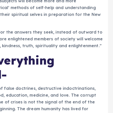
subjects will become more and more
ical’ methods of self-help and understanding
their spiritual selves in preparation for the New
for the answers they seek, instead of outward to
ore enlightened members of society will welcome
indness, truth, spirituality and enlightenment.”
verything
d-
 false doctrines, destructive indoctrinations,
od, education, medicine, and love. The corrupt
e of crises is not the signal of the end of the
ginning. The dream humanity has lived for