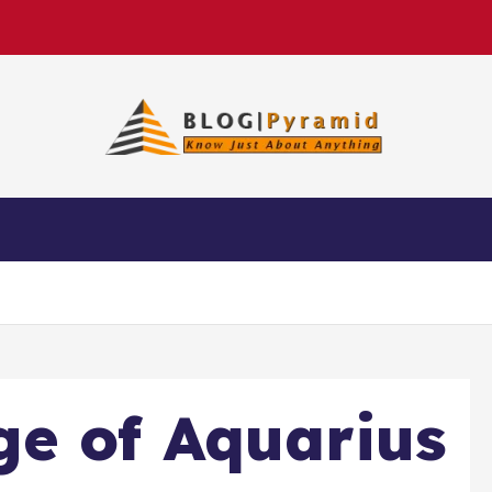
e of Aquarius