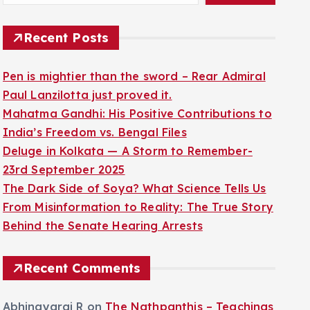
Recent Posts
Pen is mightier than the sword – Rear Admiral
Paul Lanzilotta just proved it.
Mahatma Gandhi: His Positive Contributions to
India’s Freedom vs. Bengal Files
Deluge in Kolkata — A Storm to Remember-
23rd September 2025
The Dark Side of Soya? What Science Tells Us
From Misinformation to Reality: The True Story
Behind the Senate Hearing Arrests
Recent Comments
Abhinayaraj R
on
The Nathpanthis – Teachings