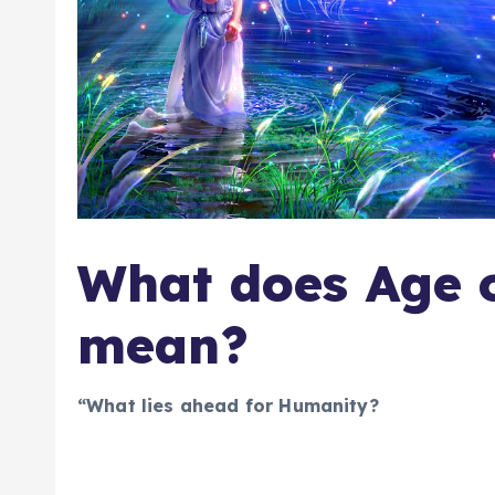
What does Age 
mean?
“What lies ahead for Humanity?