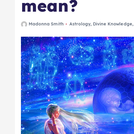
mean?
Madonna Smith
Astrology
,
Divine Knowledge