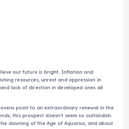
lieve our future is bright. Inflation and
ishing resources, unrest and oppression in
and lack of direction in developed ones all
eavens point to an extraordinary renewal in the
ends, this prospect doesn’t seem so outlandish.
the dawning of the Age of Aquarius, and about