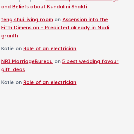
and Beliefs about Kundalini Shakti
feng shui living room
on
Ascension into the
Fifth Dimension – Predicted already in Nadi
granth
Katie
on
Role of an electrician
NRI MarriageBureau
on
5 best wedding favour
gift ideas
Katie
on
Role of an electrician