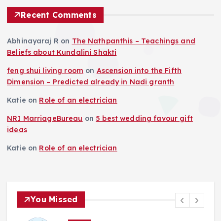
Recent Comments
Abhinayaraj R
on
The Nathpanthis – Teachings and
Beliefs about Kundalini Shakti
feng shui living room
on
Ascension into the Fifth
Dimension – Predicted already in Nadi granth
Katie
on
Role of an electrician
NRI MarriageBureau
on
5 best wedding favour gift
ideas
Katie
on
Role of an electrician
You Missed