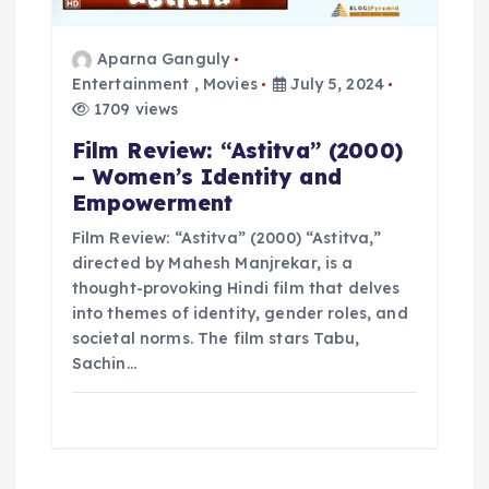
Aparna Ganguly
Entertainment
,
Movies
July 5, 2024
1709 views
Film Review: “Astitva” (2000)
– Women’s Identity and
Empowerment
Film Review: “Astitva” (2000) “Astitva,”
directed by Mahesh Manjrekar, is a
thought-provoking Hindi film that delves
into themes of identity, gender roles, and
societal norms. The film stars Tabu,
Sachin…