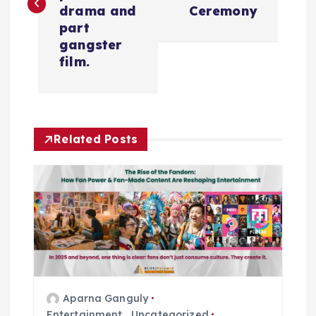
s
drama and
Ceremony
t
part
gangster
n
film.
a
v
Related Posts
i
g
a
t
Aparna Ganguly
i
Entertainment
,
Uncategorized