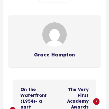
Grace Hampton
P
On the
The Very
o
Waterfront
First
(1954)- a
Academy
part
Awards