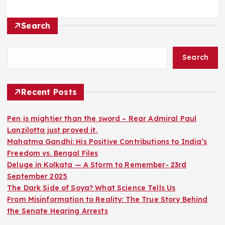
Search
Search
Recent Posts
Pen is mightier than the sword – Rear Admiral Paul
Lanzilotta just proved it.
Mahatma Gandhi: His Positive Contributions to India’s
Freedom vs. Bengal Files
Deluge in Kolkata — A Storm to Remember- 23rd
September 2025
The Dark Side of Soya? What Science Tells Us
From Misinformation to Reality: The True Story Behind
the Senate Hearing Arrests