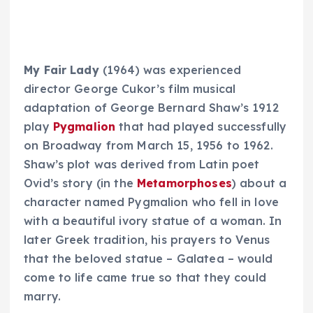
My Fair Lady
(1964) was experienced
director George Cukor’s film musical
adaptation of George Bernard Shaw’s 1912
play
Pygmalion
that had played successfully
on Broadway from March 15, 1956 to 1962.
Shaw’s plot was derived from Latin poet
Ovid’s story (in the
Metamorphoses
) about a
character named Pygmalion who fell in love
with a beautiful ivory statue of a woman. In
later Greek tradition, his prayers to Venus
that the beloved statue – Galatea – would
come to life came true so that they could
marry.