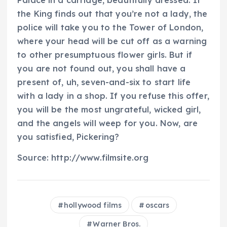
Palace in a carriage, beautifully dressed. If
the King finds out that you’re not a lady, the
police will take you to the Tower of London,
where your head will be cut off as a warning
to other presumptuous flower girls. But if
you are not found out, you shall have a
present of, uh, seven-and-six to start life
with a lady in a shop. If you refuse this offer,
you will be the most ungrateful, wicked girl,
and the angels will weep for you. Now, are
you satisfied, Pickering?
Source: http://www.filmsite.org
hollywood films
oscars
Warner Bros.