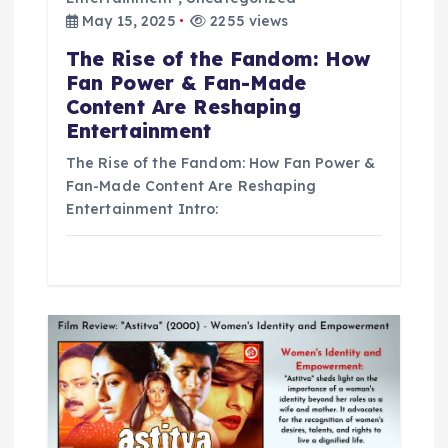
May 15, 2025
2255 views
o
The Rise of the Fandom: How
n
Fan Power & Fan-Made
Content Are Reshaping
Entertainment
The Rise of the Fandom: How Fan Power &
Fan-Made Content Are Reshaping
Entertainment Intro: