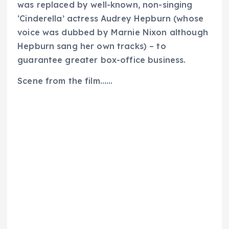
was replaced by well-known, non-singing
‘Cinderella’ actress Audrey Hepburn (whose
voice was dubbed by Marnie Nixon although
Hepburn sang her own tracks) – to
guarantee greater box-office business.
Scene from the film……