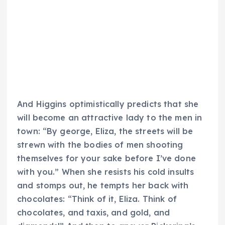
And Higgins optimistically predicts that she
will become an attractive lady to the men in
town: “By george, Eliza, the streets will be
strewn with the bodies of men shooting
themselves for your sake before I’ve done
with you.” When she resists his cold insults
and stomps out, he tempts her back with
chocolates: “Think of it, Eliza. Think of
chocolates, and taxis, and gold, and