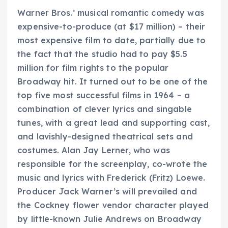
Warner Bros.’ musical romantic comedy was
expensive-to-produce (at $17 million) – their
most expensive film to date, partially due to
the fact that the studio had to pay $5.5
million for film rights to the popular
Broadway hit. It turned out to be one of the
top five most successful films in 1964 – a
combination of clever lyrics and singable
tunes, with a great lead and supporting cast,
and lavishly-designed theatrical sets and
costumes. Alan Jay Lerner, who was
responsible for the screenplay, co-wrote the
music and lyrics with Frederick (Fritz) Loewe.
Producer Jack Warner’s will prevailed and
the Cockney flower vendor character played
by little-known Julie Andrews on Broadway