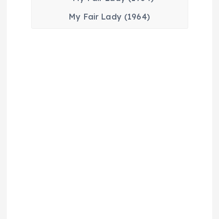
My Fair Lady (1964)