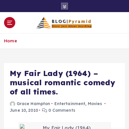
S
k
i
p
t
o
Home
c
o
n
t
e
My Fair Lady (1964) –
n
musical romantic comedy
t
of all times.
Grace Hampton
Entertainment
,
Movies
June 10, 2010
0 Comments