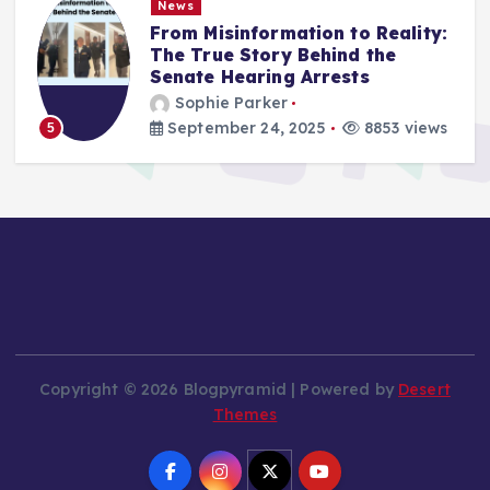
News
From Misinformation to Reality:
The True Story Behind the
Senate Hearing Arrests
Sophie Parker
September 24, 2025
8853 views
5
Copyright © 2026 Blogpyramid | Powered by
Desert
Themes