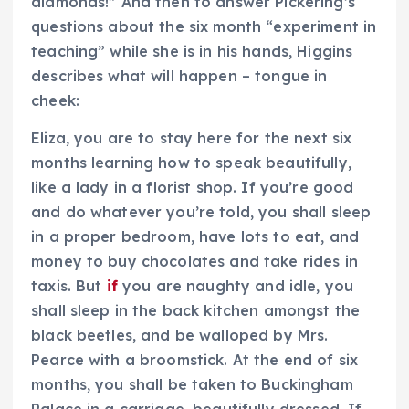
diamonds!” And then to answer Pickering’s
questions about the six month “experiment in
teaching” while she is in his hands, Higgins
describes what will happen – tongue in
cheek:
Eliza, you are to stay here for the next six
months learning how to speak beautifully,
like a lady in a florist shop. If you’re good
and do whatever you’re told, you shall sleep
in a proper bedroom, have lots to eat, and
money to buy chocolates and take rides in
taxis. But
if
you are naughty and idle, you
shall sleep in the back kitchen amongst the
black beetles, and be walloped by Mrs.
Pearce with a broomstick. At the end of six
months, you shall be taken to Buckingham