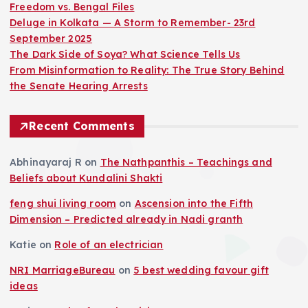
Freedom vs. Bengal Files
Deluge in Kolkata — A Storm to Remember- 23rd
September 2025
The Dark Side of Soya? What Science Tells Us
From Misinformation to Reality: The True Story Behind
the Senate Hearing Arrests
Recent Comments
Abhinayaraj R
on
The Nathpanthis – Teachings and
Beliefs about Kundalini Shakti
feng shui living room
on
Ascension into the Fifth
Dimension – Predicted already in Nadi granth
Katie
on
Role of an electrician
NRI MarriageBureau
on
5 best wedding favour gift
ideas