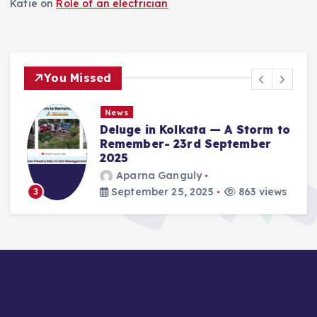
Katie
on
Role of an electrician
You Missed
News
Deluge in Kolkata — A Storm to
Remember- 23rd September
2025
Aparna Ganguly
September 25, 2025
863 views
3