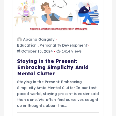
g
a
t
Aparna Ganguly
Education
,
Personality Development
i
October 15, 2024
1414 views
o
Staying in the Present:
Embracing Simplicity Amid
n
Mental Clutter
Staying in the Present: Embracing
Simplicity Amid Mental Clutter In our fast-
paced world, staying present is easier said
than done. We often find ourselves caught
up in thoughts about the…