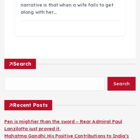
narrative is that when a wife fails to get
along with her…
Search
Search
Recent Posts
Pen is mightier than the sword – Rear Admiral Paul
Lanzilotta just proved it.
Mahatma Gandhi: His Positive Contributions to India’s