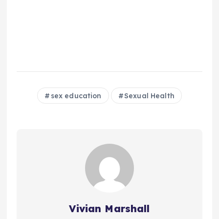
sex education
Sexual Health
Vivian Marshall