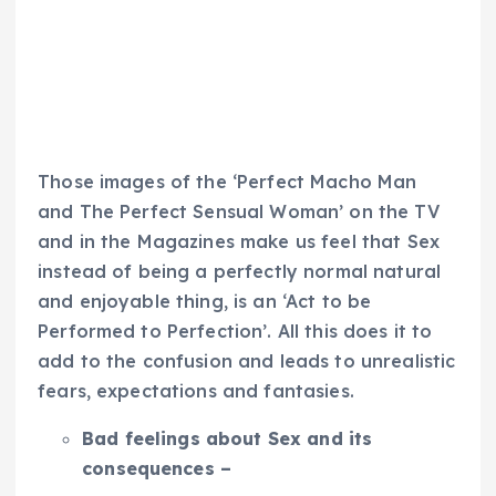
Those images of the ‘Perfect Macho Man
and The Perfect Sensual Woman’ on the TV
and in the Magazines make us feel that Sex
instead of being a perfectly normal natural
and enjoyable thing, is an ‘Act to be
Performed to Perfection’. All this does it to
add to the confusion and leads to unrealistic
fears, expectations and fantasies.
Bad feelings about Sex and its
consequences –