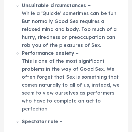
Unsuitable circumstances –
While a ‘Quickie’ sometimes can be fun!
But normally Good Sex requires a
relaxed mind and body. Too much of a
hurry, tiredness or preoccupation can
rob you of the pleasures of Sex.
Performance anxiety –
This is one of the most significant
problems in the way of Good Sex. We
often forget that Sex is something that
comes naturally to all of us, instead, we
seem to view ourselves as performers
who have to complete an act to
perfection.
Spectator role –