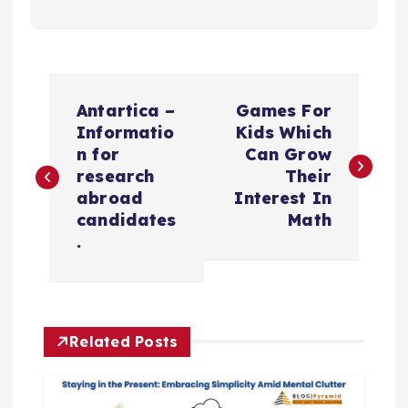
P
Antartica –
Games For
o
Informatio
Kids Which
n for
Can Grow
s
research
Their
abroad
Interest In
t
candidates
Math
.
n
a
Related Posts
v
i