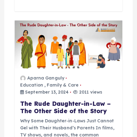
Aparna Ganguly
Education
,
Family & Care
September 13, 2024
2011 views
The Rude Daughter-in-Law –
The Other Side of the Story
Why Some Daughter-in-Laws Just Cannot
Gel with Their Husband’s Parents In films,
TV shows, and novels, the common