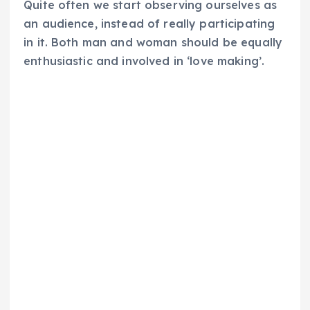
Quite often we start observing ourselves as
an audience, instead of really participating
in it. Both man and woman should be equally
enthusiastic and involved in ‘love making’.