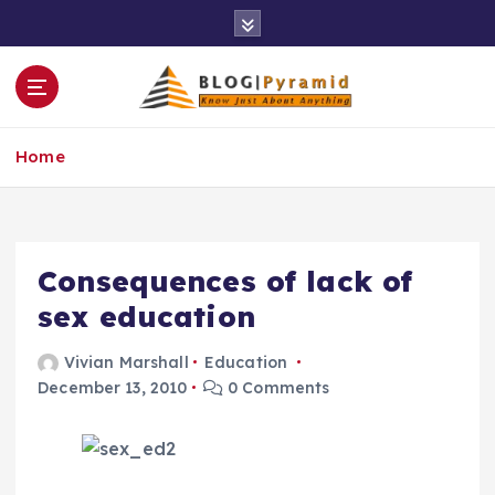
S
k
i
p
t
o
Home
c
o
n
t
e
Consequences of lack of
n
sex education
t
Vivian Marshall
Education
December 13, 2010
0 Comments