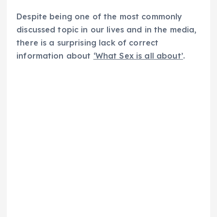
Despite being one of the most commonly
discussed topic in our lives and in the media,
there is a surprising lack of correct
information about
‘What Sex is all about’
.