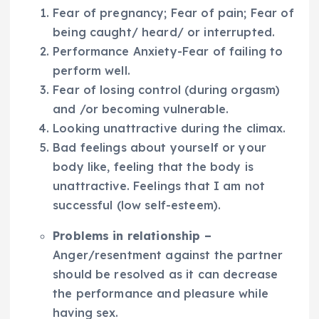
Fear of pregnancy; Fear of pain; Fear of
being caught/ heard/ or interrupted.
Performance Anxiety-Fear of failing to
perform well.
Fear of losing control (during orgasm)
and /or becoming vulnerable.
Looking unattractive during the climax.
Bad feelings about yourself or your
body like, feeling that the body is
unattractive. Feelings that I am not
successful (low self-esteem).
Problems in relationship –
Anger/resentment against the partner
should be resolved as it can decrease
the performance and pleasure while
having sex.