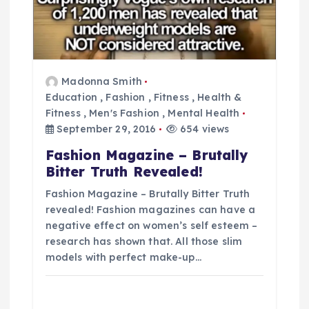
g
a
t
Madonna Smith
Education
,
Fashion
,
Fitness
,
Health &
i
Fitness
,
Men's Fashion
,
Mental Health
September 29, 2016
654 views
o
Fashion Magazine – Brutally
Bitter Truth Revealed!
n
Fashion Magazine – Brutally Bitter Truth
revealed! Fashion magazines can have a
negative effect on women’s self esteem –
research has shown that. All those slim
models with perfect make-up…