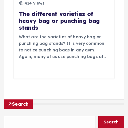
414 views
The different varieties of
heavy bag or punching bag
stands
What are the varieties of heavy bag or
punching bag stands? It is very common
to notice punching bags in any gym.
Again, many of us use punching bags at…
Search
Search