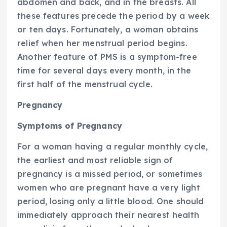
abdomen and back, and in the breasts. All
these features precede the period by a week
or ten days. Fortunately, a woman obtains
relief when her menstrual period begins.
Another feature of PMS is a symptom-free
time for several days every month, in the
first half of the menstrual cycle.
Pregnancy
Symptoms of Pregnancy
For a woman having a regular monthly cycle,
the earliest and most reliable sign of
pregnancy is a missed period, or sometimes
women who are pregnant have a very light
period, losing only a little blood. One should
immediately approach their nearest health