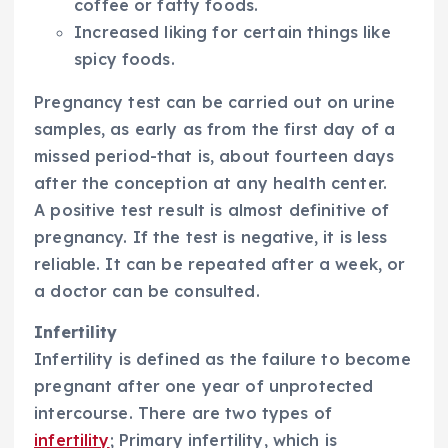
coffee or fatty foods.
Increased liking for certain things like
spicy foods.
Pregnancy test can be carried out on urine
samples, as early as from the first day of a
missed period-that is, about fourteen days
after the conception at any health center.
A positive test result is almost definitive of
pregnancy. If the test is negative, it is less
reliable. It can be repeated after a week, or
a doctor can be consulted.
Infertility
Infertility is defined as the failure to become
pregnant after one year of unprotected
intercourse. There are two types of
infertility
; Primary infertility, which is