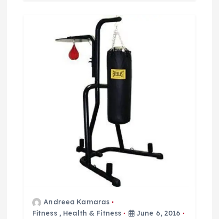
Andreea Kamaras
Fitness
,
Health & Fitness
June 6, 2016