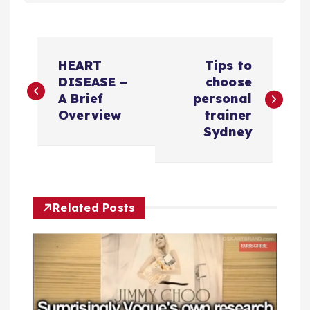
P
HEART
Tips to
o
DISEASE –
choose
A Brief
personal
s
Overview
trainer
Sydney
t
n
Related Posts
a
v
i