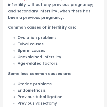
infertility without any previous pregnancy;
and secondary infertility, when there has
been a previous pregnancy.
Common causes of infertility are:
Ovulation problems
Tubal causes
Sperm causes
Unexplained infertility
Age-related factors
Some less common causes are:
Uterine problems
Endometriosis
Previous tubal ligation
Previous vasectomy