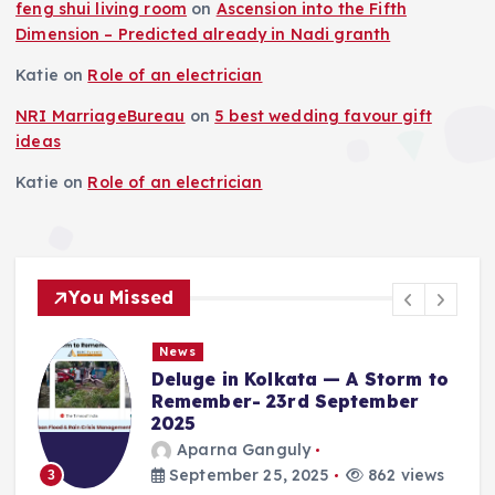
feng shui living room
on
Ascension into the Fifth
Dimension – Predicted already in Nadi granth
Katie
on
Role of an electrician
NRI MarriageBureau
on
5 best wedding favour gift
ideas
Katie
on
Role of an electrician
You Missed
News
Deluge in Kolkata — A Storm to
Remember- 23rd September
2025
Aparna Ganguly
4
September 25, 2025
862 views
3