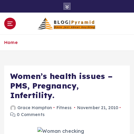
S
k
i
p
t
o
Home
c
o
n
t
e
Women’s health issues –
n
PMS, Pregnancy,
t
Infertility.
Grace Hampton
Fitness
November 21, 2010
0 Comments