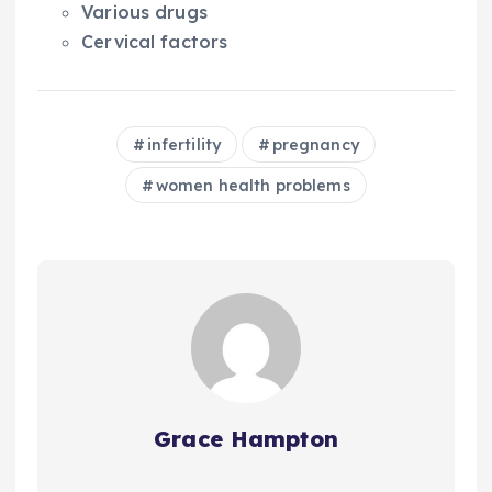
Various drugs
Cervical factors
infertility
pregnancy
women health problems
Grace Hampton