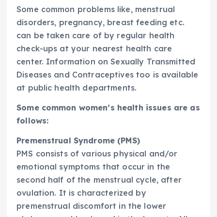
Some common problems like, menstrual
disorders, pregnancy, breast feeding etc.
can be taken care of by regular health
check-ups at your nearest health care
center. Information on Sexually Transmitted
Diseases and Contraceptives too is available
at public health departments.
Some common women’s health issues are as
follows:
Premenstrual Syndrome (PMS)
PMS consists of various physical and/or
emotional symptoms that occur in the
second half of the menstrual cycle, after
ovulation. It is characterized by
premenstrual discomfort in the lower