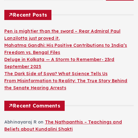
Recent Posts
Pen is mightier than the sword – Rear Admiral Paul
Lanzilotta just proved it.
Mahatma Gandhi: His Positive Contributions to India’s
Freedom vs. Bengal Files
Deluge in Kolkata — A Storm to Remember- 23rd
September 2025
The Dark Side of Soya? What Science Tells Us
From Misinformation to Reality: The True Story Behind
the Senate Hearing Arrests
Recent Comments
Abhinayaraj R
on
The Nathpanthis – Teachings and
Beliefs about Kundalini Shakti