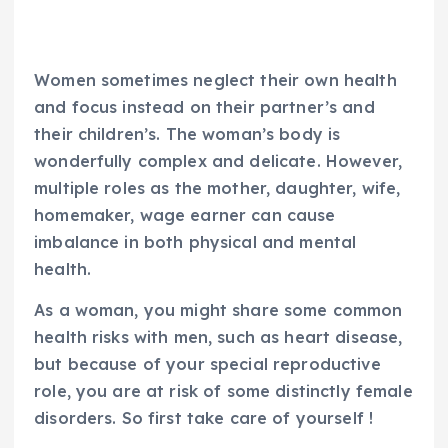
Women sometimes neglect their own health
and focus instead on their partner’s and
their children’s. The woman’s body is
wonderfully complex and delicate. However,
multiple roles as the mother, daughter, wife,
homemaker, wage earner can cause
imbalance in both physical and mental
health.
As a woman, you might share some common
health risks with men, such as heart disease,
but because of your special reproductive
role, you are at risk of some distinctly female
disorders. So first take care of yourself !