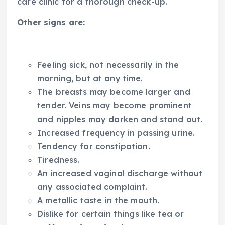
care clinic for a thorough check-up.
Other signs are:
Feeling sick, not necessarily in the
morning, but at any time.
The breasts may become larger and
tender. Veins may become prominent
and nipples may darken and stand out.
Increased frequency in passing urine.
Tendency for constipation.
Tiredness.
An increased vaginal discharge without
any associated complaint.
A metallic taste in the mouth.
Dislike for certain things like tea or