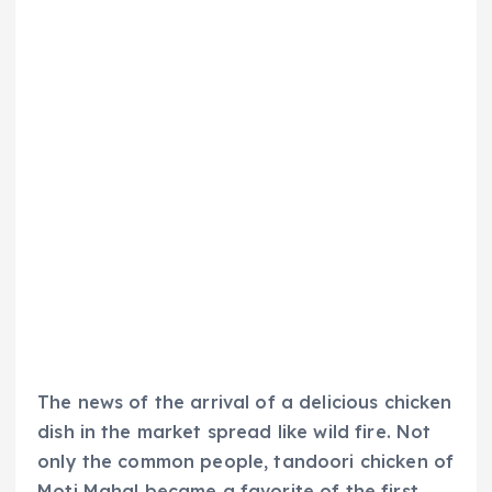
The news of the arrival of a delicious chicken
dish in the market spread like wild fire. Not
only the common people, tandoori chicken of
Moti Mahal became a favorite of the first