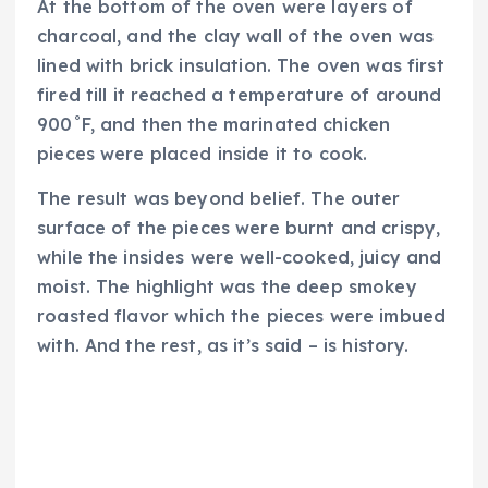
At the bottom of the oven were layers of
charcoal, and the clay wall of the oven was
lined with brick insulation. The oven was first
fired till it reached a temperature of around
900˚F, and then the marinated chicken
pieces were placed inside it to cook.
The result was beyond belief. The outer
surface of the pieces were burnt and crispy,
while the insides were well-cooked, juicy and
moist. The highlight was the deep smokey
roasted flavor which the pieces were imbued
with. And the rest, as it’s said – is history.