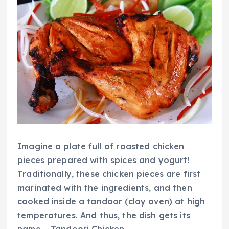
Imagine a plate full of roasted chicken
pieces prepared with spices and yogurt!
Traditionally, these chicken pieces are first
marinated with the ingredients, and then
cooked inside a
tandoor
(clay oven) at high
temperatures. And thus, the dish gets its
name – Tandoori Chicken.