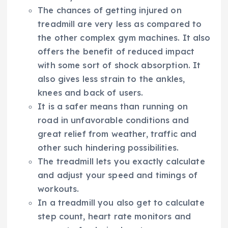
The chances of getting injured on
treadmill are very less as compared to
the other complex gym machines. It also
offers the benefit of reduced impact
with some sort of shock absorption. It
also gives less strain to the ankles,
knees and back of users.
It is a safer means than running on
road in unfavorable conditions and
great relief from weather, traffic and
other such hindering possibilities.
The treadmill lets you exactly calculate
and adjust your speed and timings of
workouts.
In a treadmill you also get to calculate
step count, heart rate monitors and