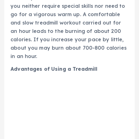
you neither require special skills nor need to
go for a vigorous warm up. A comfortable
and slow treadmill workout carried out for
an hour leads to the burning of about 200
calories. If you increase your pace by little,
about you may burn about 700-800 calories
in an hour.
Advantages of Using a Treadmill