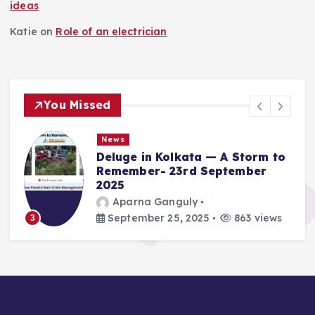
ideas
Katie
on
Role of an electrician
You Missed
News
Deluge in Kolkata — A Storm to
Remember- 23rd September
2025
Aparna Ganguly
September 25, 2025
863 views
3