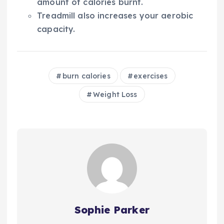
amount of calories burnt.
Treadmill also increases your aerobic
capacity.
burn calories
exercises
Weight Loss
Sophie Parker