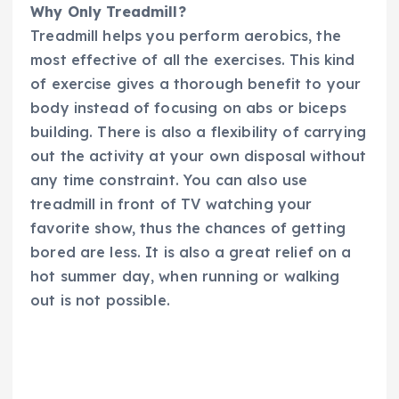
Why Only Treadmill?
Treadmill helps you perform aerobics, the
most effective of all the exercises. This kind
of exercise gives a thorough benefit to your
body instead of focusing on abs or biceps
building. There is also a flexibility of carrying
out the activity at your own disposal without
any time constraint. You can also use
treadmill in front of TV watching your
favorite show, thus the chances of getting
bored are less. It is also a great relief on a
hot summer day, when running or walking
out is not possible.