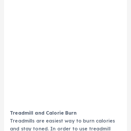
Treadmill and Calorie Burn
Treadmills are easiest way to burn calories
and stay toned. In order to use treadmill