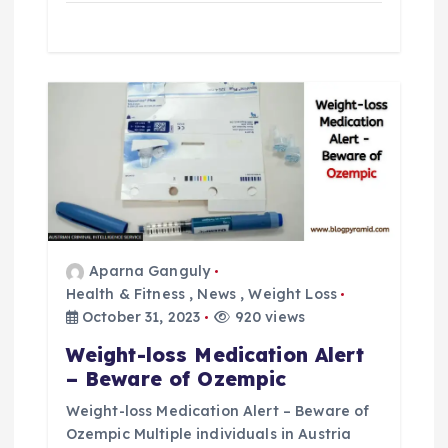
Aparna Ganguly
Health & Fitness
,
News
,
Weight Loss
October 31, 2023
920 views
Weight-loss Medication Alert
– Beware of Ozempic
Weight-loss Medication Alert – Beware of
Ozempic Multiple individuals in Austria