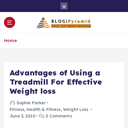
S
k
i
p
t
o
Home
c
o
n
t
e
Advantages of Using a
n
Treadmill For Effective
t
Weight loss
Sophie Parker
Fitness
,
Health & Fitness
,
Weight Loss
June 3, 2010
0 Comments