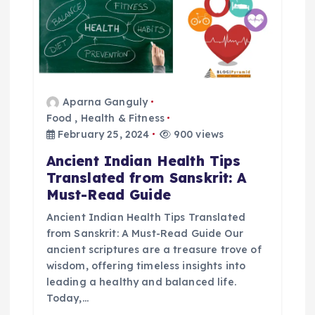
g
a
t
Aparna Ganguly
Food
,
Health & Fitness
i
February 25, 2024
900 views
o
Ancient Indian Health Tips
Translated from Sanskrit: A
n
Must-Read Guide
Ancient Indian Health Tips Translated
from Sanskrit: A Must-Read Guide Our
ancient scriptures are a treasure trove of
wisdom, offering timeless insights into
leading a healthy and balanced life.
Today,…