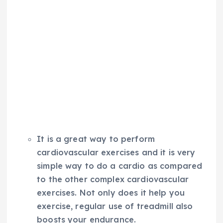
It is a great way to perform
cardiovascular exercises and it is very
simple way to do a cardio as compared
to the other complex cardiovascular
exercises. Not only does it help you
exercise, regular use of treadmill also
boosts your endurance.