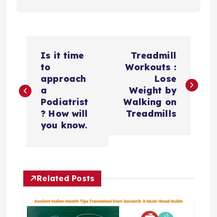
P
Is it time
Treadmill
o
to
Workouts :
approach
Lose
s
a
Weight by
Podiatrist
Walking on
t
? How will
Treadmills
you know.
n
a
Related Posts
v
i