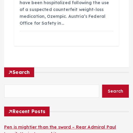
have been hospitalized following the use
of a suspected counterfeit weight-loss
medication, Ozempic. Austria’s Federal
Office for Safety in…
Search
Search
Recent Posts
Pen is mightier than the sword – Rear Admiral Paul