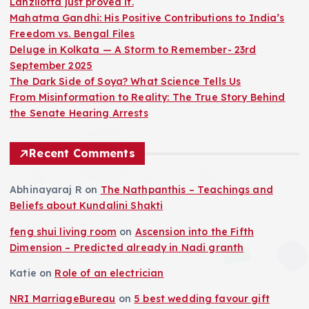
Lanzilotta just proved it.
Mahatma Gandhi: His Positive Contributions to India’s
Freedom vs. Bengal Files
Deluge in Kolkata — A Storm to Remember- 23rd
September 2025
The Dark Side of Soya? What Science Tells Us
From Misinformation to Reality: The True Story Behind
the Senate Hearing Arrests
Recent Comments
Abhinayaraj R
on
The Nathpanthis – Teachings and
Beliefs about Kundalini Shakti
feng shui living room
on
Ascension into the Fifth
Dimension – Predicted already in Nadi granth
Katie
on
Role of an electrician
NRI MarriageBureau
on
5 best wedding favour gift